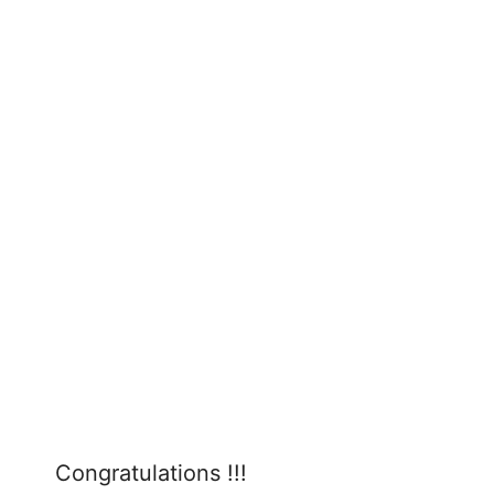
Congratulations !!!