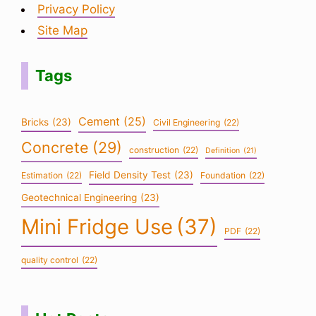
Privacy Policy
Site Map
Tags
Cement
(25)
Bricks
(23)
Civil Engineering
(22)
Concrete
(29)
construction
(22)
Definition
(21)
Field Density Test
(23)
Estimation
(22)
Foundation
(22)
Geotechnical Engineering
(23)
Mini Fridge Use
(37)
PDF
(22)
quality control
(22)