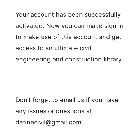
Your account has been successfully
activated. Now you can make sign in
to make use of this account and get
access to an ultimate civil
engineering and construction library.
Don’t forget to email us if you have
any issues or questions at
definecivil@gmail.com