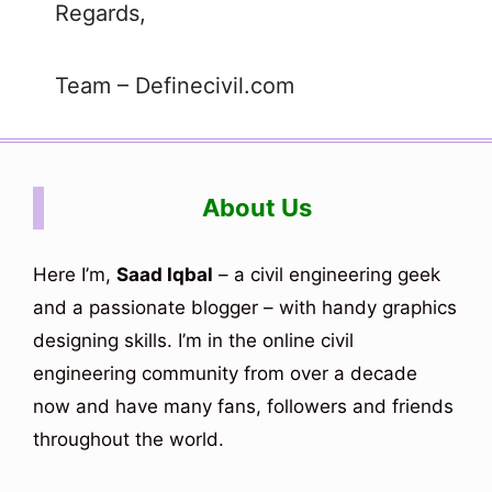
Regards,
Team – Definecivil.com
About Us
Here I’m,
Saad Iqbal
– a civil engineering geek
and a passionate blogger – with handy graphics
designing skills. I’m in the online civil
engineering community from over a decade
now and have many fans, followers and friends
throughout the world.