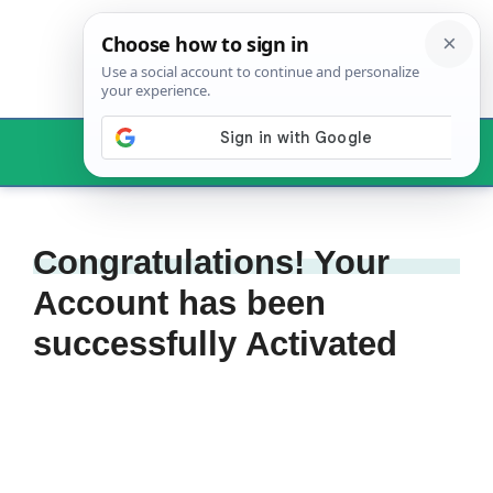
Skip
to
content
Menu
Congratulations! Your
Account has been
successfully Activated