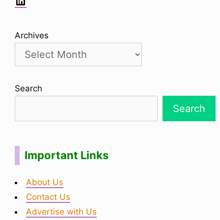
LinkedIn
Archives
Search
Search
Important Links
About Us
Contact Us
Advertise with Us