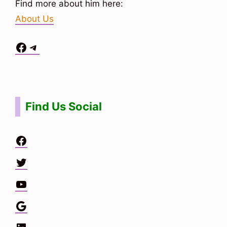
Find more about him here:
About Us
Facebook
Telegram
Situs Toto
bo togel
bo togel
situs toto
Find Us Social
Facebook
Twitter
YouTube
Google