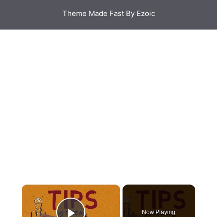
Theme Made Fast By Ezoic
Now Playing