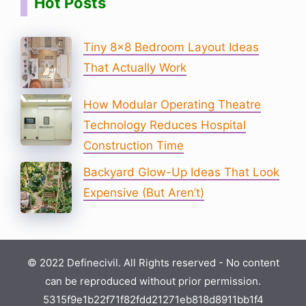
Hot Posts
Tiny 8×8 Bedroom Layout Ideas
That Actually Work
How Modular Operating Theatre
Technology Reduces Hospital
Construction Time
Backyard Glow-Up Ideas That Look
Expensive (But Aren’t)
© 2022 Definecivil. All Rights reserved - No content
can be reproduced without prior permission.
5315f9e1b22f71f82fdd21271eb818d8911bb1f4