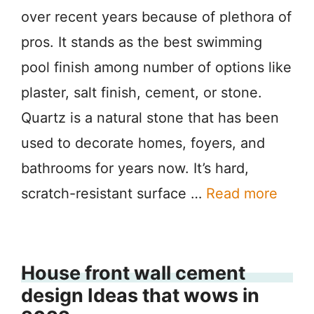
over recent years because of plethora of
pros. It stands as the best swimming
pool finish among number of options like
plaster, salt finish, cement, or stone.
Quartz is a natural stone that has been
used to decorate homes, foyers, and
bathrooms for years now. It’s hard,
scratch-resistant surface …
Read more
House front wall cement
design Ideas that wows in