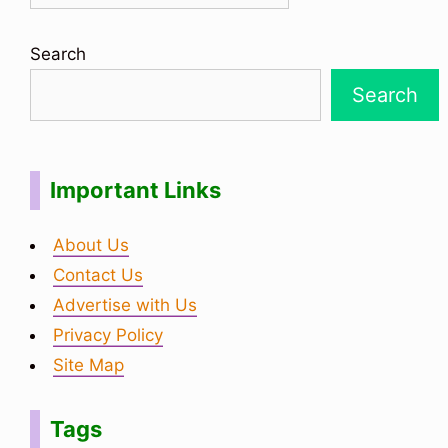
Search
Search
Important Links
About Us
Contact Us
Advertise with Us
Privacy Policy
Site Map
Tags