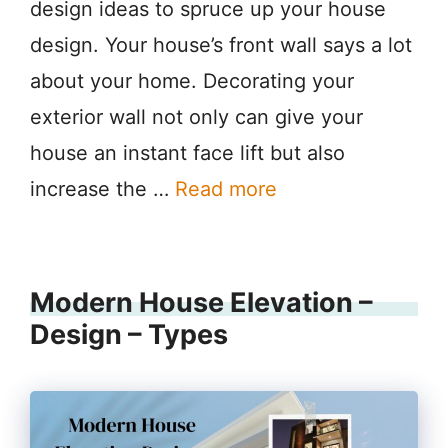
design ideas to spruce up your house
design. Your house’s front wall says a lot
about your home. Decorating your
exterior wall not only can give your
house an instant face lift but also
increase the …
Read more
Modern House Elevation –
Design – Types