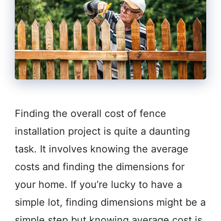
Finding the overall cost of fence
installation project is quite a daunting
task. It involves knowing the average
costs and finding the dimensions for
your home. If you’re lucky to have a
simple lot, finding dimensions might be a
simple step but knowing average cost is