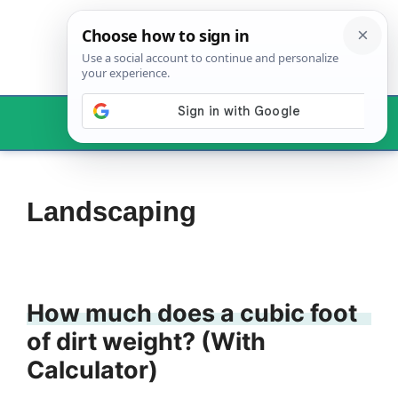
Skip
to
content
Menu
Landscaping
How much does a cubic foot
of dirt weight? (With
Calculator)