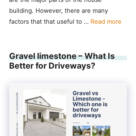
building. However, there are many
factors that that useful to …
Read more
Gravel limestone – What Is
Better for Driveways?