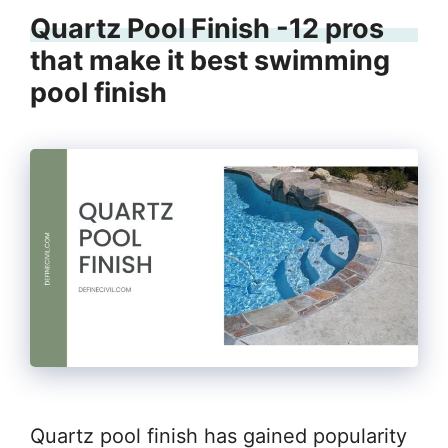
Quartz Pool Finish -12 pros
that make it best swimming
pool finish
Quartz pool finish has gained popularity