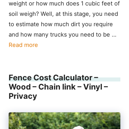
weight or how much does 1 cubic feet of
soil weigh? Well, at this stage, you need
to estimate how much dirt you require
and how many trucks you need to be …
Read more
Fence Cost Calculator –
Wood – Chain link – Vinyl –
Privacy