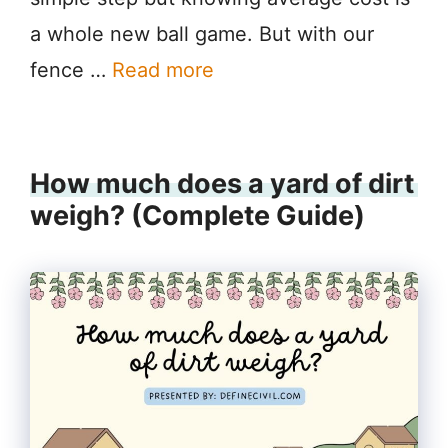
a whole new ball game. But with our
fence …
Read more
How much does a yard of dirt
weigh? (Complete Guide)