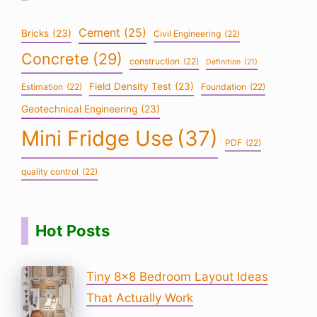
Cement
(25)
Bricks
(23)
Civil Engineering
(22)
Concrete
(29)
construction
(22)
Definition
(21)
Field Density Test
(23)
Estimation
(22)
Foundation
(22)
Geotechnical Engineering
(23)
Mini Fridge Use
(37)
PDF
(22)
quality control
(22)
Hot Posts
Tiny 8×8 Bedroom Layout Ideas
That Actually Work