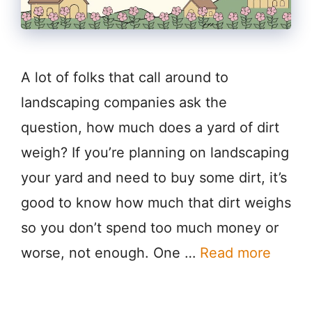
A lot of folks that call around to
landscaping companies ask the
question, how much does a yard of dirt
weigh? If you’re planning on landscaping
your yard and need to buy some dirt, it’s
good to know how much that dirt weighs
so you don’t spend too much money or
worse, not enough. One …
Read more