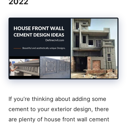
2022
If you’re thinking about adding some
cement to your exterior design, there
are plenty of house front wall cement