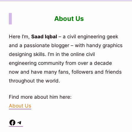
About Us
Here I’m,
Saad Iqbal
– a civil engineering geek
and a passionate blogger – with handy graphics
designing skills. I’m in the online civil
engineering community from over a decade
now and have many fans, followers and friends
throughout the world.
Find more about him here:
About Us
Facebook
Telegram