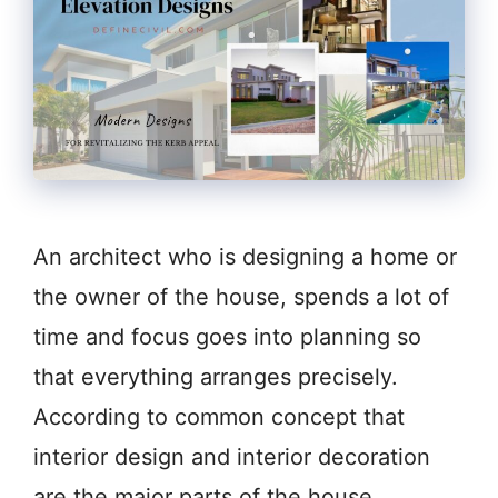
An architect who is designing a home or
the owner of the house, spends a lot of
time and focus goes into planning so
that everything arranges precisely.
According to common concept that
interior design and interior decoration
are the major parts of the house