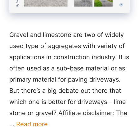
Gravel and limestone are two of widely
used type of aggregates with variety of
applications in construction industry. It is
often used as a sub-base material or as
primary material for paving driveways.
But there’s a big debate out there that
which one is better for driveways – lime
stone or gravel? Affiliate disclaimer: The
…
Read more