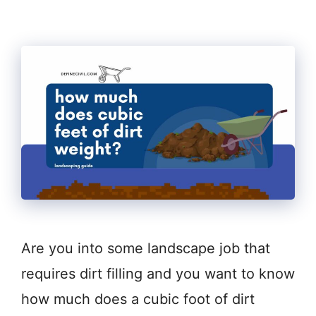
Are you into some landscape job that
requires dirt filling and you want to know
how much does a cubic foot of dirt