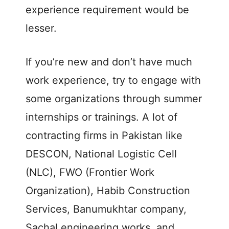
experience requirement would be
lesser.
If you’re new and don’t have much
work experience, try to engage with
some organizations through summer
internships or trainings. A lot of
contracting firms in Pakistan like
DESCON, National Logistic Cell
(NLC), FWO (Frontier Work
Organization), Habib Construction
Services, Banumukhtar company,
Sachal engineering works, and