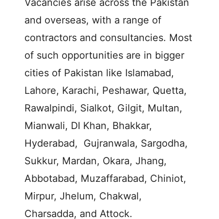
Vacancies arise across the Pakistan
and overseas, with a range of
contractors and consultancies. Most
of such opportunities are in bigger
cities of Pakistan like Islamabad,
Lahore, Karachi, Peshawar, Quetta,
Rawalpindi, Sialkot, Gilgit, Multan,
Mianwali, DI Khan, Bhakkar,
Hyderabad, Gujranwala, Sargodha,
Sukkur, Mardan, Okara, Jhang,
Abbotabad, Muzaffarabad, Chiniot,
Mirpur, Jhelum, Chakwal,
Charsadda, and Attock.