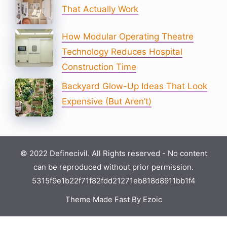
That Actually Work
How Modular Operating Theatre
Technology Reduces Hospital
Construction Time
Backyard Glow-Up Ideas That Look
Expensive (But Aren’t)
© 2022 Definecivil. All Rights reserved - No content
can be reproduced without prior permission.
5315f9e1b22f71f82fdd21271eb818d8911bb1f4
Theme Made Fast By Ezoic