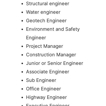
Structural engineer
Water engineer
Geotech Engineer
Environment and Safety
Engineer
Project Manager
Construction Manager
Junior or Senior Engineer
Associate Engineer
Sub Engineer
Office Engineer
Highway Engineer
Executive Engineer