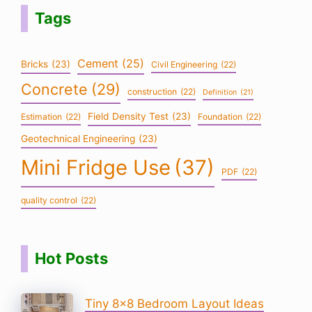
Tags
Cement
(25)
Bricks
(23)
Civil Engineering
(22)
Concrete
(29)
construction
(22)
Definition
(21)
Field Density Test
(23)
Estimation
(22)
Foundation
(22)
Geotechnical Engineering
(23)
Mini Fridge Use
(37)
PDF
(22)
quality control
(22)
Hot Posts
Tiny 8×8 Bedroom Layout Ideas