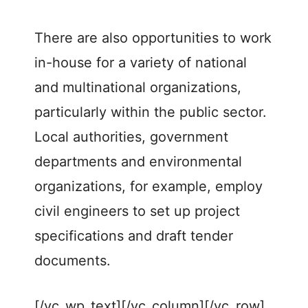
There are also opportunities to work
in-house for a variety of national
and multinational organizations,
particularly within the public sector.
Local authorities, government
departments and environmental
organizations, for example, employ
civil engineers to set up project
specifications and draft tender
documents.
[/vc_wp_text][/vc_column][/vc_row]