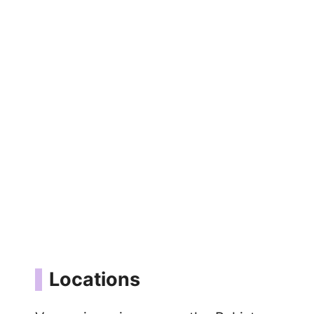
Locations