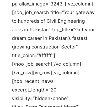
parallax_image=”3243″][vc_column]
[noo_job_search title=”Your gateway
to hundreds of Civil Engineering
Jobs in Pakistan” top_title=”Get your
dream career in Pakistan’s fastest
growing construction Sector”
title_color=”#ffffff”]
[/noo_job_search][/vc_column]
[/vc_row][vc_row][vc_column]
[noo_recent_news
excerpt_length=”20″
visibility=”hidden-phone”