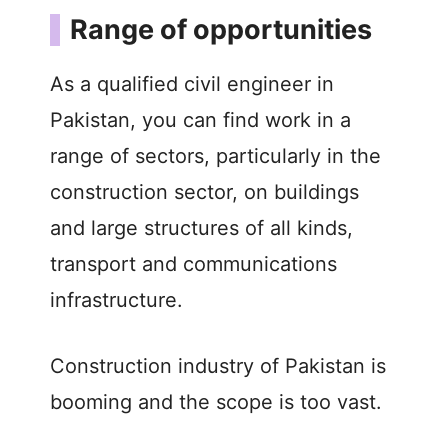
Range of opportunities
As a qualified civil engineer in
Pakistan, you can find work in a
range of sectors, particularly in the
construction sector, on buildings
and large structures of all kinds,
transport and communications
infrastructure.
Construction industry of Pakistan is
booming and the scope is too vast.