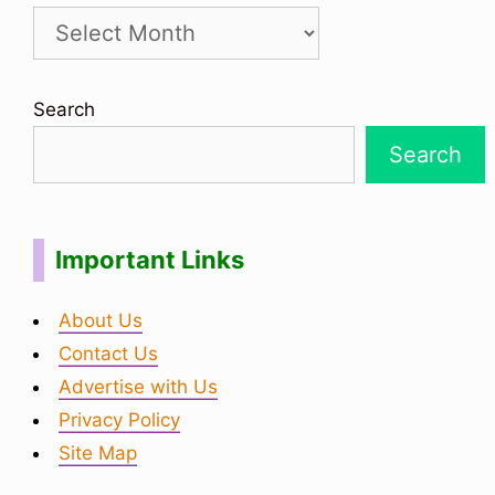
Search
Search
Important Links
About Us
Contact Us
Advertise with Us
Privacy Policy
Site Map