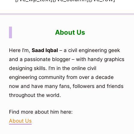
About Us
Here I’m,
Saad Iqbal
– a civil engineering geek
and a passionate blogger – with handy graphics
designing skills. I’m in the online civil
engineering community from over a decade
now and have many fans, followers and friends
throughout the world.
Find more about him here:
About Us