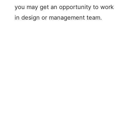
you may get an opportunity to work
in design or management team.