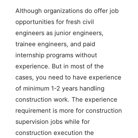
V
Although organizations do offer job
i
opportunities for fresh civil
engineers as junior engineers,
d
trainee engineers, and paid
e
internship programs without
experience. But in most of the
o
cases, you need to have experience
of minimum 1-2 years handling
construction work. The experience
requirement is more for construction
supervision jobs while for
construction execution the