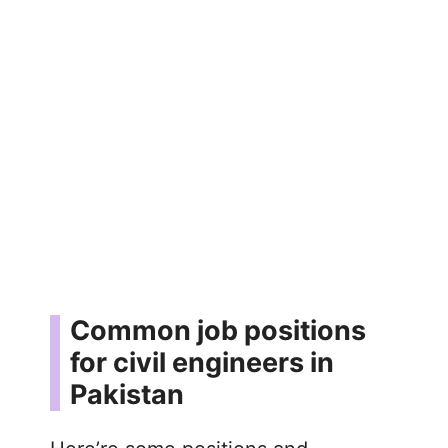
Common job positions
for civil engineers in
Pakistan