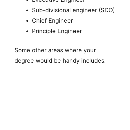
Sub-divisional engineer (SDO)
Chief Engineer
Principle Engineer
Some other areas where your
degree would be handy includes: