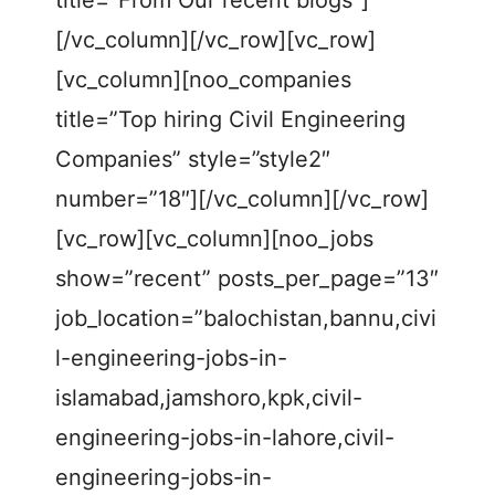
title=”From Our recent blogs”]
[/vc_column][/vc_row][vc_row]
[vc_column][noo_companies
title=”Top hiring Civil Engineering
Companies” style=”style2″
number=”18″][/vc_column][/vc_row]
[vc_row][vc_column][noo_jobs
show=”recent” posts_per_page=”13″
job_location=”balochistan,bannu,civi
l-engineering-jobs-in-
islamabad,jamshoro,kpk,civil-
engineering-jobs-in-lahore,civil-
engineering-jobs-in-