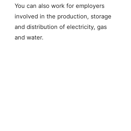
You can also work for employers
involved in the production, storage
and distribution of electricity, gas
and water.