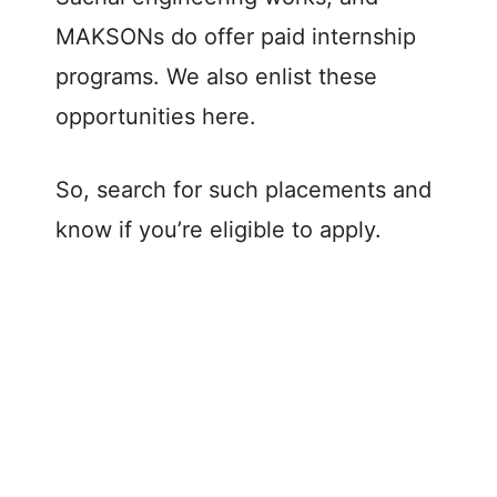
MAKSONs do offer paid internship
programs. We also enlist these
opportunities here.
So, search for such placements and
know if you’re eligible to apply.