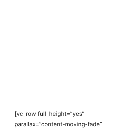
[vc_row full_height=”yes”
parallax=”content-moving-fade”