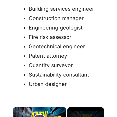
Building services engineer
Construction manager
Engineering geologist
Fire risk assessor
Geotechnical engineer
Patent attorney
Quantity surveyor
Sustainability consultant
Urban designer
×