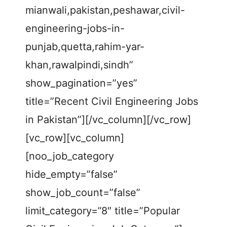
mianwali,pakistan,peshawar,civil-
engineering-jobs-in-
punjab,quetta,rahim-yar-
khan,rawalpindi,sindh”
show_pagination=”yes”
title=”Recent Civil Engineering Jobs
in Pakistan”][/vc_column][/vc_row]
[vc_row][vc_column]
[noo_job_category
hide_empty=”false”
show_job_count=”false”
limit_category=”8″ title=”Popular