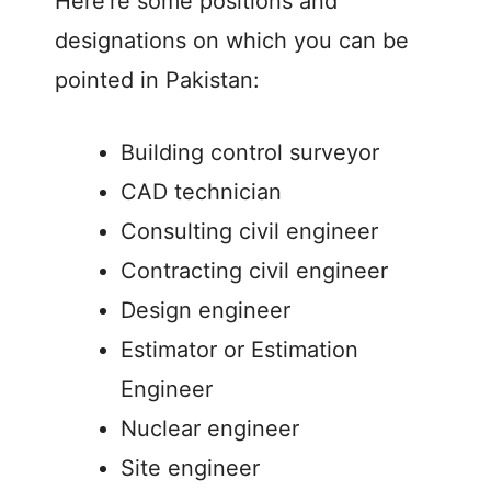
Here’re some positions and
designations on which you can be
pointed in Pakistan:
Building control surveyor
CAD technician
Consulting civil engineer
Contracting civil engineer
Design engineer
Estimator or Estimation
Engineer
Nuclear engineer
Site engineer