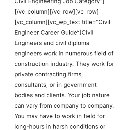
Civil Engineering Job Category”]
[/vc_column][/vc_row][vc_row]
[vc_column][vc_wp_text title=”Civil
Engineer Career Guide”]Civil
Engineers and civil diploma
engineers work in numerous field of
construction industry. They work for
private contracting firms,
consultants, or in government
bodies and clients. Your job nature
can vary from company to company.
You may have to work in field for
long-hours in harsh conditions or