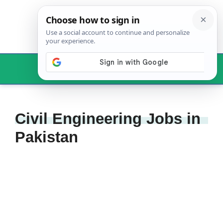
Skip
to
content
Menu
Civil Engineering Jobs in
Pakistan