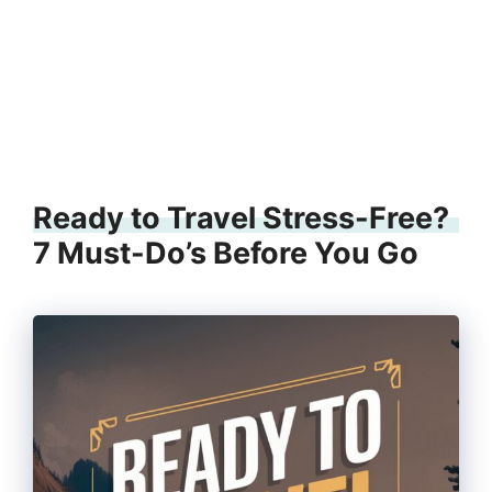
Ready to Travel Stress-Free?
7 Must-Do’s Before You Go