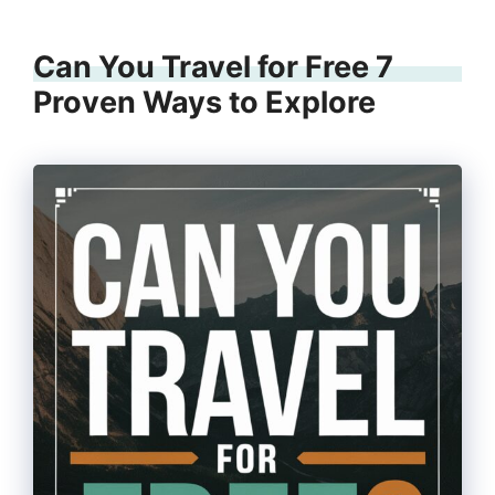
Can You Travel for Free 7
Proven Ways to Explore