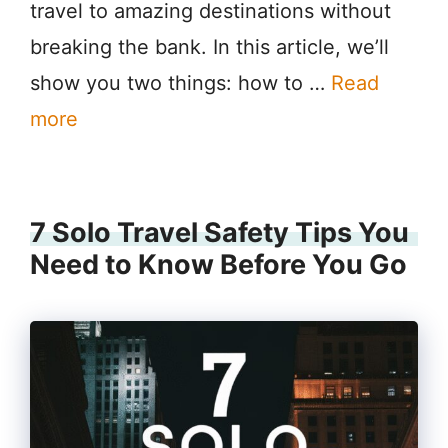
travel to amazing destinations without
breaking the bank. In this article, we’ll
show you two things: how to …
Read
more
7 Solo Travel Safety Tips You
Need to Know Before You Go