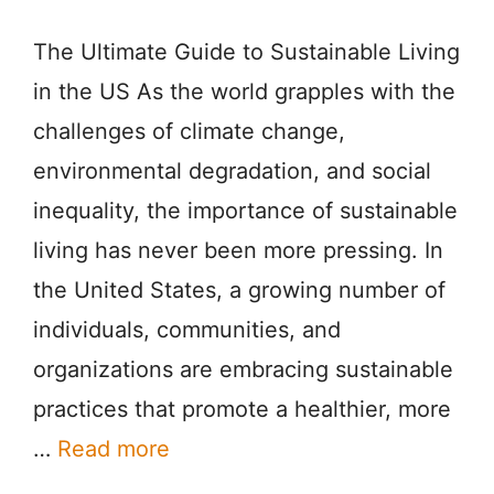
The Ultimate Guide to Sustainable Living
in the US As the world grapples with the
challenges of climate change,
environmental degradation, and social
inequality, the importance of sustainable
living has never been more pressing. In
the United States, a growing number of
individuals, communities, and
organizations are embracing sustainable
practices that promote a healthier, more
…
Read more