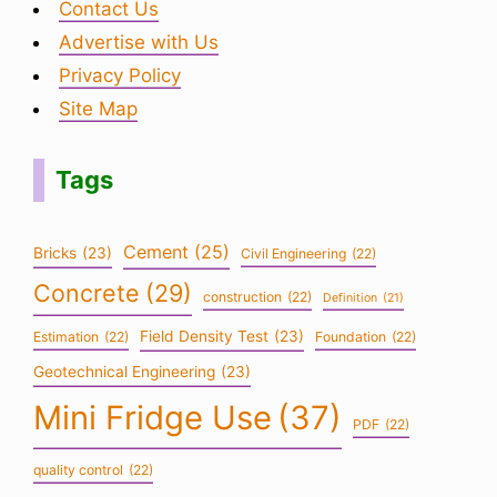
Contact Us
Advertise with Us
Privacy Policy
Site Map
Tags
Cement
(25)
Bricks
(23)
Civil Engineering
(22)
Concrete
(29)
construction
(22)
Definition
(21)
Field Density Test
(23)
Estimation
(22)
Foundation
(22)
Geotechnical Engineering
(23)
Mini Fridge Use
(37)
PDF
(22)
quality control
(22)