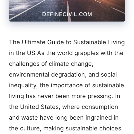
The Ultimate Guide to Sustainable Living
in the US As the world grapples with the
challenges of climate change,
environmental degradation, and social
inequality, the importance of sustainable
living has never been more pressing. In
the United States, where consumption
and waste have long been ingrained in
the culture, making sustainable choices