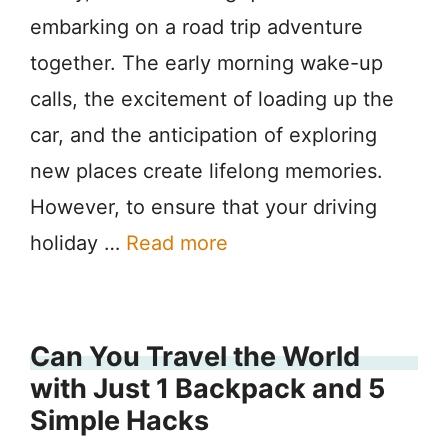
embarking on a road trip adventure
together. The early morning wake-up
calls, the excitement of loading up the
car, and the anticipation of exploring
new places create lifelong memories.
However, to ensure that your driving
holiday …
Read more
Can You Travel the World
with Just 1 Backpack and 5
Simple Hacks