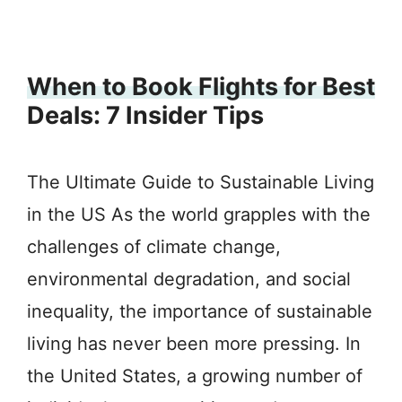
When to Book Flights for Best
Deals: 7 Insider Tips
The Ultimate Guide to Sustainable Living
in the US As the world grapples with the
challenges of climate change,
environmental degradation, and social
inequality, the importance of sustainable
living has never been more pressing. In
the United States, a growing number of