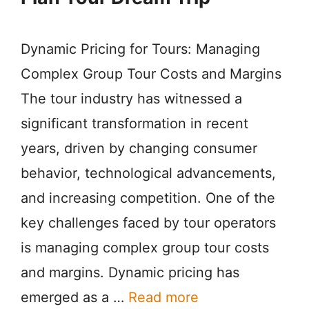
Dynamic Pricing for Tours: Managing
Complex Group Tour Costs and Margins
The tour industry has witnessed a
significant transformation in recent
years, driven by changing consumer
behavior, technological advancements,
and increasing competition. One of the
key challenges faced by tour operators
is managing complex group tour costs
and margins. Dynamic pricing has
emerged as a …
Read more