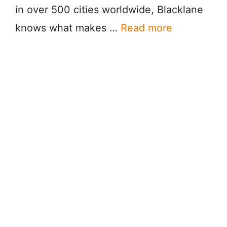
in over 500 cities worldwide, Blacklane
knows what makes …
Read more