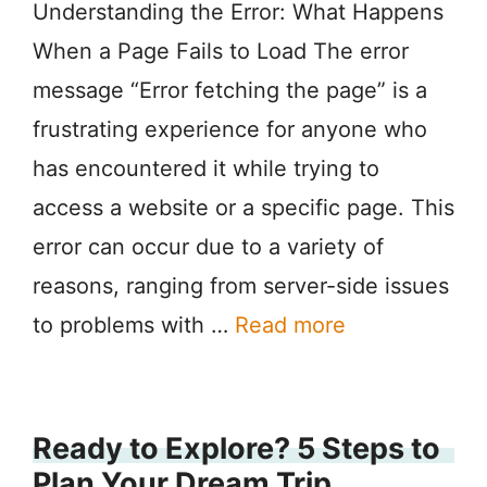
Understanding the Error: What Happens
When a Page Fails to Load The error
message “Error fetching the page” is a
frustrating experience for anyone who
has encountered it while trying to
access a website or a specific page. This
error can occur due to a variety of
reasons, ranging from server-side issues
to problems with …
Read more
Ready to Explore? 5 Steps to
Plan Your Dream Trip