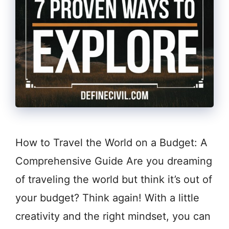
How to Travel the World on a Budget: A
Comprehensive Guide Are you dreaming
of traveling the world but think it’s out of
your budget? Think again! With a little
creativity and the right mindset, you can