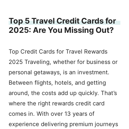
Top 5 Travel Credit Cards for
2025: Are You Missing Out?
Top Credit Cards for Travel Rewards
2025 Traveling, whether for business or
personal getaways, is an investment.
Between flights, hotels, and getting
around, the costs add up quickly. That’s
where the right rewards credit card
comes in. With over 13 years of
experience delivering premium journeys