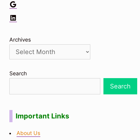
Google
LinkedIn
Archives
Search
Search
Important Links
About Us