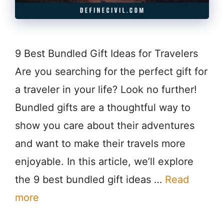
9 Best Bundled Gift Ideas for Travelers
Are you searching for the perfect gift for
a traveler in your life? Look no further!
Bundled gifts are a thoughtful way to
show you care about their adventures
and want to make their travels more
enjoyable. In this article, we’ll explore
the 9 best bundled gift ideas …
Read
more