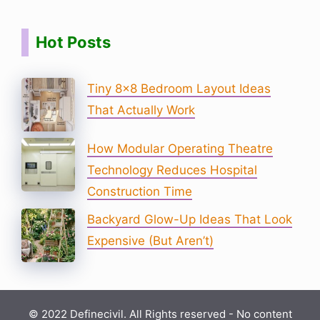
Hot Posts
Tiny 8×8 Bedroom Layout Ideas
That Actually Work
How Modular Operating Theatre
Technology Reduces Hospital
Construction Time
Backyard Glow-Up Ideas That Look
Expensive (But Aren’t)
© 2022 Definecivil. All Rights reserved - No content