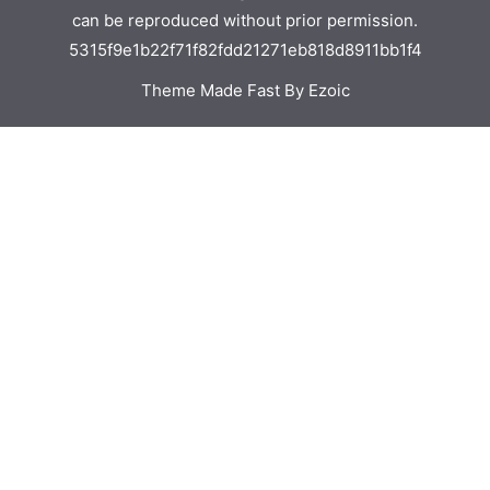
can be reproduced without prior permission.
5315f9e1b22f71f82fdd21271eb818d8911bb1f4
Theme Made Fast By Ezoic