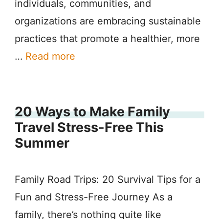
individuals, communities, and
organizations are embracing sustainable
practices that promote a healthier, more
…
Read more
20 Ways to Make Family
Travel Stress-Free This
Summer
Family Road Trips: 20 Survival Tips for a
Fun and Stress-Free Journey As a
family, there’s nothing quite like