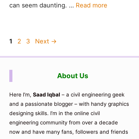
can seem daunting. …
Read more
Page
Page
Page
1
2
3
Next
→
About Us
Here I’m,
Saad Iqbal
– a civil engineering geek
and a passionate blogger – with handy graphics
designing skills. I’m in the online civil
engineering community from over a decade
now and have many fans, followers and friends