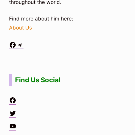
throughout the world.
Find more about him here:
About Us
Facebook
Telegram
Situs Toto
bo togel
bo togel
situs toto
Find Us Social
Facebook
Twitter
YouTube