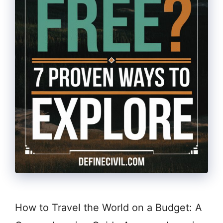
How to Travel the World on a Budget: A