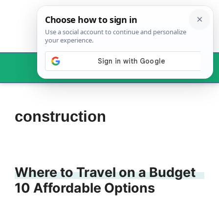
Skip
to
content
Menu
construction
Where to Travel on a Budget
10 Affordable Options