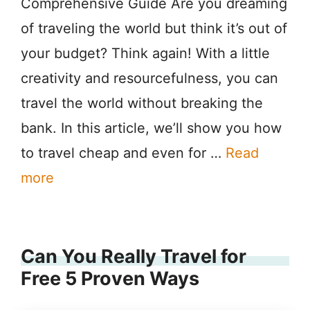
Comprehensive Guide Are you dreaming
of traveling the world but think it’s out of
your budget? Think again! With a little
creativity and resourcefulness, you can
travel the world without breaking the
bank. In this article, we’ll show you how
to travel cheap and even for …
Read
more
Can You Really Travel for
Free 5 Proven Ways