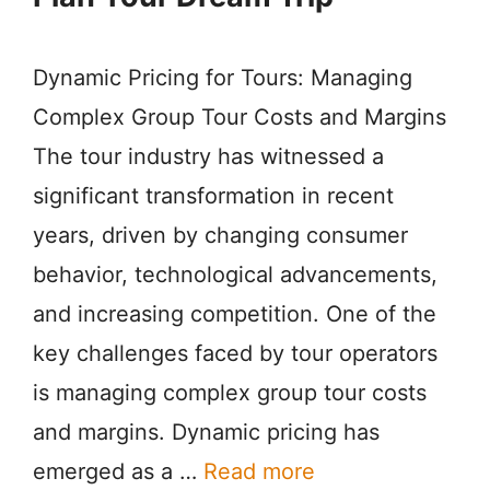
Dynamic Pricing for Tours: Managing
Complex Group Tour Costs and Margins
The tour industry has witnessed a
significant transformation in recent
years, driven by changing consumer
behavior, technological advancements,
and increasing competition. One of the
key challenges faced by tour operators
is managing complex group tour costs
and margins. Dynamic pricing has
emerged as a …
Read more