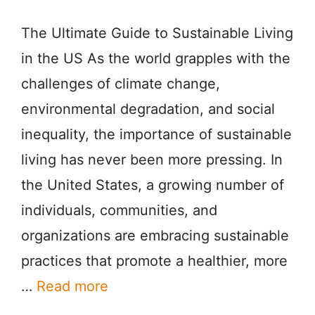
The Ultimate Guide to Sustainable Living
in the US As the world grapples with the
challenges of climate change,
environmental degradation, and social
inequality, the importance of sustainable
living has never been more pressing. In
the United States, a growing number of
individuals, communities, and
organizations are embracing sustainable
practices that promote a healthier, more
…
Read more