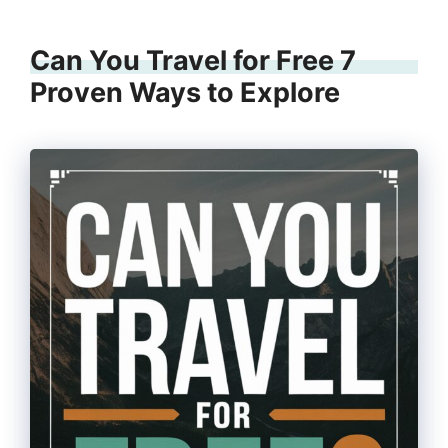
Can You Travel for Free 7
Proven Ways to Explore