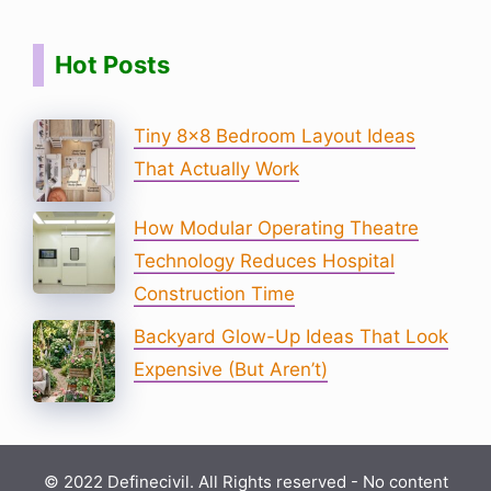
Hot Posts
Tiny 8×8 Bedroom Layout Ideas
That Actually Work
How Modular Operating Theatre
Technology Reduces Hospital
Construction Time
Backyard Glow-Up Ideas That Look
Expensive (But Aren’t)
© 2022 Definecivil. All Rights reserved - No content