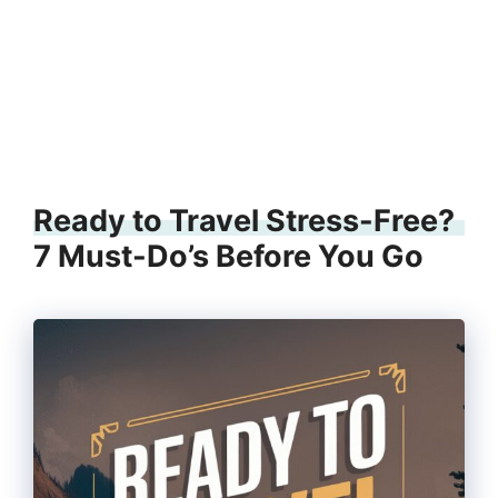
Ready to Travel Stress-Free?
7 Must-Do’s Before You Go