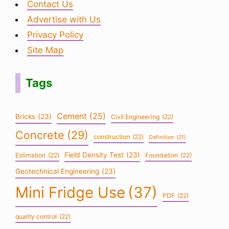
Contact Us
Advertise with Us
Privacy Policy
Site Map
Tags
Cement
(25)
Bricks
(23)
Civil Engineering
(22)
Concrete
(29)
construction
(22)
Definition
(21)
Field Density Test
(23)
Estimation
(22)
Foundation
(22)
Geotechnical Engineering
(23)
Mini Fridge Use
(37)
PDF
(22)
quality control
(22)