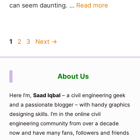
can seem daunting. …
Read more
Page
Page
Page
1
2
3
Next
→
About Us
Here I’m,
Saad Iqbal
– a civil engineering geek
and a passionate blogger – with handy graphics
designing skills. I’m in the online civil
engineering community from over a decade
now and have many fans, followers and friends