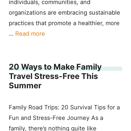
individuals, communities, and
organizations are embracing sustainable
practices that promote a healthier, more
…
Read more
20 Ways to Make Family
Travel Stress-Free This
Summer
Family Road Trips: 20 Survival Tips for a
Fun and Stress-Free Journey As a
family, there’s nothing quite like