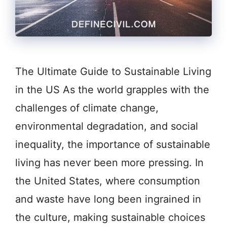
The Ultimate Guide to Sustainable Living
in the US As the world grapples with the
challenges of climate change,
environmental degradation, and social
inequality, the importance of sustainable
living has never been more pressing. In
the United States, where consumption
and waste have long been ingrained in
the culture, making sustainable choices