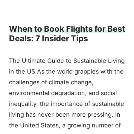
When to Book Flights for Best
Deals: 7 Insider Tips
The Ultimate Guide to Sustainable Living
in the US As the world grapples with the
challenges of climate change,
environmental degradation, and social
inequality, the importance of sustainable
living has never been more pressing. In
the United States, a growing number of