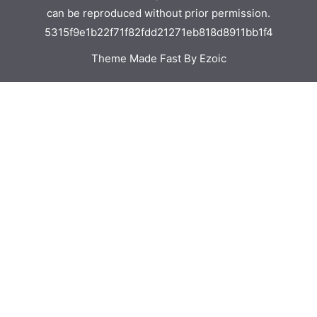
can be reproduced without prior permission.
5315f9e1b22f71f82fdd21271eb818d8911bb1f4
Theme Made Fast By Ezoic