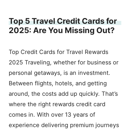
Top 5 Travel Credit Cards for
2025: Are You Missing Out?
Top Credit Cards for Travel Rewards
2025 Traveling, whether for business or
personal getaways, is an investment.
Between flights, hotels, and getting
around, the costs add up quickly. That’s
where the right rewards credit card
comes in. With over 13 years of
experience delivering premium journeys