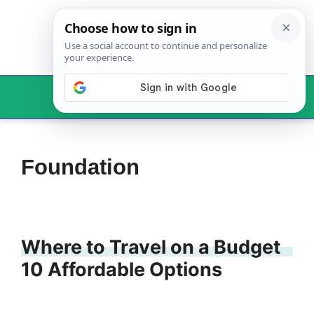
Skip
to
content
Menu
Foundation
Where to Travel on a Budget
10 Affordable Options