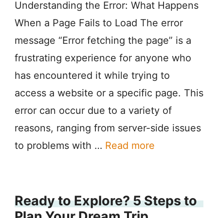
Understanding the Error: What Happens
When a Page Fails to Load The error
message “Error fetching the page” is a
frustrating experience for anyone who
has encountered it while trying to
access a website or a specific page. This
error can occur due to a variety of
reasons, ranging from server-side issues
to problems with …
Read more
Ready to Explore? 5 Steps to
Plan Your Dream Trip