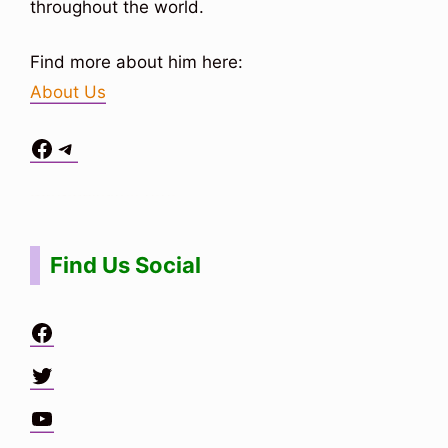
throughout the world.
Find more about him here:
About Us
Facebook
Telegram
Situs Toto
bo togel
bo togel
situs toto
Find Us Social
Facebook
Twitter
YouTube