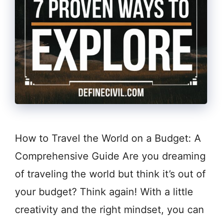
How to Travel the World on a Budget: A
Comprehensive Guide Are you dreaming
of traveling the world but think it’s out of
your budget? Think again! With a little
creativity and the right mindset, you can