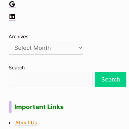
Google
LinkedIn
Archives
Search
Search
Important Links
About Us