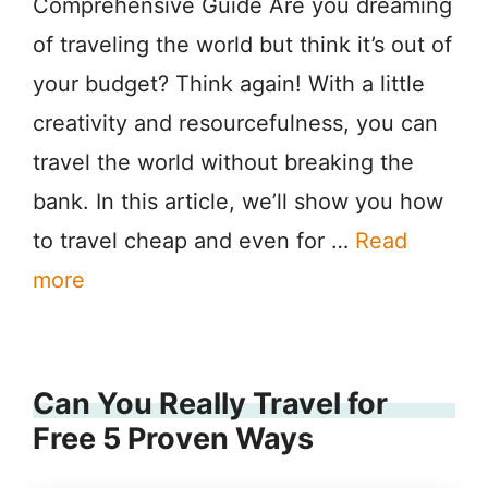
Comprehensive Guide Are you dreaming
of traveling the world but think it’s out of
your budget? Think again! With a little
creativity and resourcefulness, you can
travel the world without breaking the
bank. In this article, we’ll show you how
to travel cheap and even for …
Read
more
Can You Really Travel for
Free 5 Proven Ways