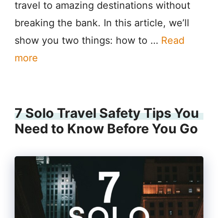
travel to amazing destinations without
breaking the bank. In this article, we’ll
show you two things: how to …
Read
more
7 Solo Travel Safety Tips You
Need to Know Before You Go