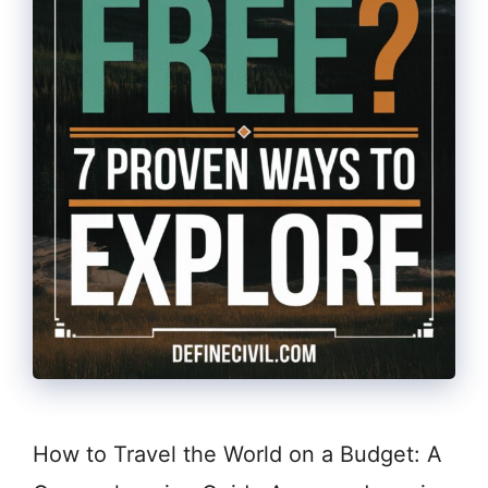
How to Travel the World on a Budget: A