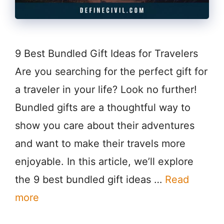
9 Best Bundled Gift Ideas for Travelers
Are you searching for the perfect gift for
a traveler in your life? Look no further!
Bundled gifts are a thoughtful way to
show you care about their adventures
and want to make their travels more
enjoyable. In this article, we’ll explore
the 9 best bundled gift ideas …
Read
more