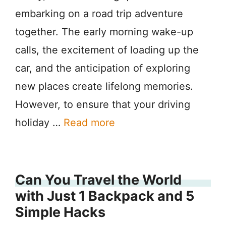
embarking on a road trip adventure
together. The early morning wake-up
calls, the excitement of loading up the
car, and the anticipation of exploring
new places create lifelong memories.
However, to ensure that your driving
holiday …
Read more
Can You Travel the World
with Just 1 Backpack and 5
Simple Hacks