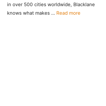
in over 500 cities worldwide, Blacklane
knows what makes …
Read more