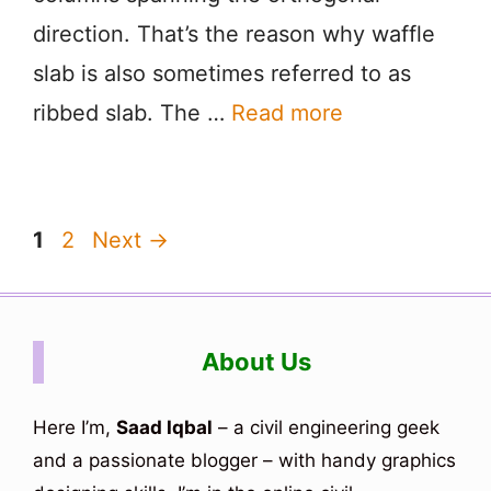
direction. That’s the reason why waffle
slab is also sometimes referred to as
ribbed slab. The …
Read more
Page
Page
1
2
Next
→
About Us
Here I’m,
Saad Iqbal
– a civil engineering geek
and a passionate blogger – with handy graphics