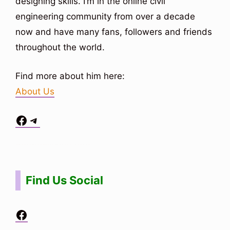
designing skills. I’m in the online civil
engineering community from over a decade
now and have many fans, followers and friends
throughout the world.
Find more about him here:
About Us
Facebook
Telegram
Situs Toto
bo togel
bo togel
situs toto
Find Us Social
Facebook