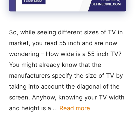
So, while seeing different sizes of TV in
market, you read 55 inch and are now
wondering – How wide is a 55 inch TV?
You might already know that the
manufacturers specify the size of TV by
taking into account the diagonal of the
screen. Anyhow, knowing your TV width
and height is a …
Read more