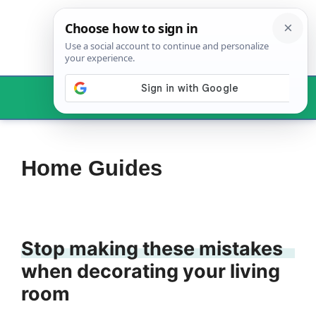
Skip
to
content
Menu
Home Guides
Stop making these mistakes
when decorating your living
room