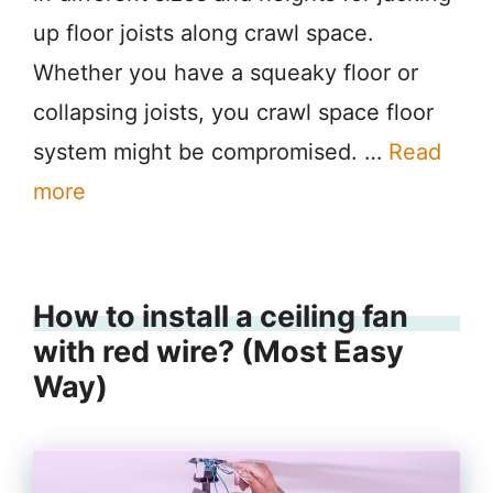
up floor joists along crawl space.
Whether you have a squeaky floor or
collapsing joists, you crawl space floor
system might be compromised. …
Read
more
How to install a ceiling fan
with red wire? (Most Easy
Way)