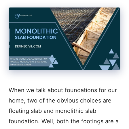
When we talk about foundations for our
home, two of the obvious choices are
floating slab and monolithic slab
foundation. Well, both the footings are a