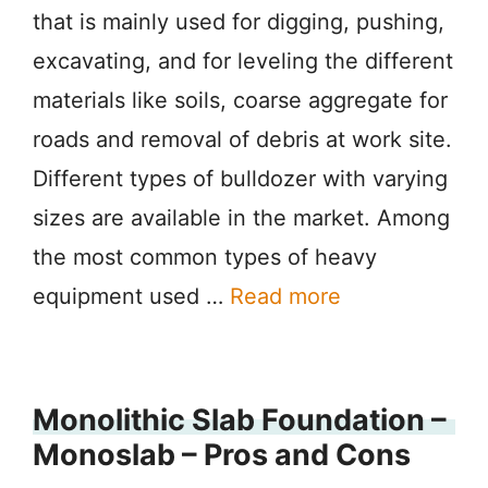
that is mainly used for digging, pushing,
excavating, and for leveling the different
materials like soils, coarse aggregate for
roads and removal of debris at work site.
Different types of bulldozer with varying
sizes are available in the market. Among
the most common types of heavy
equipment used …
Read more
Monolithic Slab Foundation –
Monoslab – Pros and Cons