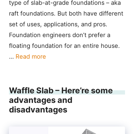
type of slab-at-grade foundations – aka
raft foundations. But both have different
set of uses, applications, and pros.
Foundation engineers don’t prefer a
floating foundation for an entire house.
…
Read more
Waffle Slab – Here’re some
advantages and
disadvantages