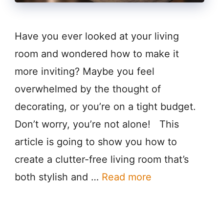
Have you ever looked at your living
room and wondered how to make it
more inviting? Maybe you feel
overwhelmed by the thought of
decorating, or you’re on a tight budget.
Don’t worry, you’re not alone! This
article is going to show you how to
create a clutter-free living room that’s
both stylish and …
Read more