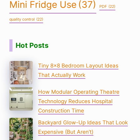
Mini Fridge Use
(37)
PDF
(22)
quality control
(22)
Hot Posts
Tiny 8×8 Bedroom Layout Ideas
That Actually Work
How Modular Operating Theatre
Technology Reduces Hospital
Construction Time
Backyard Glow-Up Ideas That Look
Expensive (But Aren’t)