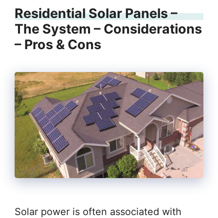
Residential Solar Panels –
The System – Considerations
– Pros & Cons
Solar power is often associated with