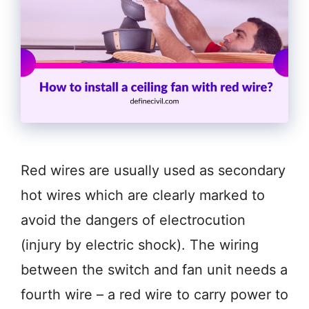
Red wires are usually used as secondary
hot wires which are clearly marked to
avoid the dangers of electrocution
(injury by electric shock). The wiring
between the switch and fan unit needs a
fourth wire – a red wire to carry power to