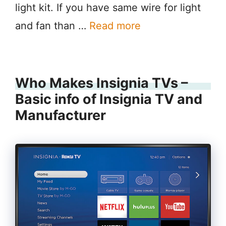
light kit. If you have same wire for light
and fan than …
Read more
Who Makes Insignia TVs –
Basic info of Insignia TV and
Manufacturer