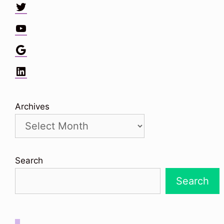
Twitter
YouTube
Google
LinkedIn
Archives
Search
Search