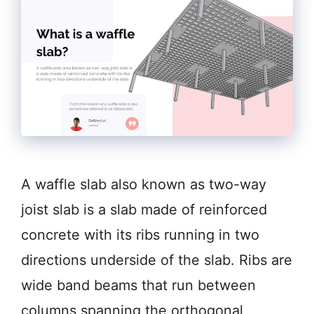
A waffle slab also known as two-way
joist slab is a slab made of reinforced
concrete with its ribs running in two
directions underside of the slab. Ribs are
wide band beams that run between
columns spanning the orthogonal