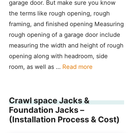
garage door. But make sure you know
the terms like rough opening, rough
framing, and finished opening Measuring
rough opening of a garage door include
measuring the width and height of rough
opening along with headroom, side
room, as well as …
Read more
Crawl space Jacks &
Foundation Jacks –
(Installation Process & Cost)