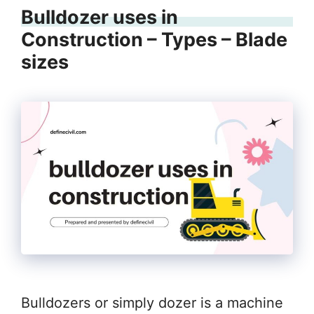
Bulldozer uses in
Construction – Types – Blade
sizes
Bulldozers or simply dozer is a machine