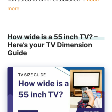
more
How wide is a 55 inch TV? –
Here’s your TV Dimension
Guide