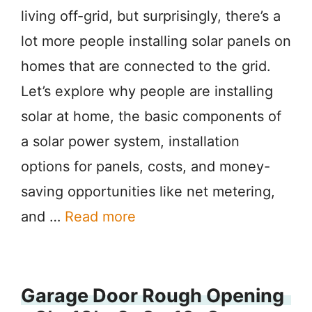
living off-grid, but surprisingly, there’s a
lot more people installing solar panels on
homes that are connected to the grid.
Let’s explore why people are installing
solar at home, the basic components of
a solar power system, installation
options for panels, costs, and money-
saving opportunities like net metering,
and …
Read more
Garage Door Rough Opening