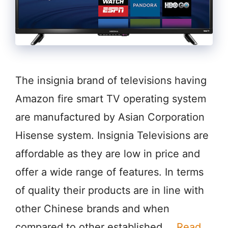
The insignia brand of televisions having
Amazon fire smart TV operating system
are manufactured by Asian Corporation
Hisense system. Insignia Televisions are
affordable as they are low in price and
offer a wide range of features. In terms
of quality their products are in line with
other Chinese brands and when
compared to other established …
Read