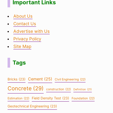
Important Links
About Us
Contact Us
Advertise with Us
Privacy Policy
Site Map
Tags
Cement
(25)
Bricks
(23)
Civil Engineering
(22)
Concrete
(29)
construction
(22)
Definition
(21)
Field Density Test
(23)
Estimation
(22)
Foundation
(22)
Geotechnical Engineering
(23)