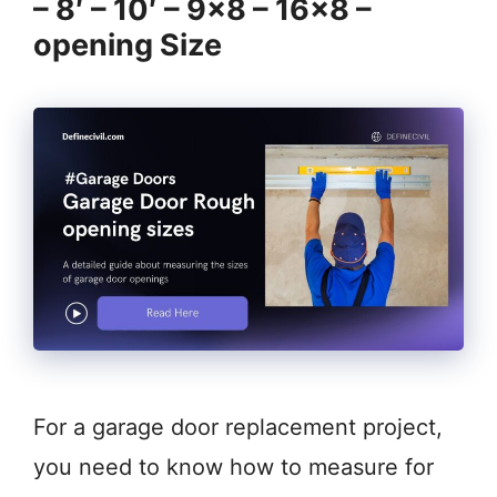
– 8′ – 10′ – 9×8 – 16×8 –
opening Size
For a garage door replacement project,
you need to know how to measure for