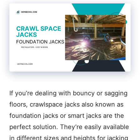
If you’re dealing with bouncy or sagging
floors, crawlspace jacks also known as
foundation jacks or smart jacks are the
perfect solution. They’re easily available
in different sizes and heights for jacking