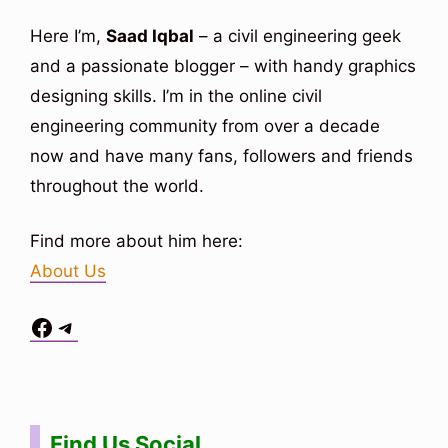
Here I’m,
Saad Iqbal
– a civil engineering geek
and a passionate blogger – with handy graphics
designing skills. I’m in the online civil
engineering community from over a decade
now and have many fans, followers and friends
throughout the world.
Find more about him here:
About Us
Facebook
Telegram
Situs Toto
bo togel
bo togel
situs toto
Find Us Social