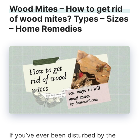
Wood Mites – How to get rid
of wood mites? Types – Sizes
– Home Remedies
If you’ve ever been disturbed by the