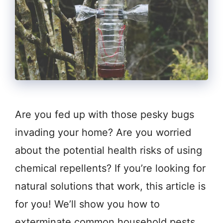
Are you fed up with those pesky bugs
invading your home? Are you worried
about the potential health risks of using
chemical repellents? If you’re looking for
natural solutions that work, this article is
for you! We’ll show you how to
exterminate common household pests