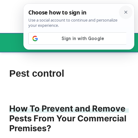
Skip
to
content
Menu
Pest control
How To Prevent and Remove
Pests From Your Commercial
Premises?