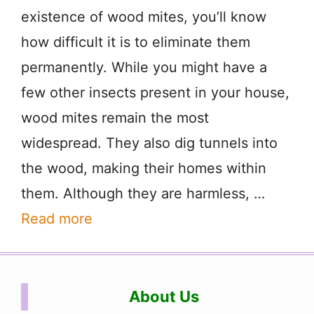
existence of wood mites, you’ll know
how difficult it is to eliminate them
permanently. While you might have a
few other insects present in your house,
wood mites remain the most
widespread. They also dig tunnels into
the wood, making their homes within
them. Although they are harmless, …
Read more
About Us