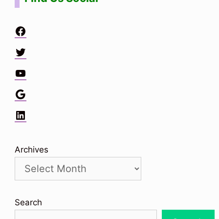
Facebook
Twitter
YouTube
Google
LinkedIn
Archives
Search