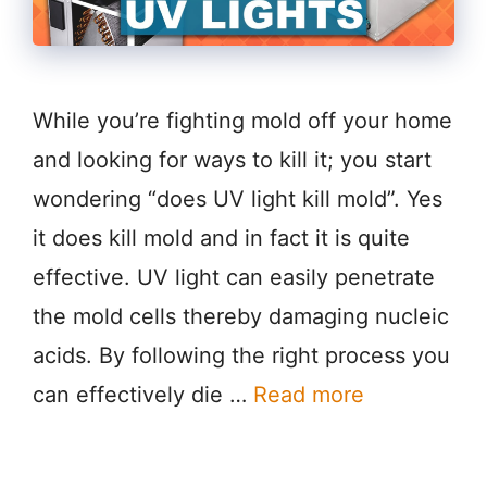
While you’re fighting mold off your home
and looking for ways to kill it; you start
wondering “does UV light kill mold”. Yes
it does kill mold and in fact it is quite
effective. UV light can easily penetrate
the mold cells thereby damaging nucleic
acids. By following the right process you
can effectively die …
Read more