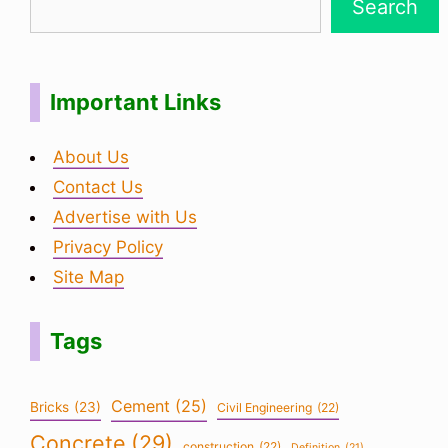
Search
Important Links
About Us
Contact Us
Advertise with Us
Privacy Policy
Site Map
Tags
Cement
(25)
Bricks
(23)
Civil Engineering
(22)
Concrete
(29)
construction
(22)
Definition
(21)