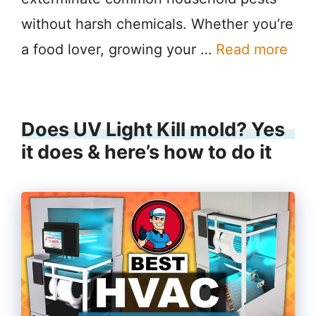
without harsh chemicals. Whether you’re
a food lover, growing your …
Read more
Does UV Light Kill mold? Yes
it does & here’s how to do it