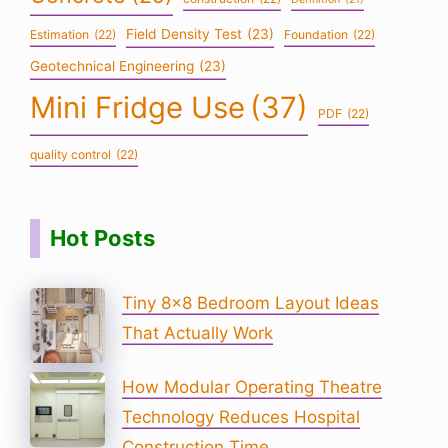
Field Density Test
(23)
Estimation
(22)
Foundation
(22)
Geotechnical Engineering
(23)
Mini Fridge Use
(37)
PDF
(22)
quality control
(22)
Hot Posts
Tiny 8×8 Bedroom Layout Ideas
That Actually Work
How Modular Operating Theatre
Technology Reduces Hospital
Construction Time