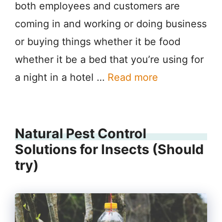
both employees and customers are
coming in and working or doing business
or buying things whether it be food
whether it be a bed that you’re using for
a night in a hotel …
Read more
Natural Pest Control
Solutions for Insects (Should
try)