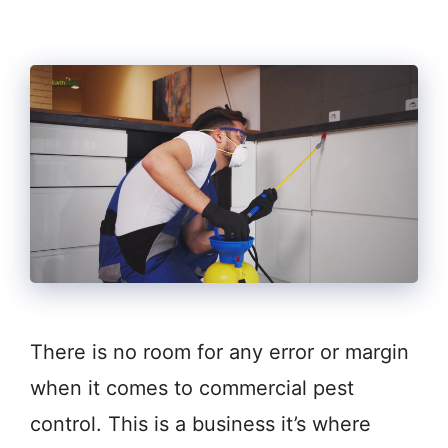
There is no room for any error or margin
when it comes to commercial pest
control. This is a business it’s where