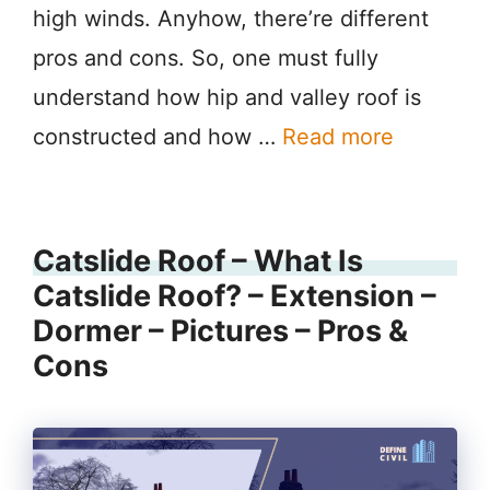
high winds. Anyhow, there’re different
pros and cons. So, one must fully
understand how hip and valley roof is
constructed and how …
Read more
Catslide Roof – What Is
Catslide Roof? – Extension –
Dormer – Pictures – Pros &
Cons