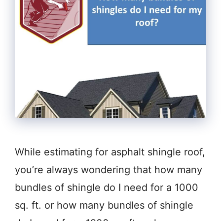
While estimating for asphalt shingle roof,
you’re always wondering that how many
bundles of shingle do I need for a 1000
sq. ft. or how many bundles of shingle