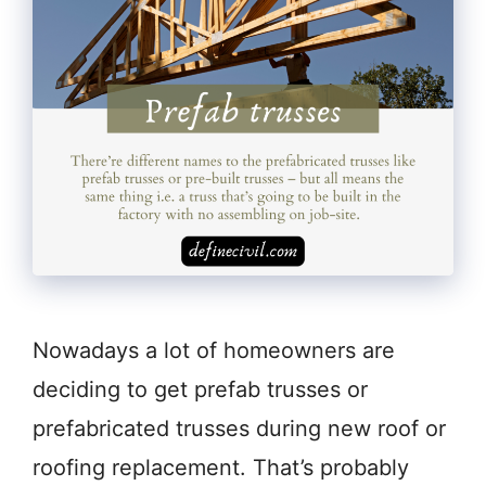
Nowadays a lot of homeowners are
deciding to get prefab trusses or
prefabricated trusses during new roof or
roofing replacement. That’s probably