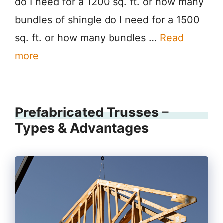
do I need for a 1200 sq. ft. or how many
bundles of shingle do I need for a 1500
sq. ft. or how many bundles …
Read
more
Prefabricated Trusses –
Types & Advantages