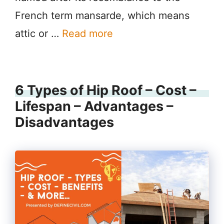
French term mansarde, which means
attic or …
Read more
6 Types of Hip Roof – Cost –
Lifespan – Advantages –
Disadvantages