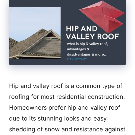
Hip and valley roof is a common type of
roofing for most residential construction.
Homeowners prefer hip and valley roof
due to its stunning looks and easy
shedding of snow and resistance against