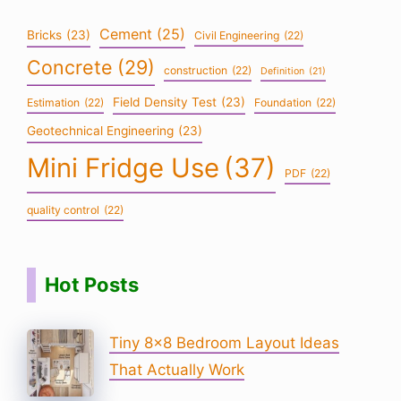
Cement
(25)
Bricks
(23)
Civil Engineering
(22)
Concrete
(29)
construction
(22)
Definition
(21)
Field Density Test
(23)
Estimation
(22)
Foundation
(22)
Geotechnical Engineering
(23)
Mini Fridge Use
(37)
PDF
(22)
quality control
(22)
Hot Posts
Tiny 8×8 Bedroom Layout Ideas
That Actually Work