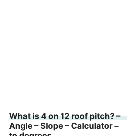
What is 4 on 12 roof pitch? –
Angle – Slope – Calculator –
to degrees