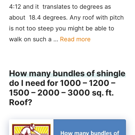
4:12 and it translates to degrees as
about 18.4 degrees. Any roof with pitch
is not too steep you might be able to
walk on such a …
Read more
How many bundles of shingle
do I need for 1000 – 1200 –
1500 – 2000 – 3000 sq. ft.
Roof?