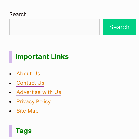
Search
Search
Important Links
About Us
Contact Us
Advertise with Us
Privacy Policy
Site Map
Tags