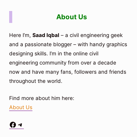
About Us
Here I’m,
Saad Iqbal
– a civil engineering geek
and a passionate blogger – with handy graphics
designing skills. I’m in the online civil
engineering community from over a decade
now and have many fans, followers and friends
throughout the world.
Find more about him here:
About Us
Facebook
Telegram