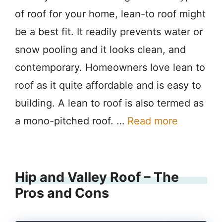
of roof for your home, lean-to roof might
be a best fit. It readily prevents water or
snow pooling and it looks clean, and
contemporary. Homeowners love lean to
roof as it quite affordable and is easy to
building. A lean to roof is also termed as
a mono-pitched roof. …
Read more
Hip and Valley Roof – The
Pros and Cons