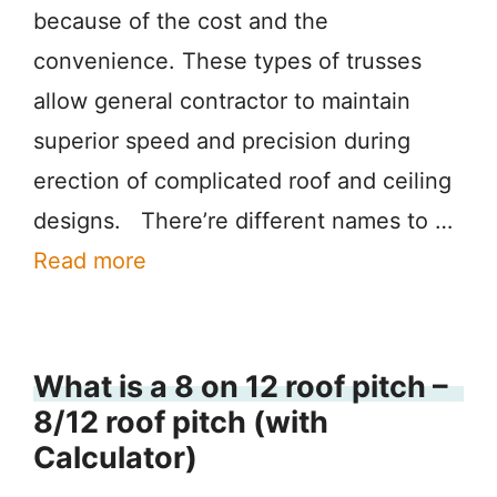
because of the cost and the
convenience. These types of trusses
allow general contractor to maintain
superior speed and precision during
erection of complicated roof and ceiling
designs. There’re different names to …
Read more
What is a 8 on 12 roof pitch –
8/12 roof pitch (with
Calculator)