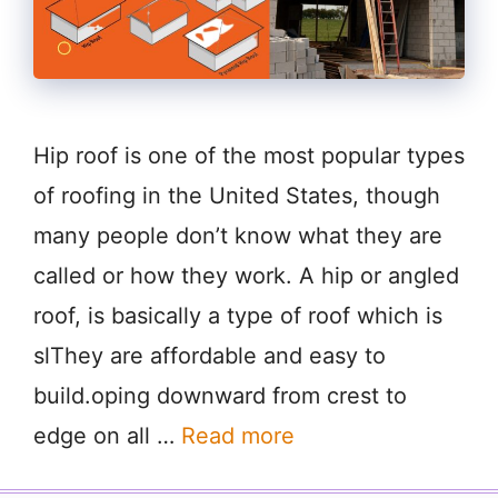
Hip roof is one of the most popular types
of roofing in the United States, though
many people don’t know what they are
called or how they work. A hip or angled
roof, is basically a type of roof which is
slThey are affordable and easy to
build.oping downward from crest to
edge on all …
Read more