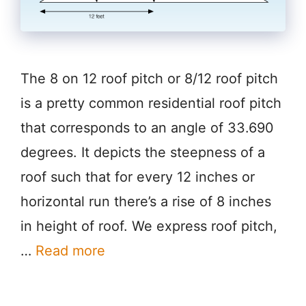
The 8 on 12 roof pitch or 8/12 roof pitch
is a pretty common residential roof pitch
that corresponds to an angle of 33.690
degrees. It depicts the steepness of a
roof such that for every 12 inches or
horizontal run there’s a rise of 8 inches
in height of roof. We express roof pitch,
…
Read more