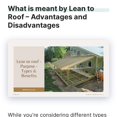
What is meant by Lean to
Roof – Advantages and
Disadvantages
While you’re considering different types