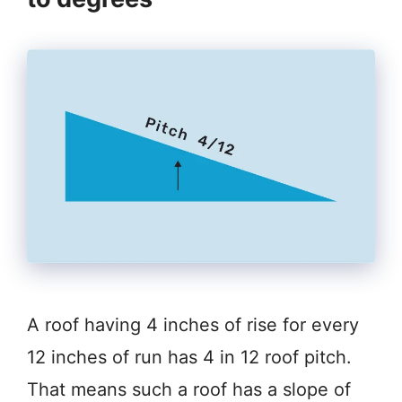
A roof having 4 inches of rise for every
12 inches of run has 4 in 12 roof pitch.
That means such a roof has a slope of