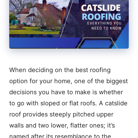
When deciding on the best roofing
option for your home, one of the biggest
decisions you have to make is whether
to go with sloped or flat roofs. A catslide
roof provides steeply pitched upper
walls and two lower, flatter ones; it’s
named after its resemblance to the