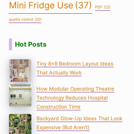
Mini Fridge Use
(37)
PDF
(22)
quality control
(22)
Hot Posts
Tiny 8×8 Bedroom Layout Ideas
That Actually Work
How Modular Operating Theatre
Technology Reduces Hospital
Construction Time
Backyard Glow-Up Ideas That Look
Expensive (But Aren’t)