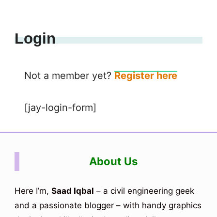
Login
Not a member yet?
Register here
[jay-login-form]
About Us
Here I’m,
Saad Iqbal
– a civil engineering geek
and a passionate blogger – with handy graphics