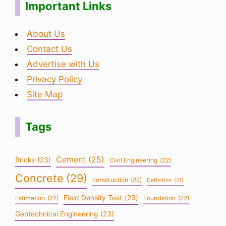
Important Links
About Us
Contact Us
Advertise with Us
Privacy Policy
Site Map
Tags
Cement
(25)
Bricks
(23)
Civil Engineering
(22)
Concrete
(29)
construction
(22)
Definition
(21)
Field Density Test
(23)
Estimation
(22)
Foundation
(22)
Geotechnical Engineering
(23)