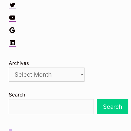
Twitter
YouTube
Google
LinkedIn
Archives
Search
Search