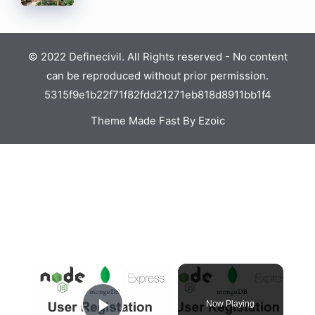
© 2022 Definecivil. All Rights reserved - No content
can be reproduced without prior permission.
5315f9e1b22f71f82fdd21271eb818d8911bb1f4
Theme Made Fast By Ezoic
Now Playing