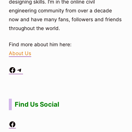
designing skills. I’m in the online civil
engineering community from over a decade
now and have many fans, followers and friends
throughout the world.
Find more about him here:
About Us
Facebook
Telegram
Situs Toto
bo togel
bo togel
situs toto
Find Us Social
Facebook