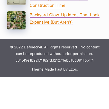
Construction Time
Backyard Glow-Up Ideas That Look
Expensive (But Aren’t)
© 2022 Definecivil. All Rights reserved - No content
can be reproduced without prior permission.
5315f9e1b22f71f82fdd21271eb818d8911bb1f4
Theme Made Fast By Ezoic
×