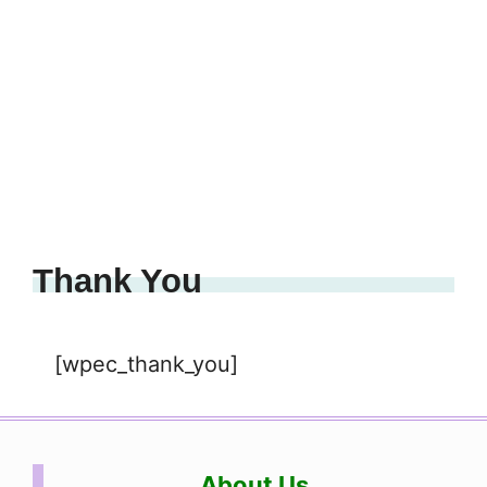
Thank You
[wpec_thank_you]
About Us