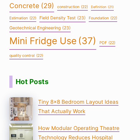
Concrete
(29)
construction
(22)
Definition
(21)
Field Density Test
(23)
Estimation
(22)
Foundation
(22)
Geotechnical Engineering
(23)
Mini Fridge Use
(37)
PDF
(22)
quality control
(22)
Hot Posts
Tiny 8×8 Bedroom Layout Ideas
That Actually Work
How Modular Operating Theatre
Technology Reduces Hospital