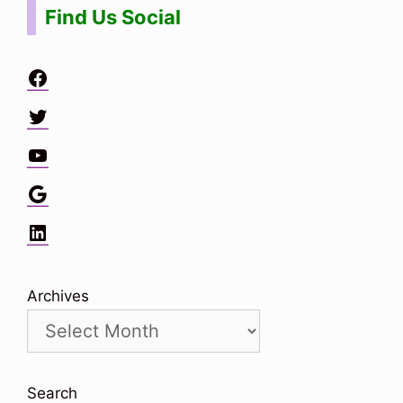
Find Us Social
Facebook
Twitter
YouTube
Google
LinkedIn
Archives
Search