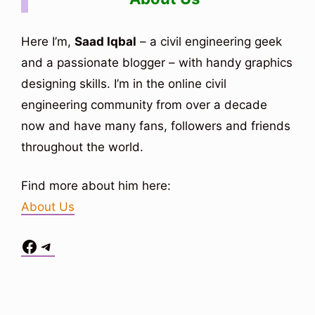
Here I’m,
Saad Iqbal
– a civil engineering geek
and a passionate blogger – with handy graphics
designing skills. I’m in the online civil
engineering community from over a decade
now and have many fans, followers and friends
throughout the world.
Find more about him here:
About Us
Facebook
Telegram
Situs Toto
bo togel
bo togel
situs toto