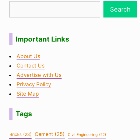
Search
Important Links
About Us
Contact Us
Advertise with Us
Privacy Policy
Site Map
Tags
Cement
(25)
Bricks
(23)
Civil Engineering
(22)