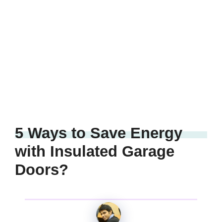
5 Ways to Save Energy
with Insulated Garage
Doors?