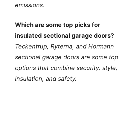
emissions.
Which are some top picks for
insulated sectional garage doors?
Teckentrup, Ryterna, and Hormann
sectional garage doors are some top
options that combine security, style,
insulation, and safety.