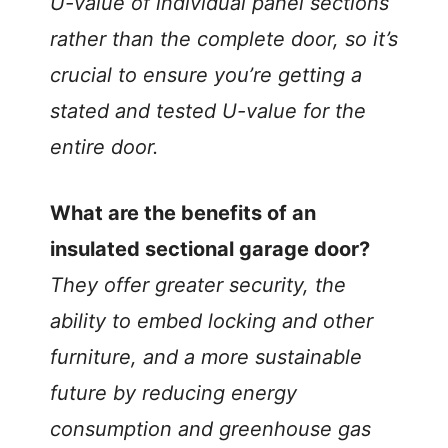
U-value of individual panel sections
rather than the complete door, so it’s
crucial to ensure you’re getting a
stated and tested U-value for the
entire door.
What are the benefits of an
insulated sectional garage door?
They offer greater security, the
ability to embed locking and other
furniture, and a more sustainable
future by reducing energy
consumption and greenhouse gas