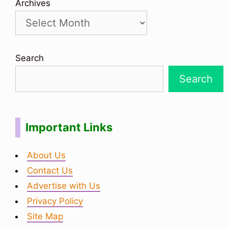
Archives
Search
Search
Important Links
About Us
Contact Us
Advertise with Us
Privacy Policy
Site Map