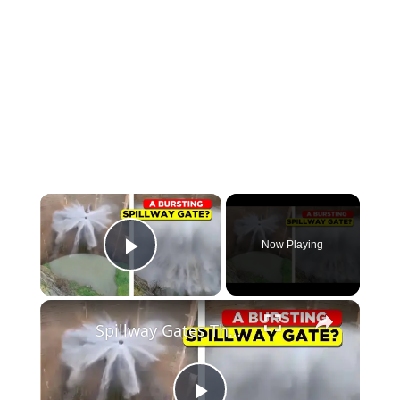
Now Playing
Play Video
Spillway Gates That Hold Back Floods and Save Lives!