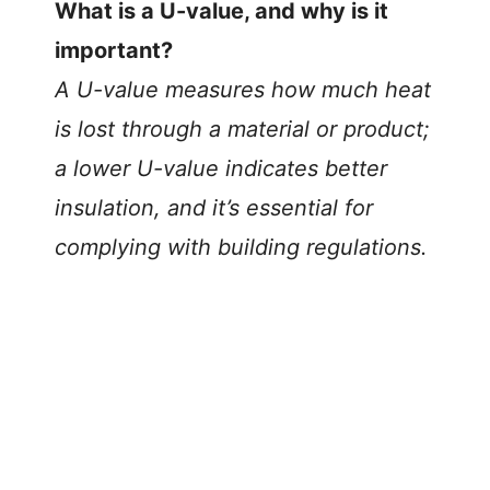
What is a U-value, and why is it
important?
A U-value measures how much heat
is lost through a material or product;
a lower U-value indicates better
insulation, and it’s essential for
complying with building regulations.