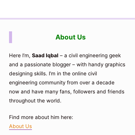
About Us
Here I’m,
Saad Iqbal
– a civil engineering geek
and a passionate blogger – with handy graphics
designing skills. I’m in the online civil
engineering community from over a decade
now and have many fans, followers and friends
throughout the world.
Find more about him here:
About Us