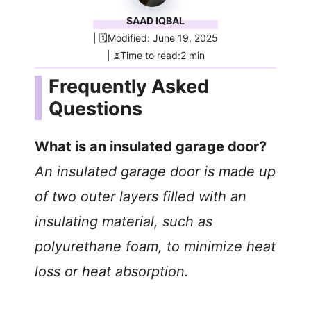
SAAD IQBAL
| 🗓️Modified: June 19, 2025
| ⏳Time to read:2 min
Frequently Asked
Questions
What is an insulated garage door?
An insulated garage door is made up
of two outer layers filled with an
insulating material, such as
polyurethane foam, to minimize heat
loss or heat absorption.