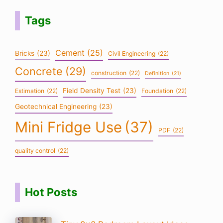
Tags
Cement
(25)
Bricks
(23)
Civil Engineering
(22)
Concrete
(29)
construction
(22)
Definition
(21)
Field Density Test
(23)
Estimation
(22)
Foundation
(22)
Geotechnical Engineering
(23)
Mini Fridge Use
(37)
PDF
(22)
quality control
(22)
Hot Posts