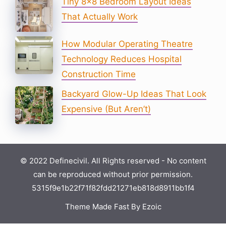
Tiny 8×8 Bedroom Layout Ideas
That Actually Work
How Modular Operating Theatre
Technology Reduces Hospital
Construction Time
Backyard Glow-Up Ideas That Look
Expensive (But Aren’t)
© 2022 Definecivil. All Rights reserved - No content
can be reproduced without prior permission.
5315f9e1b22f71f82fdd21271eb818d8911bb1f4
Theme Made Fast By Ezoic