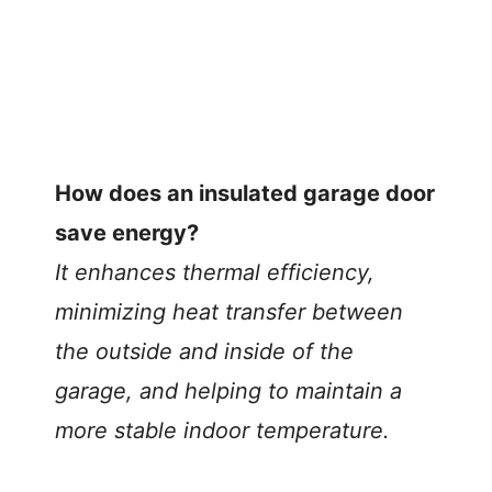
How does an insulated garage door
save energy?
It enhances thermal efficiency,
minimizing heat transfer between
the outside and inside of the
garage, and helping to maintain a
more stable indoor temperature.