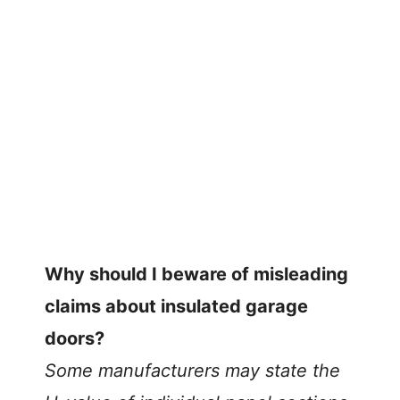
Why should I beware of misleading
claims about insulated garage
doors?
Some manufacturers may state the