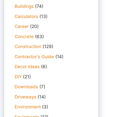
Buildings
(74)
Calculators
(13)
Career
(20)
Concrete
(63)
Construction
(129)
Contractor's Guide
(14)
Decor Ideas
(6)
DIY
(21)
Downloads
(7)
Driveways
(14)
Environment
(3)
Equipments
(12)