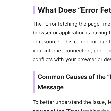
What Does “Error Fe
The “Error fetching the page” mes
browser or application is having
or resource. This can occur due t
your internet connection, problem
conflicts with your browser or de
Common Causes of the “E
Message
To better understand the issue,