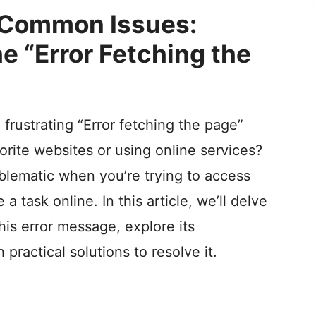
V
 Common Issues:
e “Error Fetching the
i
d
 frustrating “Error fetching the page”
e
rite websites or using online services?
o
oblematic when you’re trying to access
 task online. In this article, we’ll delve
his error message, explore its
 practical solutions to resolve it.