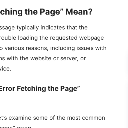
tching the Page” Mean?
sage typically indicates that the
 trouble loading the requested webpage
o various reasons, including issues with
s with the website or server, or
vice.
rror Fetching the Page”
 let’s examine some of the most common