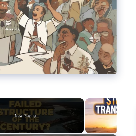
Now Playing