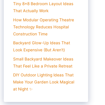
Tiny 8×8 Bedroom Layout Ideas
That Actually Work
How Modular Operating Theatre
Technology Reduces Hospital
Construction Time
Backyard Glow-Up Ideas That
Look Expensive (But Aren’t)
Small Backyard Makeover Ideas
That Feel Like a Private Retreat
DIY Outdoor Lighting Ideas That
Make Your Garden Look Magical
at Night ✨