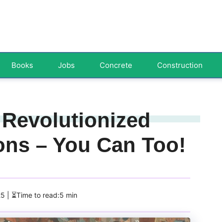
Books
Jobs
Concrete
Construction
 Revolutionized
ons – You Can Too!
25
| ⏳Time to read:5 min