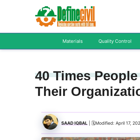
Skip
to
content
Materials
Quality Control
40 Times People
Their Organizati
SAAD IQBAL
| 🗓️Modified: April 17, 20