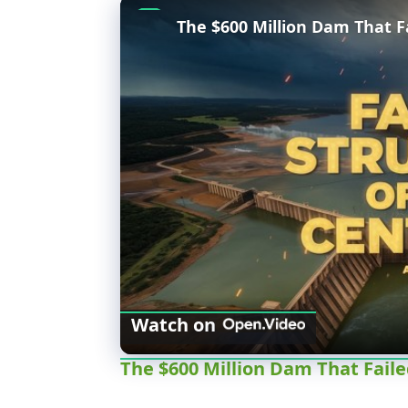
The $600 Million Dam That Fa
Watch on
The $600 Million Dam That Faile