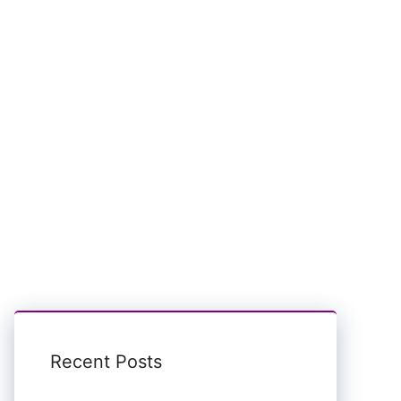
Recent Posts