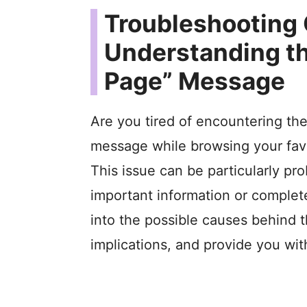
Troubleshooting
Understanding th
Page” Message
Are you tired of encountering the
message while browsing your favo
This issue can be particularly pr
important information or complete a
into the possible causes behind t
implications, and provide you with