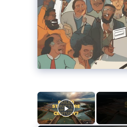
×
Play Video