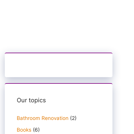
Our topics
Bathroom Renovation
(2)
Books
(6)