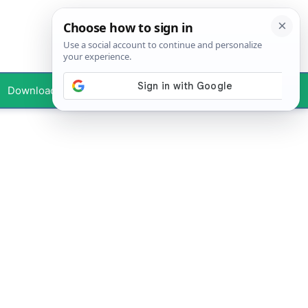
Downloads
Your Profile