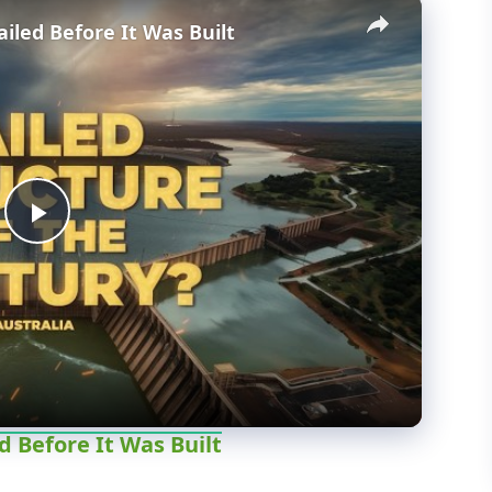
×
iled Before It Was Built
P
l
a
y
d Before It Was Built