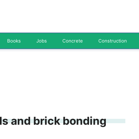
Books
Jobs
Concrete
Construction
ds and brick bonding