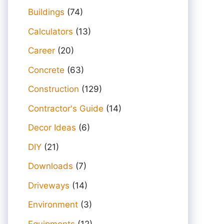
Buildings
(74)
Calculators
(13)
Career
(20)
Concrete
(63)
Construction
(129)
Contractor's Guide
(14)
Decor Ideas
(6)
DIY
(21)
Downloads
(7)
Driveways
(14)
Environment
(3)
Equipments
(12)