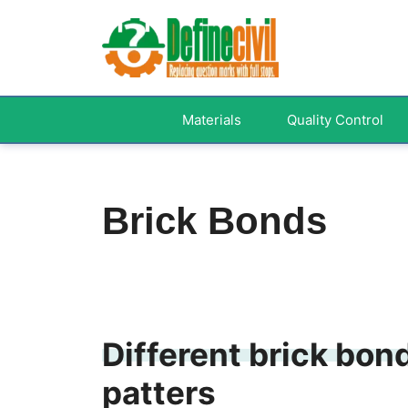
Skip
to
content
Materials
Quality Control
Brick Bonds
Different brick bon
patters