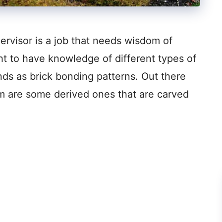
ervisor is a job that needs wisdom of
ht to have knowledge of different types of
nds as brick bonding patterns. Out there
m are some derived ones that are carved