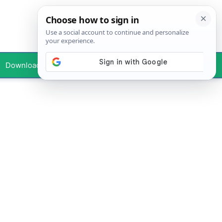
Downloads
Your Profile