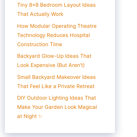
Tiny 8×8 Bedroom Layout Ideas
That Actually Work
How Modular Operating Theatre
Technology Reduces Hospital
Construction Time
Backyard Glow-Up Ideas That
Look Expensive (But Aren’t)
Small Backyard Makeover Ideas
That Feel Like a Private Retreat
DIY Outdoor Lighting Ideas That
Make Your Garden Look Magical
at Night ✨