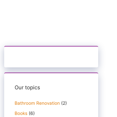
Our topics
Bathroom Renovation
(2)
Books
(6)