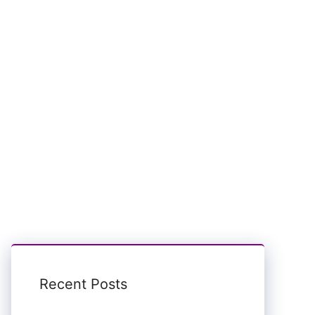
Recent Posts