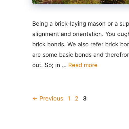
Being a brick-laying mason or a sup
alignment and orientation. You oug
brick bonds. We also refer brick bo
are some basic bonds and therefro
out. So; in …
Read more
Page
Page
Page
←
Previous
1
2
3