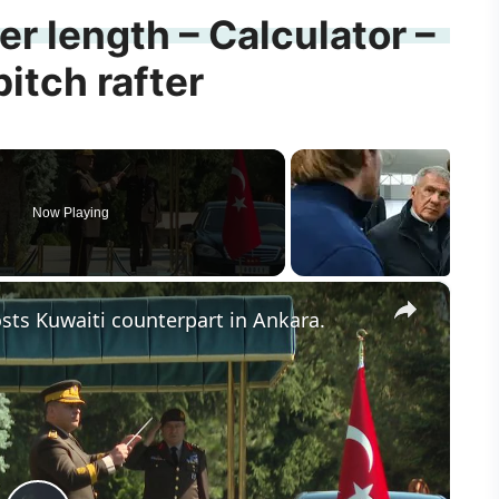
ter length – Calculator –
pitch rafter
Now Playing
×
hosts Kuwaiti counterpart in Ankara.