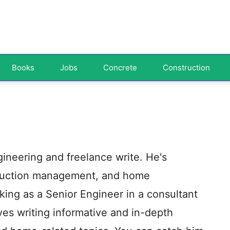
Books
Jobs
Concrete
Construction
ngineering and freelance write. He's
truction management, and home
ing as a Senior Engineer in a consultant
oves writing informative and in-depth