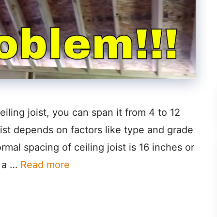
iling joist, you can span it from 4 to 12
oist depends on factors like type and grade
rmal spacing of ceiling joist is 16 inches or
s a …
Read more