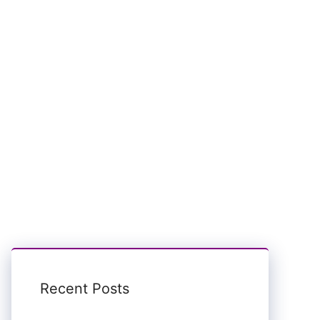
Recent Posts