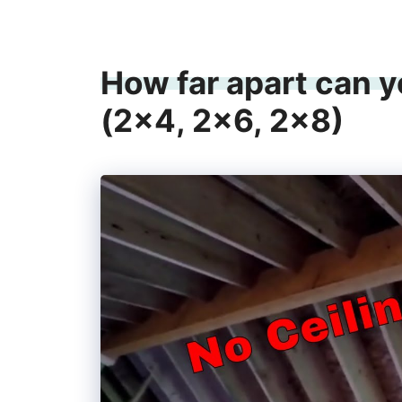
How far apart can yo
(2×4, 2×6, 2×8)