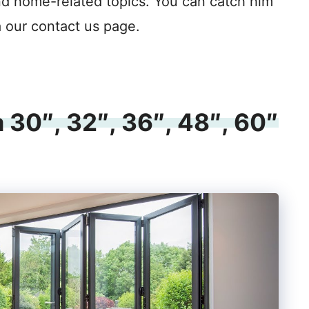
nd home-related topics. You can catch him
a our contact us page.
 30″, 32″, 36″, 48″, 60″