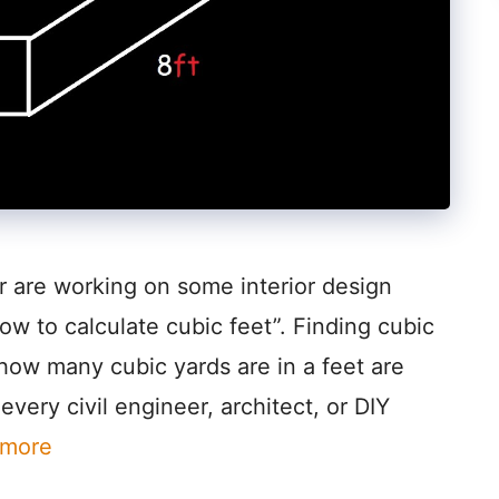
r are working on some interior design
ow to calculate cubic feet”. Finding cubic
how many cubic yards are in a feet are
very civil engineer, architect, or DIY
 more