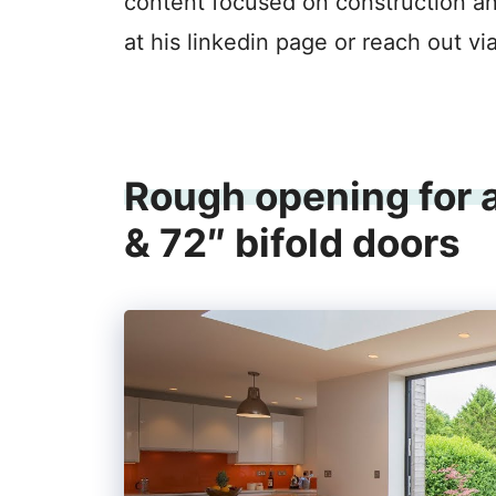
content focused on construction a
at his linkedin page or reach out vi
Rough opening for a
& 72″ bifold doors