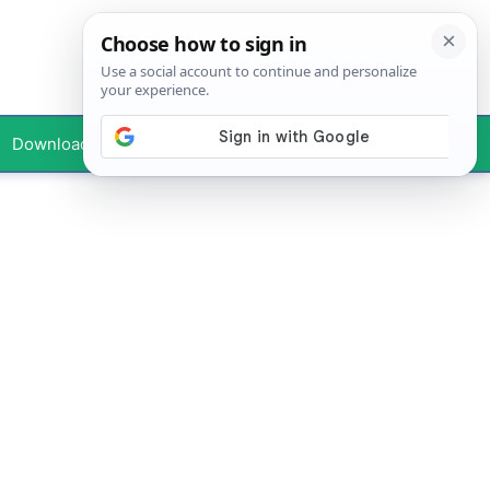
Downloads
Your Profile