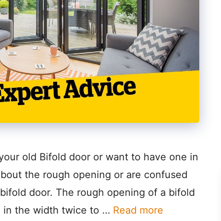
 your old Bifold door or want to have one in
about the rough opening or are confused
bifold door. The rough opening of a bifold
 in the width twice to …
Read more