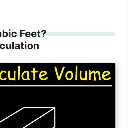
ubic Feet?
culation