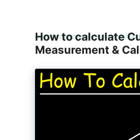
How to calculate C
Measurement & Cal