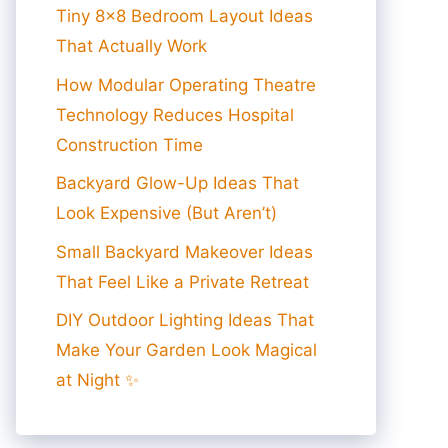
Tiny 8×8 Bedroom Layout Ideas
That Actually Work
How Modular Operating Theatre
Technology Reduces Hospital
Construction Time
Backyard Glow-Up Ideas That
Look Expensive (But Aren’t)
Small Backyard Makeover Ideas
That Feel Like a Private Retreat
DIY Outdoor Lighting Ideas That
Make Your Garden Look Magical
at Night ✨