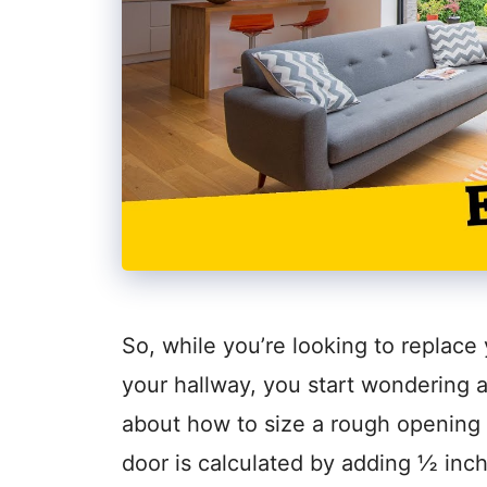
So, while you’re looking to replace
your hallway, you start wondering 
about how to size a rough opening 
door is calculated by adding ½ inch