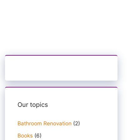
Our topics
Bathroom Renovation
(2)
Books
(6)