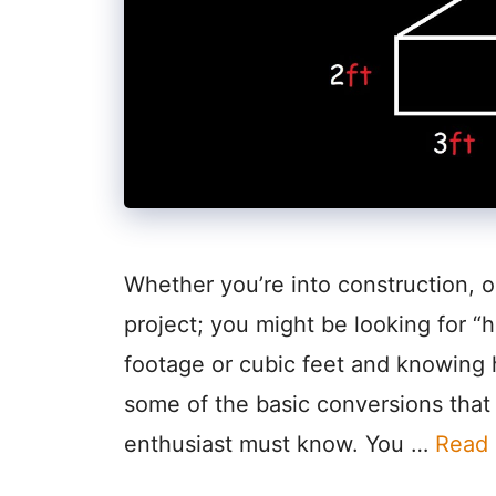
Whether you’re into construction, o
project; you might be looking for “h
footage or cubic feet and knowing 
some of the basic conversions that e
enthusiast must know. You …
Read