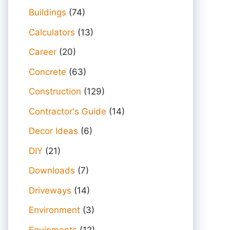
Buildings
(74)
Calculators
(13)
Career
(20)
Concrete
(63)
Construction
(129)
Contractor's Guide
(14)
Decor Ideas
(6)
DIY
(21)
Downloads
(7)
Driveways
(14)
Environment
(3)
Equipments
(12)