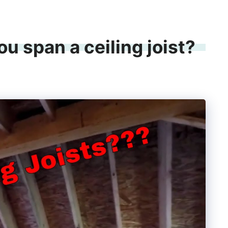
u span a ceiling joist?