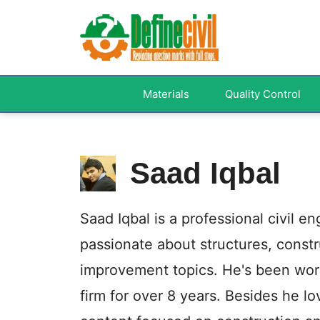
Skip
to
content
Materials
Quality Control
Saad Iqbal
Saad Iqbal is a professional civil e
passionate about structures, cons
improvement topics. He's been work
firm for over 8 years. Besides he l