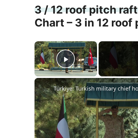
3 / 12 roof pitch raf
Chart – 3 in 12 roof 
×
Play Video
Türkiye: Turkish military chief 