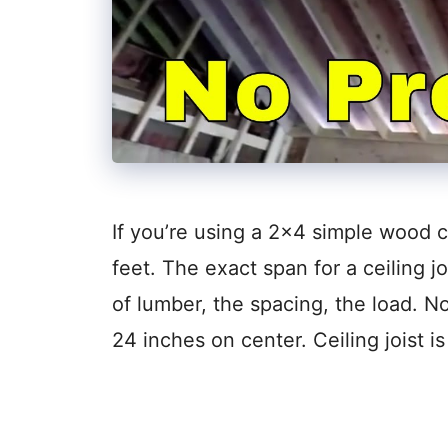
If you’re using a 2×4 simple wood ce
feet. The exact span for a ceiling j
of lumber, the spacing, the load. No
24 inches on center. Ceiling joist i