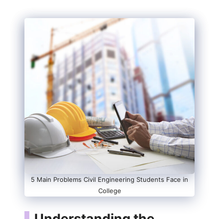
5 Main Problems Civil Engineering Students Face in
College
Understanding the