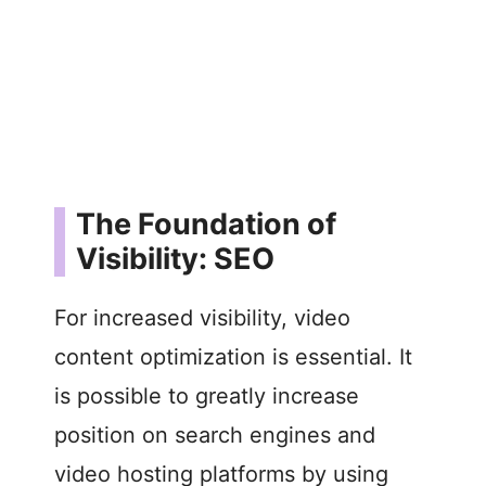
The Foundation of
Visibility: SEO
For increased visibility, video
content optimization is essential. It
is possible to greatly increase
position on search engines and
video hosting platforms by using