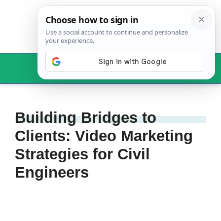
Skip
to
content
Menu
Building Bridges to
Clients: Video Marketing
Strategies for Civil
Engineers