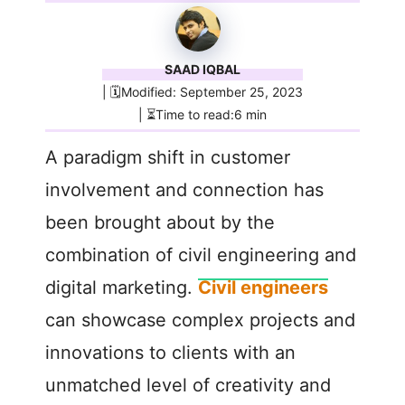
SAAD IQBAL
| 🗓️Modified: September 25, 2023
| ⏳Time to read:6 min
A paradigm shift in customer
involvement and connection has
been brought about by the
combination of civil engineering and
digital marketing.
Civil engineers
can showcase complex projects and
innovations to clients with an
unmatched level of creativity and