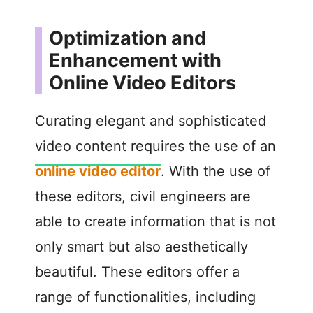
Optimization and
Enhancement with
Online Video Editors
Curating elegant and sophisticated
video content requires the use of an
online video editor
. With the use of
these editors, civil engineers are
able to create information that is not
only smart but also aesthetically
beautiful. These editors offer a
range of functionalities, including