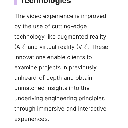
Technologies
The video experience is improved
by the use of cutting-edge
technology like augmented reality
(AR) and virtual reality (VR). These
innovations enable clients to
examine projects in previously
unheard-of depth and obtain
unmatched insights into the
underlying engineering principles
through immersive and interactive
experiences.