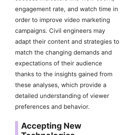
engagement rate, and watch time in
order to improve video marketing
campaigns. Civil engineers may
adapt their content and strategies to
match the changing demands and
expectations of their audience
thanks to the insights gained from
these analyses, which provide a
detailed understanding of viewer
preferences and behavior.
Accepting New