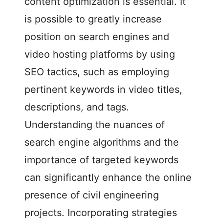
content optimization is essential. It
is possible to greatly increase
position on search engines and
video hosting platforms by using
SEO tactics, such as employing
pertinent keywords in video titles,
descriptions, and tags.
Understanding the nuances of
search engine algorithms and the
importance of targeted keywords
can significantly enhance the online
presence of civil engineering
projects. Incorporating strategies