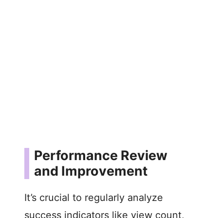
Performance Review
and Improvement
It’s crucial to regularly analyze
success indicators like view count,