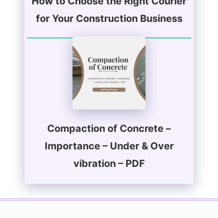
How to Choose the Right Courier
for Your Construction Business
Compaction of Concrete –
Importance – Under & Over
vibration – PDF