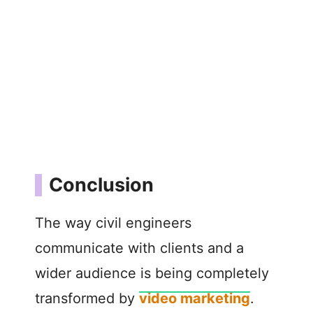
Conclusion
The way civil engineers
communicate with clients and a
wider audience is being completely
transformed by
video marketing
.