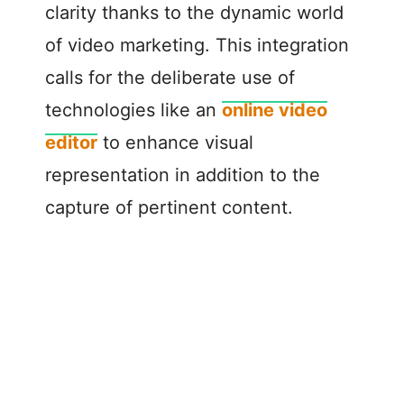
clarity thanks to the dynamic world
of video marketing. This integration
calls for the deliberate use of
technologies like an
online video
editor
to enhance visual
representation in addition to the
capture of pertinent content.