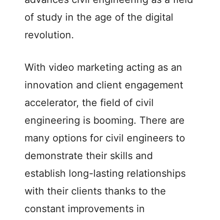
of study in the age of the digital
revolution.
With video marketing acting as an
innovation and client engagement
accelerator, the field of civil
engineering is booming. There are
many options for civil engineers to
demonstrate their skills and
establish long-lasting relationships
with their clients thanks to the
constant improvements in