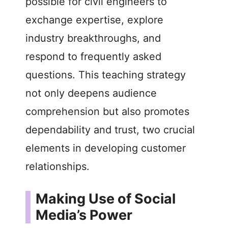
possible for civil engineers to
exchange expertise, explore
industry breakthroughs, and
respond to frequently asked
questions. This teaching strategy
not only deepens audience
comprehension but also promotes
dependability and trust, two crucial
elements in developing customer
relationships.
Making Use of Social
Media’s Power