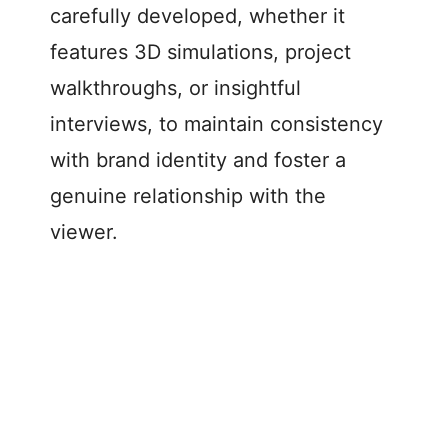
carefully developed, whether it
features 3D simulations, project
walkthroughs, or insightful
interviews, to maintain consistency
with brand identity and foster a
genuine relationship with the
viewer.