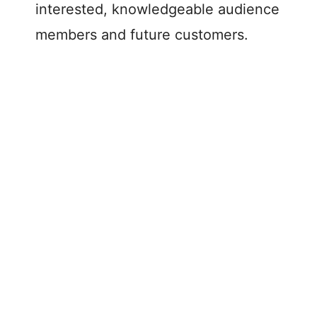
interested, knowledgeable audience
members and future customers.