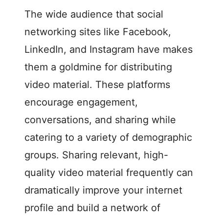
The wide audience that social
networking sites like Facebook,
LinkedIn, and Instagram have makes
them a goldmine for distributing
video material. These platforms
encourage engagement,
conversations, and sharing while
catering to a variety of demographic
groups. Sharing relevant, high-
quality video material frequently can
dramatically improve your internet
profile and build a network of