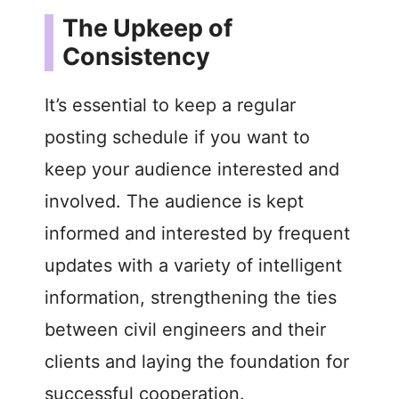
The Upkeep of
Consistency
It’s essential to keep a regular
posting schedule if you want to
keep your audience interested and
involved. The audience is kept
informed and interested by frequent
updates with a variety of intelligent
information, strengthening the ties
between civil engineers and their
clients and laying the foundation for
successful cooperation.