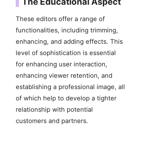
The Educational Aspect
V
These editors offer a range of
i
functionalities, including trimming,
enhancing, and adding effects. This
d
level of sophistication is essential
e
for enhancing user interaction,
enhancing viewer retention, and
o
establishing a professional image, all
of which help to develop a tighter
relationship with potential
customers and partners.