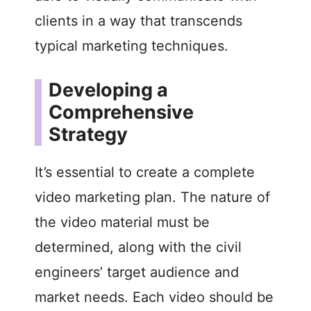
clients in a way that transcends
typical marketing techniques.
Developing a
Comprehensive
Strategy
It’s essential to create a complete
video marketing plan. The nature of
the video material must be
determined, along with the civil
engineers’ target audience and
market needs. Each video should be