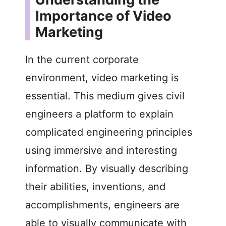
Importance of Video
Marketing
In the current corporate
environment, video marketing is
essential. This medium gives civil
engineers a platform to explain
complicated engineering principles
using immersive and interesting
information. By visually describing
their abilities, inventions, and
accomplishments, engineers are
able to visually communicate with