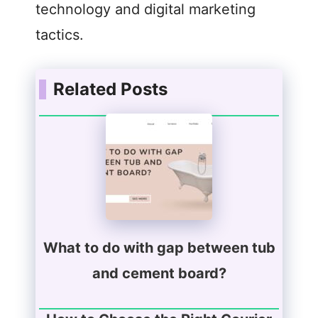
technology and digital marketing
tactics.
Related Posts
What to do with gap between tub
and cement board?