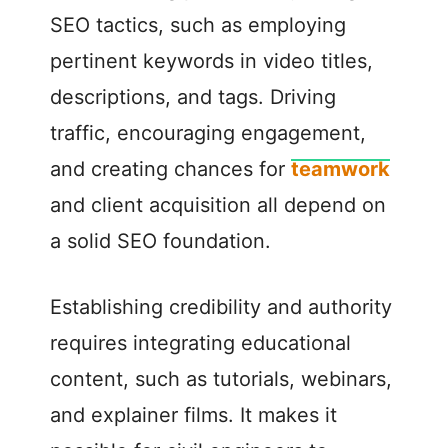
SEO tactics, such as employing
pertinent keywords in video titles,
descriptions, and tags. Driving
traffic, encouraging engagement,
and creating chances for
teamwork
and client acquisition all depend on
a solid SEO foundation.
Establishing credibility and authority
requires integrating educational
content, such as tutorials, webinars,
and explainer films. It makes it