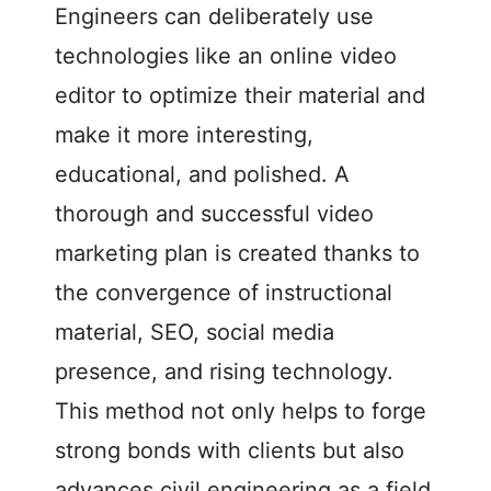
Engineers can deliberately use
technologies like an online video
editor to optimize their material and
make it more interesting,
educational, and polished. A
thorough and successful video
marketing plan is created thanks to
the convergence of instructional
material, SEO, social media
presence, and rising technology.
This method not only helps to forge
strong bonds with clients but also
advances civil engineering as a field