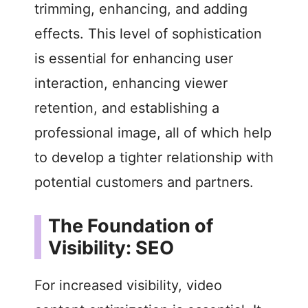
trimming, enhancing, and adding
effects. This level of sophistication
is essential for enhancing user
interaction, enhancing viewer
retention, and establishing a
professional image, all of which help
to develop a tighter relationship with
potential customers and partners.
The Foundation of
Visibility: SEO
For increased visibility, video