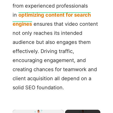
from experienced professionals
in
optimizing content for search
engines
ensures that video content
not only reaches its intended
audience but also engages them
effectively. Driving traffic,
encouraging engagement, and
creating chances for teamwork and
client acquisition all depend on a
solid SEO foundation.