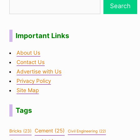
Search
Important Links
About Us
Contact Us
Advertise with Us
Privacy Policy
Site Map
Tags
Cement
(25)
Bricks
(23)
Civil Engineering
(22)