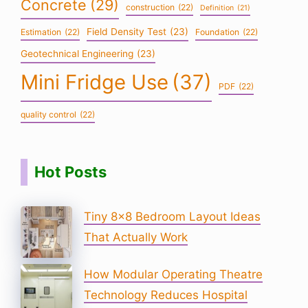
Concrete
(29)
construction
(22)
Definition
(21)
Field Density Test
(23)
Estimation
(22)
Foundation
(22)
Geotechnical Engineering
(23)
Mini Fridge Use
(37)
PDF
(22)
quality control
(22)
Hot Posts
Tiny 8×8 Bedroom Layout Ideas
That Actually Work
How Modular Operating Theatre
Technology Reduces Hospital