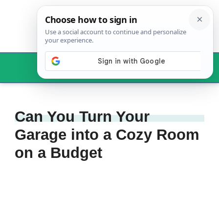
Skip
to
content
Menu
Can You Turn Your
Garage into a Cozy Room
on a Budget