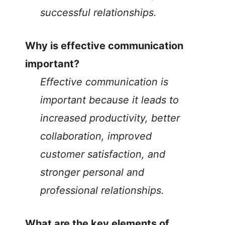
successful relationships.
Why is effective communication
important?
Effective communication is
important because it leads to
increased productivity, better
collaboration, improved
customer satisfaction, and
stronger personal and
professional relationships.
What are the key elements of