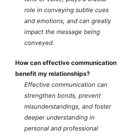
role in conveying subtle cues
and emotions, and can greatly
impact the message being
conveyed.
How can effective communication
benefit my relationships?
Effective communication can
strengthen bonds, prevent
misunderstandings, and foster
deeper understanding in
personal and professional