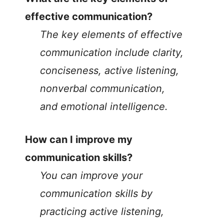
effective communication?
The key elements of effective
communication include clarity,
conciseness, active listening,
nonverbal communication,
and emotional intelligence.
How can I improve my
communication skills?
You can improve your
communication skills by
practicing active listening,