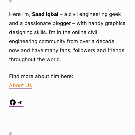
i
Here I’m,
Saad Iqbal
– a civil engineering geek
and a passionate blogger – with handy graphics
d
designing skills. I’m in the online civil
engineering community from over a decade
e
now and have many fans, followers and friends
throughout the world.
o
Find more about him here:
About Us
Facebook
Telegram
Situs Toto
bo togel
bo togel
situs toto