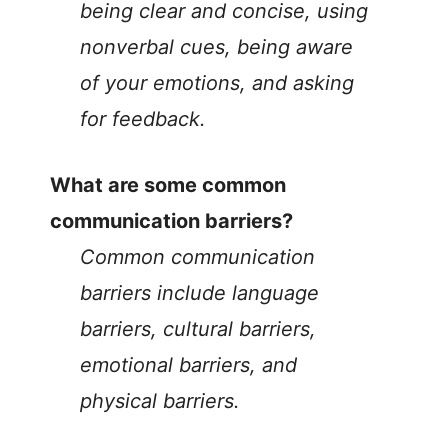
being clear and concise, using
nonverbal cues, being aware
of your emotions, and asking
for feedback.
What are some common
communication barriers?
Common communication
barriers include language
barriers, cultural barriers,
emotional barriers, and
physical barriers.