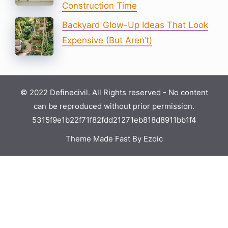
Construction Time
Backyard Glow-Up Ideas That Look
Expensive (But Aren’t)
© 2022 Definecivil. All Rights reserved - No content
can be reproduced without prior permission.
5315f9e1b22f71f82fdd21271eb818d8911bb1f4
Theme Made Fast By Ezoic