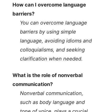
How can I overcome language
barriers?
You can overcome language
barriers by using simple
language, avoiding idioms and
colloquialisms, and seeking
clarification when needed.
What is the role of nonverbal
communication?
Nonverbal communication,
such as body language and
tone of voice, plays a crucial