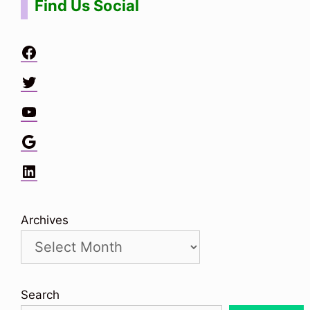
Find Us Social
Facebook
Twitter
YouTube
Google
LinkedIn
Archives
Search