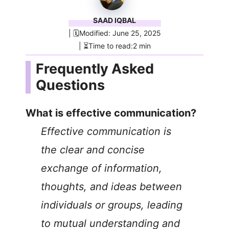
SAAD IQBAL
| 🗓️Modified: June 25, 2025
| ⏳Time to read:2 min
Frequently Asked
Questions
What is effective communication?
Effective communication is
the clear and concise
exchange of information,
thoughts, and ideas between
individuals or groups, leading
to mutual understanding and