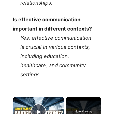
relationships.
Is effective communication
important in different contexts?
Yes, effective communication
is crucial in various contexts,
including education,
healthcare, and community
settings.
Now Playing