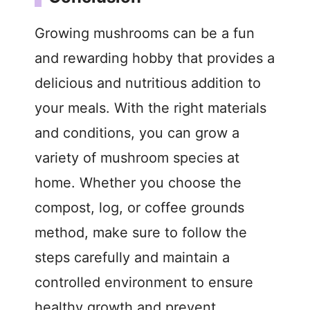
Growing mushrooms can be a fun
and rewarding hobby that provides a
delicious and nutritious addition to
your meals. With the right materials
and conditions, you can grow a
variety of mushroom species at
home. Whether you choose the
compost, log, or coffee grounds
method, make sure to follow the
steps carefully and maintain a
controlled environment to ensure
healthy growth and prevent