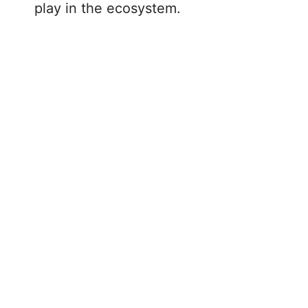
play in the ecosystem.