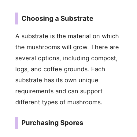
Choosing a Substrate
A substrate is the material on which
the mushrooms will grow. There are
several options, including compost,
logs, and coffee grounds. Each
substrate has its own unique
requirements and can support
different types of mushrooms.
Purchasing Spores