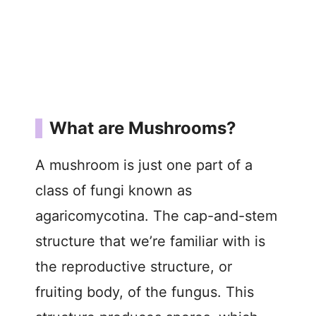
What are Mushrooms?
A mushroom is just one part of a
class of fungi known as
agaricomycotina. The cap-and-stem
structure that we’re familiar with is
the reproductive structure, or
fruiting body, of the fungus. This