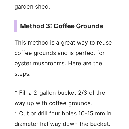
garden shed.
Method 3: Coffee Grounds
This method is a great way to reuse
coffee grounds and is perfect for
oyster mushrooms. Here are the
steps:
* Fill a 2-gallon bucket 2/3 of the
way up with coffee grounds.
* Cut or drill four holes 10-15 mm in
diameter halfway down the bucket.