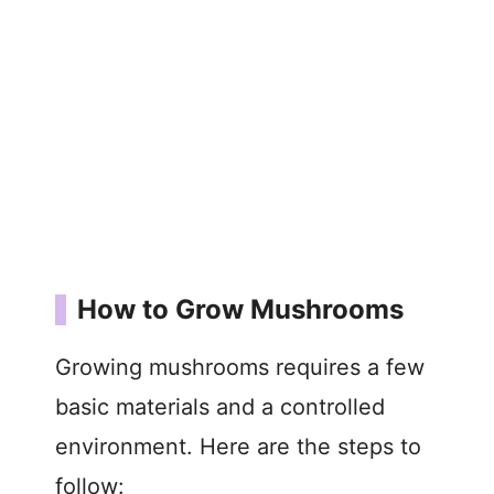
How to Grow Mushrooms
Growing mushrooms requires a few
basic materials and a controlled
environment. Here are the steps to
follow: