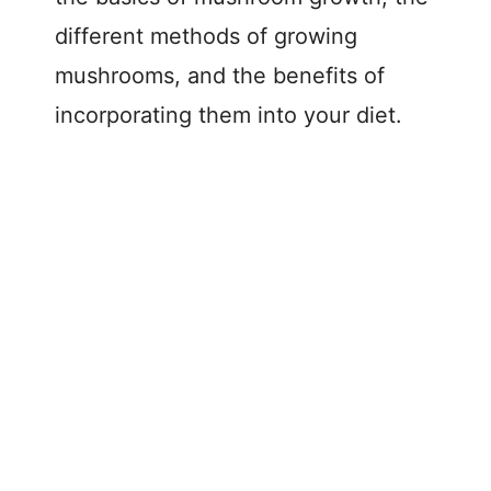
different methods of growing
mushrooms, and the benefits of
incorporating them into your diet.