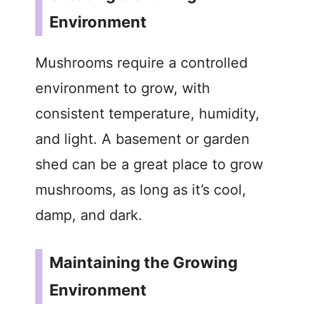
Environment
V
Mushrooms require a controlled
i
environment to grow, with
d
consistent temperature, humidity,
and light. A basement or garden
e
shed can be a great place to grow
mushrooms, as long as it’s cool,
o
damp, and dark.
Maintaining the Growing
Environment