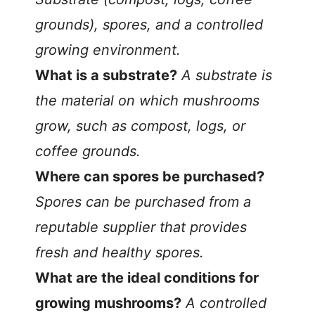
grounds), spores, and a controlled
growing environment.
What is a substrate?
A substrate is
the material on which mushrooms
grow, such as compost, logs, or
coffee grounds.
Where can spores be purchased?
Spores can be purchased from a
reputable supplier that provides
fresh and healthy spores.
What are the ideal conditions for
growing mushrooms?
A controlled