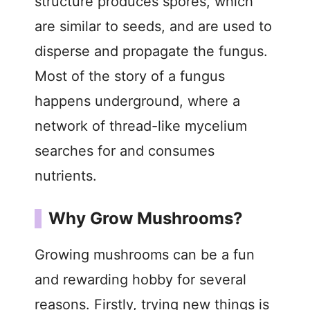
structure produces spores, which
are similar to seeds, and are used to
disperse and propagate the fungus.
Most of the story of a fungus
happens underground, where a
network of thread-like mycelium
searches for and consumes
nutrients.
Why Grow Mushrooms?
Growing mushrooms can be a fun
and rewarding hobby for several
reasons. Firstly, trying new things is