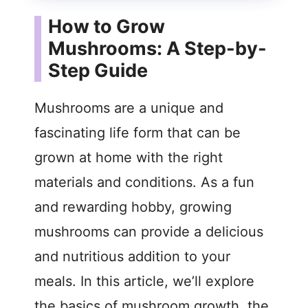
How to Grow
Mushrooms: A Step-by-
Step Guide
Mushrooms are a unique and
fascinating life form that can be
grown at home with the right
materials and conditions. As a fun
and rewarding hobby, growing
mushrooms can provide a delicious
and nutritious addition to your
meals. In this article, we’ll explore
the basics of mushroom growth, the