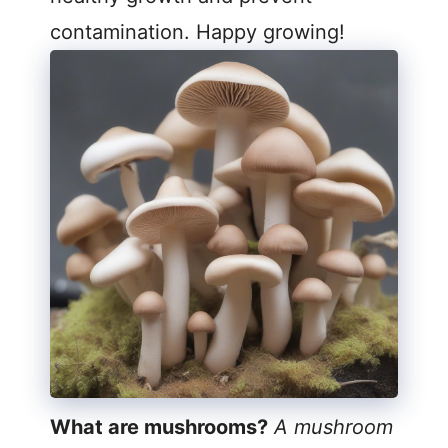
contamination. Happy growing!
What are mushrooms?
A mushroom