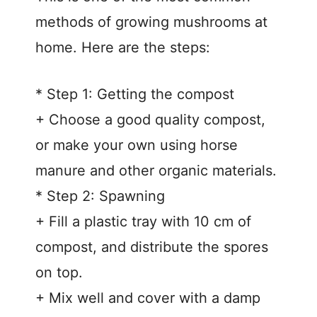
methods of growing mushrooms at
home. Here are the steps:
* Step 1: Getting the compost
+ Choose a good quality compost,
or make your own using horse
manure and other organic materials.
* Step 2: Spawning
+ Fill a plastic tray with 10 cm of
compost, and distribute the spores
on top.
+ Mix well and cover with a damp