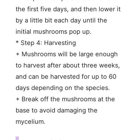
the first five days, and then lower it
by a little bit each day until the
initial mushrooms pop up.
* Step 4: Harvesting
+ Mushrooms will be large enough
to harvest after about three weeks,
and can be harvested for up to 60
days depending on the species.
+ Break off the mushrooms at the
base to avoid damaging the
mycelium.