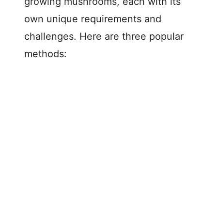
growing mushrooms, each with its
own unique requirements and
challenges. Here are three popular
methods: