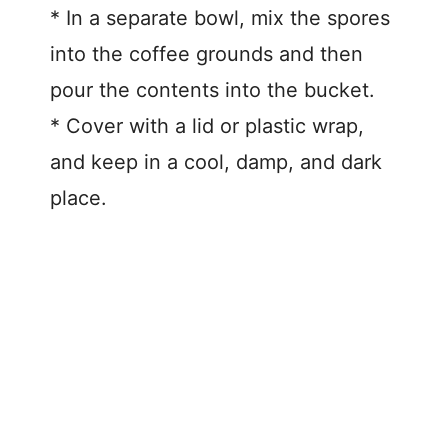
* In a separate bowl, mix the spores
into the coffee grounds and then
pour the contents into the bucket.
* Cover with a lid or plastic wrap,
and keep in a cool, damp, and dark
place.