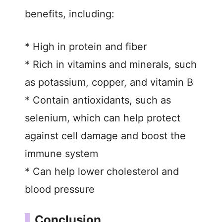
benefits, including:
* High in protein and fiber
* Rich in vitamins and minerals, such
as potassium, copper, and vitamin B
* Contain antioxidants, such as
selenium, which can help protect
against cell damage and boost the
immune system
* Can help lower cholesterol and
blood pressure
Conclusion