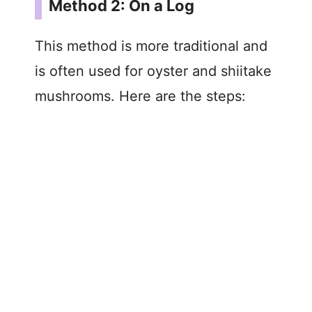
Method 2: On a Log
This method is more traditional and
is often used for oyster and shiitake
mushrooms. Here are the steps: