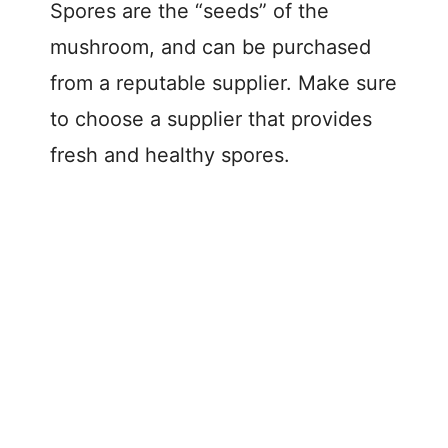
Spores are the “seeds” of the
mushroom, and can be purchased
from a reputable supplier. Make sure
to choose a supplier that provides
fresh and healthy spores.