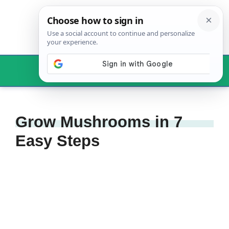
Skip
to
content
Menu
Grow Mushrooms in 7
Easy Steps