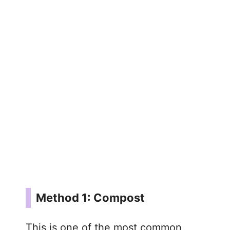
Method 1: Compost
This is one of the most common