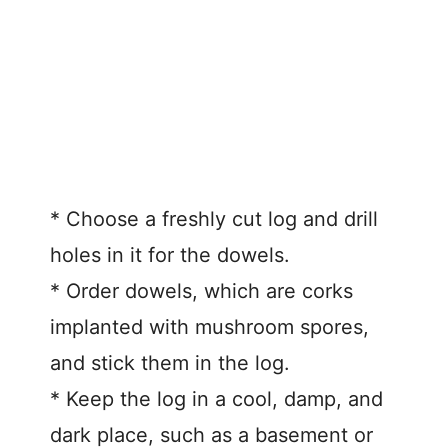
* Choose a freshly cut log and drill
holes in it for the dowels.
* Order dowels, which are corks
implanted with mushroom spores,
and stick them in the log.
* Keep the log in a cool, damp, and
dark place, such as a basement or