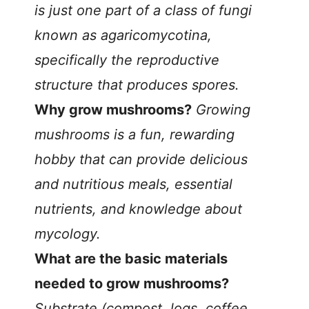
is just one part of a class of fungi
known as agaricomycotina,
specifically the reproductive
structure that produces spores.
Why grow mushrooms?
Growing
mushrooms is a fun, rewarding
hobby that can provide delicious
and nutritious meals, essential
nutrients, and knowledge about
mycology.
What are the basic materials
needed to grow mushrooms?
Substrate (compost, logs, coffee