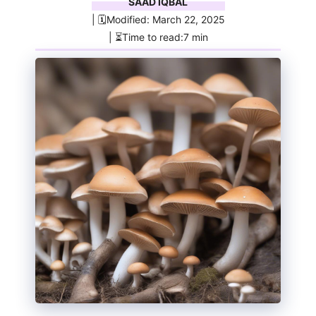
SAAD IQBAL
| 🗓️Modified: March 22, 2025
| ⏳Time to read:7 min