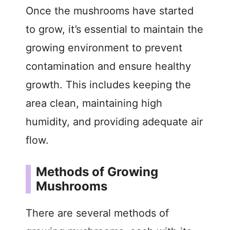
Once the mushrooms have started
to grow, it’s essential to maintain the
growing environment to prevent
contamination and ensure healthy
growth. This includes keeping the
area clean, maintaining high
humidity, and providing adequate air
flow.
Methods of Growing
Mushrooms
There are several methods of