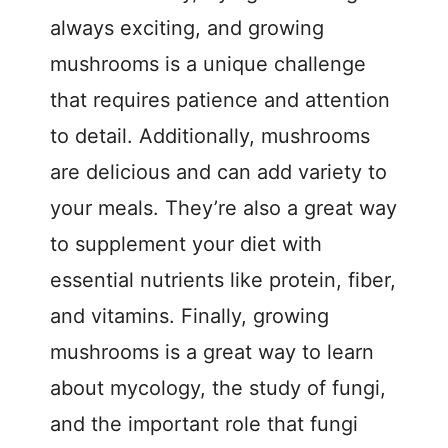
always exciting, and growing
mushrooms is a unique challenge
that requires patience and attention
to detail. Additionally, mushrooms
are delicious and can add variety to
your meals. They’re also a great way
to supplement your diet with
essential nutrients like protein, fiber,
and vitamins. Finally, growing
mushrooms is a great way to learn
about mycology, the study of fungi,
and the important role that fungi