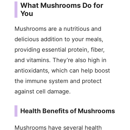
What Mushrooms Do for
You
Mushrooms are a nutritious and
delicious addition to your meals,
providing essential protein, fiber,
and vitamins. They’re also high in
antioxidants, which can help boost
the immune system and protect
against cell damage.
Health Benefits of Mushrooms
Mushrooms have several health