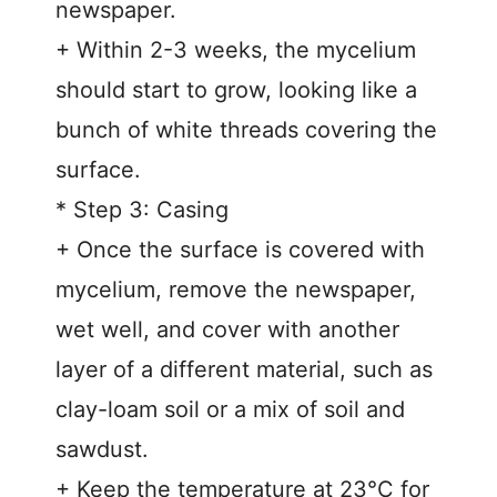
newspaper.
+ Within 2-3 weeks, the mycelium
should start to grow, looking like a
bunch of white threads covering the
surface.
* Step 3: Casing
+ Once the surface is covered with
mycelium, remove the newspaper,
wet well, and cover with another
layer of a different material, such as
clay-loam soil or a mix of soil and
sawdust.
+ Keep the temperature at 23°C for