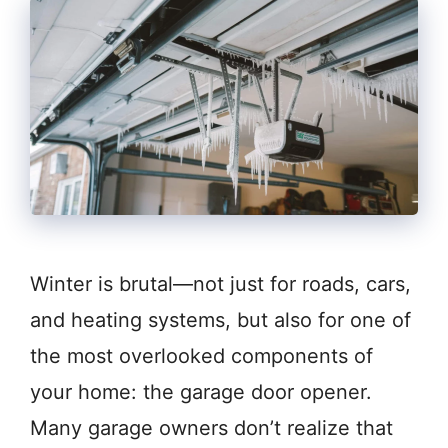
Winter is brutal—not just for roads, cars,
and heating systems, but also for one of
the most overlooked components of
your home: the garage door opener.
Many garage owners don’t realize that