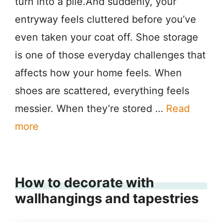
turn into a pile.And suddenly, your
entryway feels cluttered before you’ve
even taken your coat off. Shoe storage
is one of those everyday challenges that
affects how your home feels. When
shoes are scattered, everything feels
messier. When they’re stored …
Read
more
How to decorate with
wallhangings and tapestries