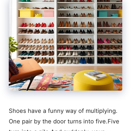
Shoes have a funny way of multiplying.
One pair by the door turns into five.Five