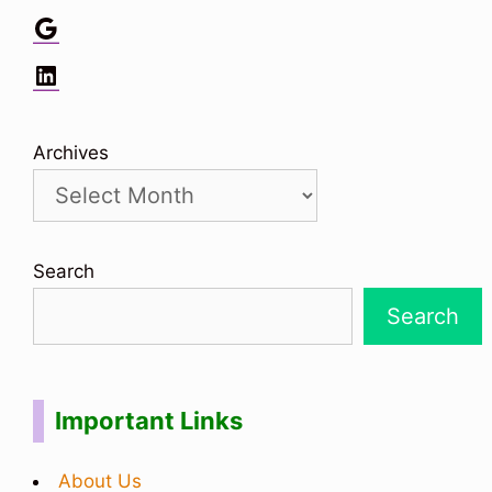
Google
LinkedIn
Archives
Search
Search
Important Links
About Us