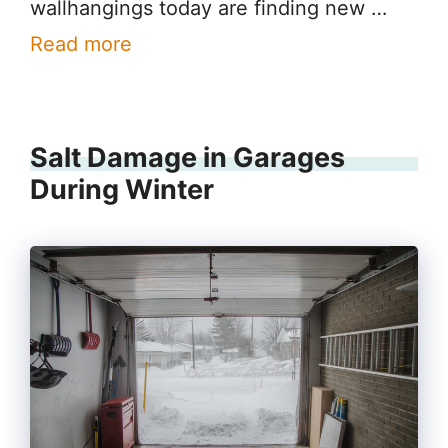
wallhangings today are finding new …
Read more
Salt Damage in Garages
During Winter