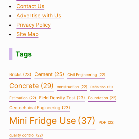
Contact Us
Advertise with Us
Privacy Policy
Site Map
Tags
Cement
(25)
Bricks
(23)
Civil Engineering
(22)
Concrete
(29)
construction
(22)
Definition
(21)
Field Density Test
(23)
Estimation
(22)
Foundation
(22)
Geotechnical Engineering
(23)
Mini Fridge Use
(37)
PDF
(22)
quality control
(22)