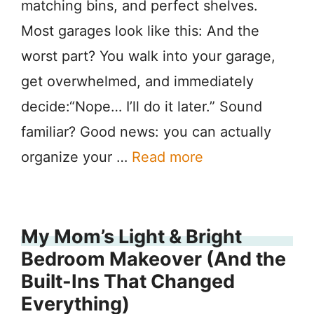
matching bins, and perfect shelves.
Most garages look like this: And the
worst part? You walk into your garage,
get overwhelmed, and immediately
decide:“Nope… I’ll do it later.” Sound
familiar? Good news: you can actually
organize your …
Read more
My Mom’s Light & Bright
Bedroom Makeover (And the
Built-Ins That Changed
Everything)