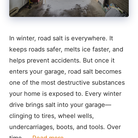
In winter, road salt is everywhere. It
keeps roads safer, melts ice faster, and
helps prevent accidents. But once it
enters your garage, road salt becomes
one of the most destructive substances
your home is exposed to. Every winter
drive brings salt into your garage—
clinging to tires, wheel wells,
undercarriages, boots, and tools. Over