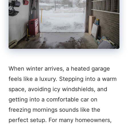
When winter arrives, a heated garage
feels like a luxury. Stepping into a warm
space, avoiding icy windshields, and
getting into a comfortable car on
freezing mornings sounds like the
perfect setup. For many homeowners,