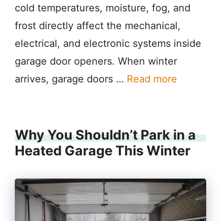
cold temperatures, moisture, fog, and
frost directly affect the mechanical,
electrical, and electronic systems inside
garage door openers. When winter
arrives, garage doors …
Read more
Why You Shouldn’t Park in a
Heated Garage This Winter