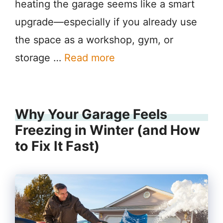
heating the garage seems like a smart
upgrade—especially if you already use
the space as a workshop, gym, or
storage …
Read more
Why Your Garage Feels
Freezing in Winter (and How
to Fix It Fast)