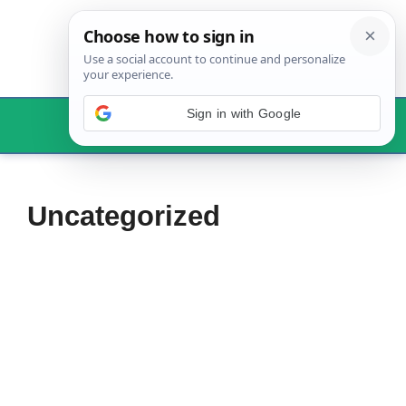
Skip
to
content
Sign in with Google
Menu
Uncategorized