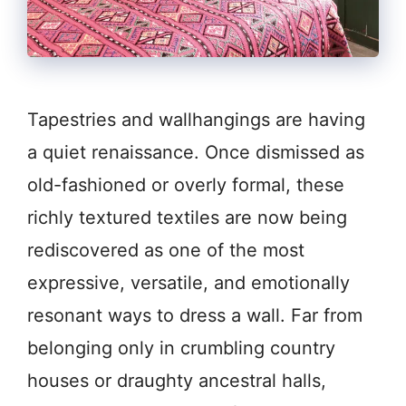
Tapestries and wallhangings are having
a quiet renaissance. Once dismissed as
old-fashioned or overly formal, these
richly textured textiles are now being
rediscovered as one of the most
expressive, versatile, and emotionally
resonant ways to dress a wall. Far from
belonging only in crumbling country
houses or draughty ancestral halls,