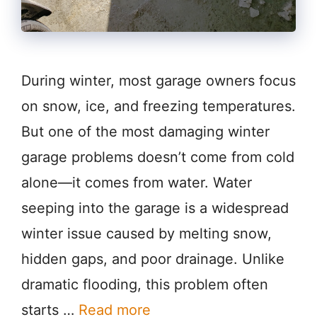
During winter, most garage owners focus
on snow, ice, and freezing temperatures.
But one of the most damaging winter
garage problems doesn’t come from cold
alone—it comes from water. Water
seeping into the garage is a widespread
winter issue caused by melting snow,
hidden gaps, and poor drainage. Unlike
dramatic flooding, this problem often
starts …
Read more