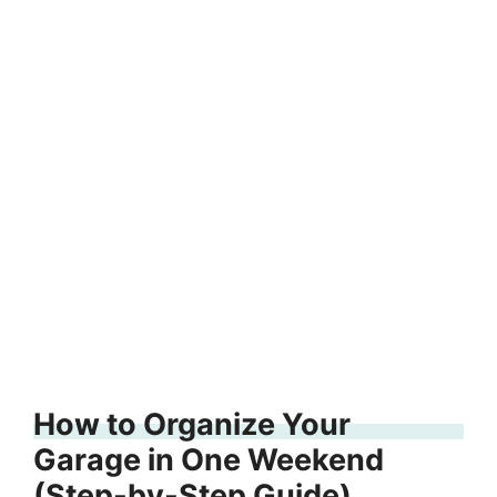
How to Organize Your
Garage in One Weekend
(Step-by-Step Guide)