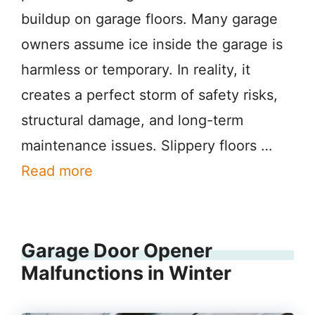
buildup on garage floors. Many garage
owners assume ice inside the garage is
harmless or temporary. In reality, it
creates a perfect storm of safety risks,
structural damage, and long-term
maintenance issues. Slippery floors …
Read more
Garage Door Opener
Malfunctions in Winter