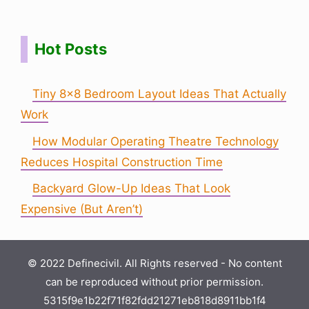
Hot Posts
Tiny 8×8 Bedroom Layout Ideas That Actually
Work
How Modular Operating Theatre Technology
Reduces Hospital Construction Time
Backyard Glow-Up Ideas That Look
Expensive (But Aren’t)
© 2022 Definecivil. All Rights reserved - No content
can be reproduced without prior permission.
5315f9e1b22f71f82fdd21271eb818d8911bb1f4