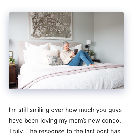
I’m still smiling over how much you guys
have been loving my mom’s new condo.
Truly. The response to the last post has