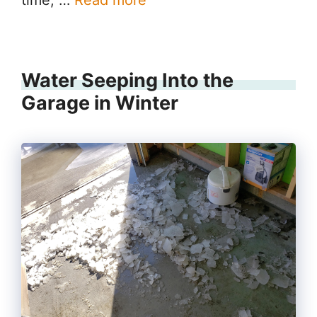
time, …
Read more
Water Seeping Into the
Garage in Winter