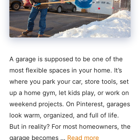
A garage is supposed to be one of the
most flexible spaces in your home. It’s
where you park your car, store tools, set
up a home gym, let kids play, or work on
weekend projects. On Pinterest, garages
look warm, organized, and full of life.
But in reality? For most homeowners, the
garage becomes …
Read more