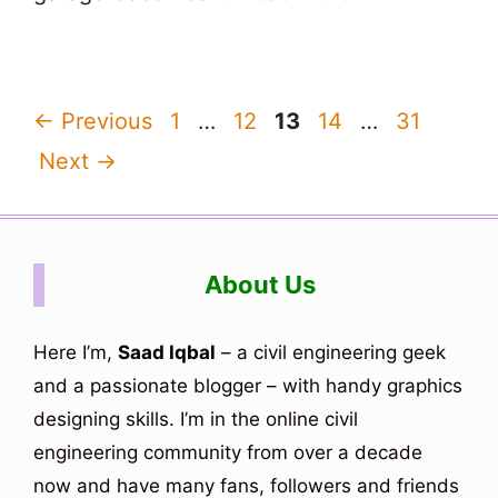
Page
Page
Page
Page
Page
←
Previous
1
…
12
13
14
…
31
Next
→
About Us
Here I’m,
Saad Iqbal
– a civil engineering geek
and a passionate blogger – with handy graphics
designing skills. I’m in the online civil
engineering community from over a decade
now and have many fans, followers and friends