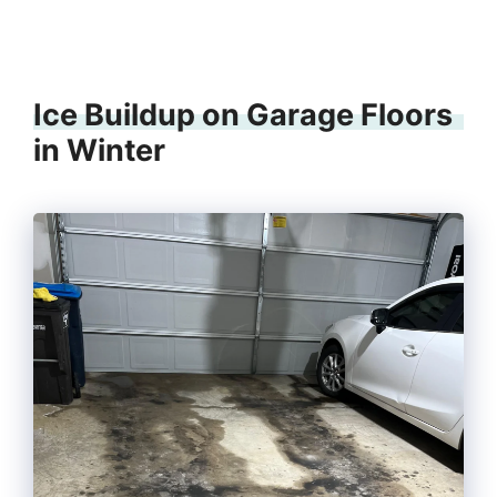
Ice Buildup on Garage Floors
in Winter