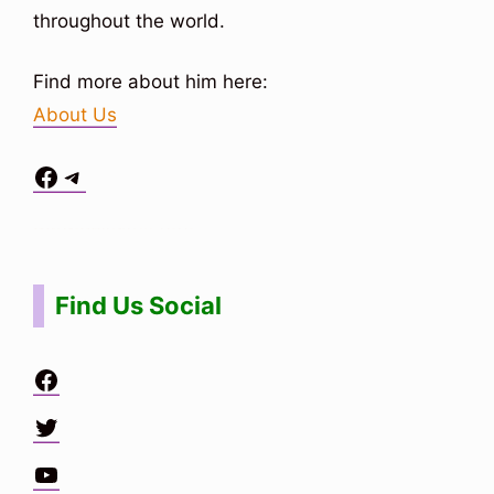
throughout the world.
Find more about him here:
About Us
Facebook
Telegram
Situs Toto
bo togel
bo togel
situs toto
Find Us Social
Facebook
Twitter
YouTube