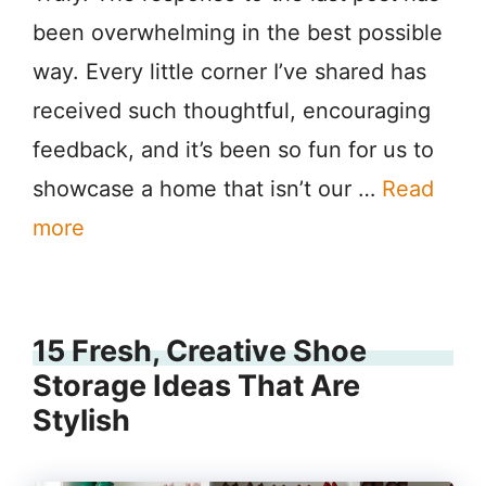
been overwhelming in the best possible
way. Every little corner I’ve shared has
received such thoughtful, encouraging
feedback, and it’s been so fun for us to
showcase a home that isn’t our …
Read
more
15 Fresh, Creative Shoe
Storage Ideas That Are
Stylish