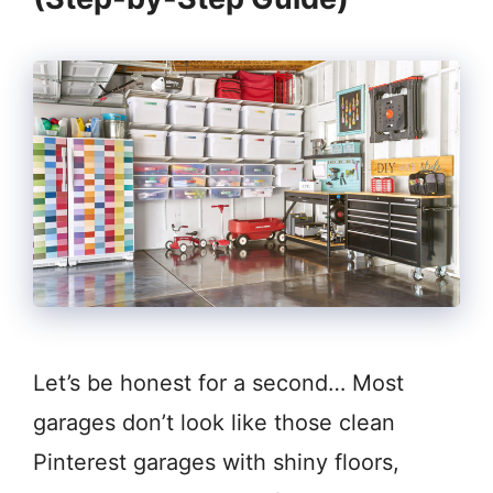
Let’s be honest for a second… Most
garages don’t look like those clean
Pinterest garages with shiny floors,