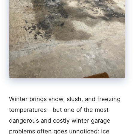
Winter brings snow, slush, and freezing
temperatures—but one of the most
dangerous and costly winter garage
problems often goes unnoticed: ice