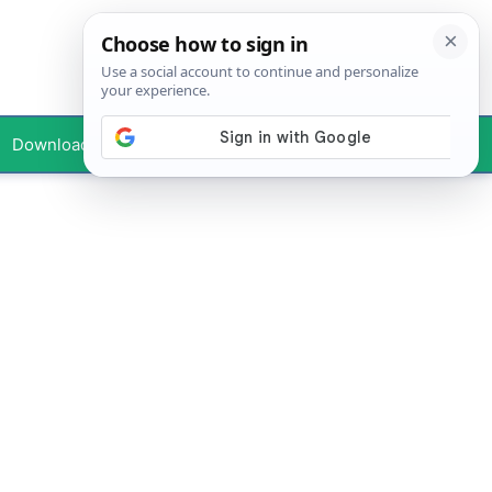
Downloads
Your Profile