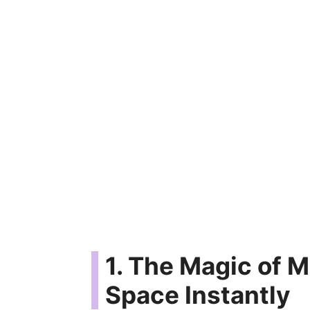
1. The Magic of M
Space Instantly