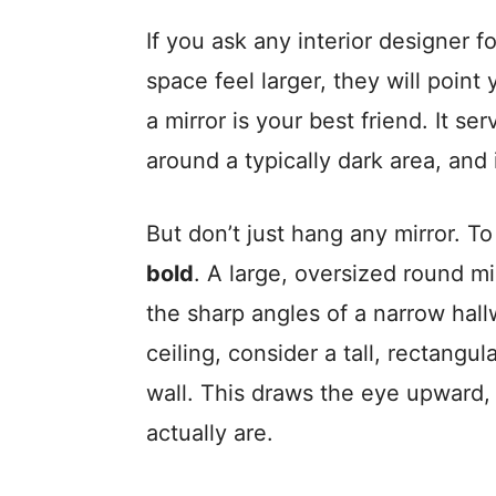
If you ask any interior designer 
space feel larger, they will point
a mirror is your best friend. It se
around a typically dark area, and i
But don’t just hang any mirror. T
bold
. A large, oversized round mi
the sharp angles of a narrow hallw
ceiling, consider a tall, rectangul
wall. This draws the eye upward, 
actually are.