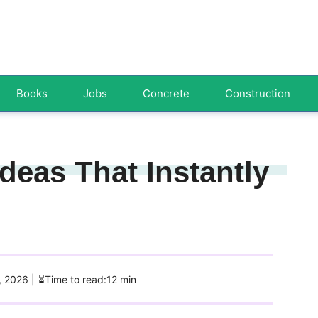
Books
Jobs
Concrete
Construction
deas That Instantly
1, 2026
| ⏳Time to read:12 min