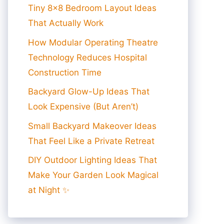
Tiny 8×8 Bedroom Layout Ideas
That Actually Work
How Modular Operating Theatre
Technology Reduces Hospital
Construction Time
Backyard Glow-Up Ideas That
Look Expensive (But Aren’t)
Small Backyard Makeover Ideas
That Feel Like a Private Retreat
DIY Outdoor Lighting Ideas That
Make Your Garden Look Magical
at Night ✨