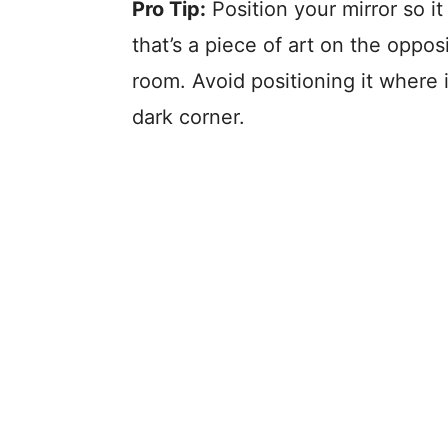
Pro Tip:
Position your mirror so i
that’s a piece of art on the opposi
room. Avoid positioning it where it
dark corner.