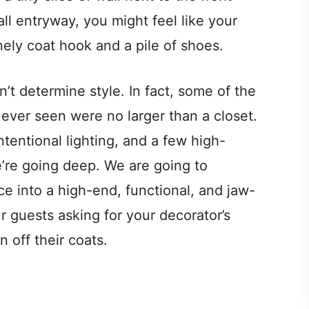
all entryway, you might feel like your
nely coat hook and a pile of shoes.
sn’t determine style. In fact, some of the
ever seen were no larger than a closet.
intentional lighting, and a few high-
’re going deep. We are going to
ce into a high-end, functional, and jaw-
r guests asking for your decorator’s
 off their coats.