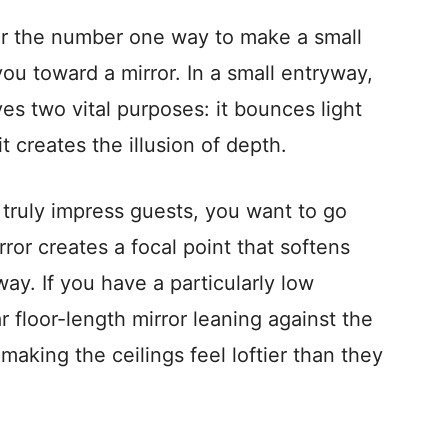
for the number one way to make a small
 you toward a mirror. In a small entryway,
rves two vital purposes: it bounces light
t creates the illusion of depth.
o truly impress guests, you want to go
rror creates a focal point that softens
ay. If you have a particularly low
ar floor-length mirror leaning against the
making the ceilings feel loftier than they