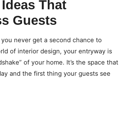
 Ideas That
ss Guests
: you never get a second chance to
rld of interior design, your entryway is
andshake” of your home. It’s the space that
ay and the first thing your guests see