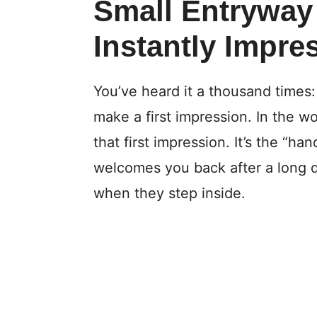
Small Entryway
Instantly Impre
You’ve heard it a thousand times
make a first impression. In the wo
that first impression. It’s the “h
welcomes you back after a long d
when they step inside.