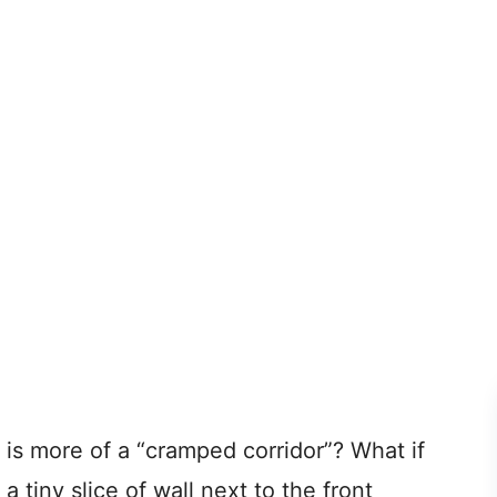
 is more of a “cramped corridor”? What if
 a tiny slice of wall next to the front