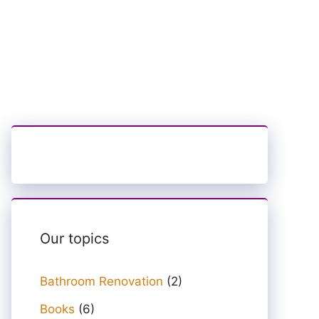
Our topics
Bathroom Renovation
(2)
Books
(6)