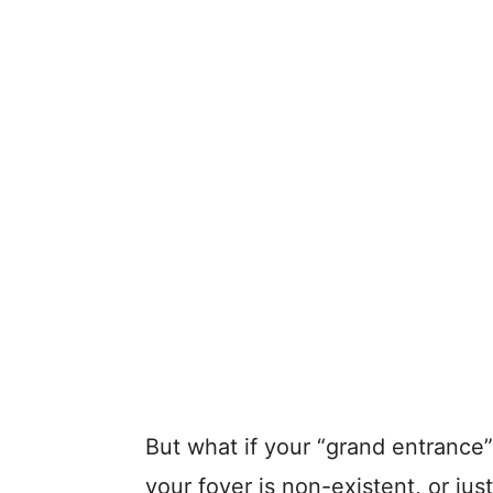
But what if your “grand entrance”
your foyer is non-existent, or just