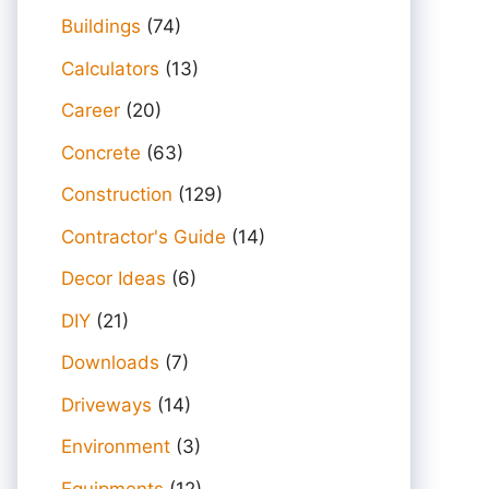
Buildings
(74)
Calculators
(13)
Career
(20)
Concrete
(63)
Construction
(129)
Contractor's Guide
(14)
Decor Ideas
(6)
DIY
(21)
Downloads
(7)
Driveways
(14)
Environment
(3)
Equipments
(12)