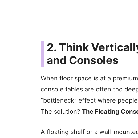
2. Think Vertical
and Consoles
When floor space is at a premium,
console tables are often too deep
“bottleneck” effect where people 
The solution?
The Floating Conso
A floating shelf or a wall-mounte