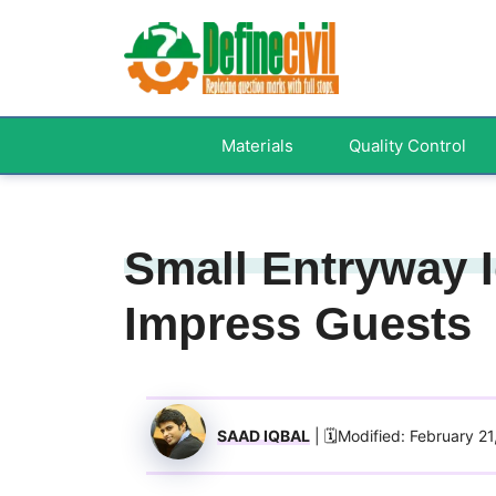
Skip
to
content
Materials
Quality Control
Small Entryway I
Impress Guests
SAAD IQBAL
| 🗓️Modified: February 2