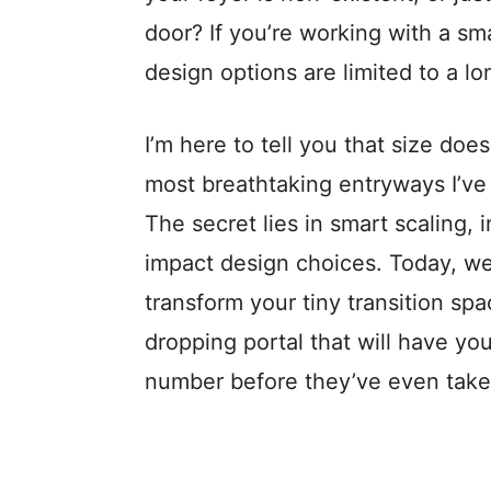
door? If you’re working with a sm
design options are limited to a lo
I’m here to tell you that size doe
most breathtaking entryways I’ve 
The secret lies in smart scaling, 
impact design choices. Today, we
transform your tiny transition spa
dropping portal that will have you
number before they’ve even taken