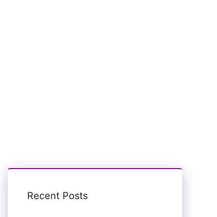
Recent Posts