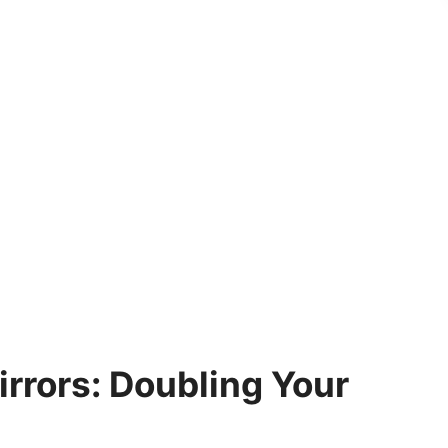
irrors: Doubling Your