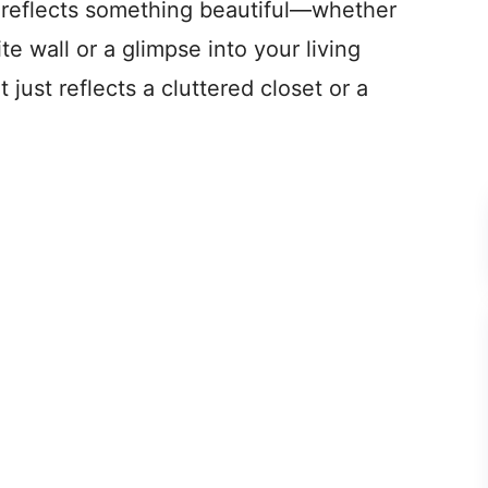
t reflects something beautiful—whether
te wall or a glimpse into your living
 just reflects a cluttered closet or a