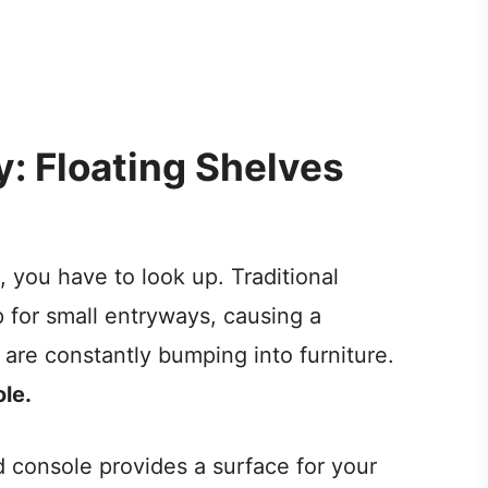
ly: Floating Shelves
 you have to look up. Traditional
 for small entryways, causing a
are constantly bumping into furniture.
le.
d console provides a surface for your