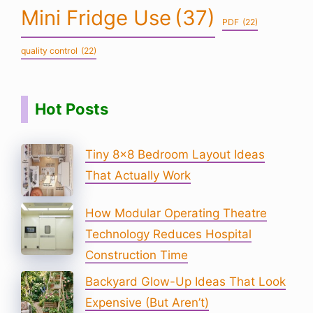
Mini Fridge Use
(37)
PDF
(22)
quality control
(22)
Hot Posts
Tiny 8×8 Bedroom Layout Ideas
That Actually Work
How Modular Operating Theatre
Technology Reduces Hospital
Construction Time
Backyard Glow-Up Ideas That Look
Expensive (But Aren’t)