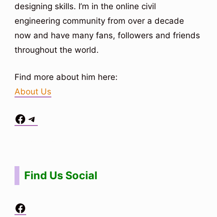
designing skills. I’m in the online civil
engineering community from over a decade
now and have many fans, followers and friends
throughout the world.
Find more about him here:
About Us
Facebook
Telegram
Situs Toto
bo togel
bo togel
situs toto
Find Us Social
Facebook