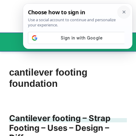
Skip
to
content
Menu
cantilever footing
foundation
Cantilever footing – Strap
Footing – Uses – Design –