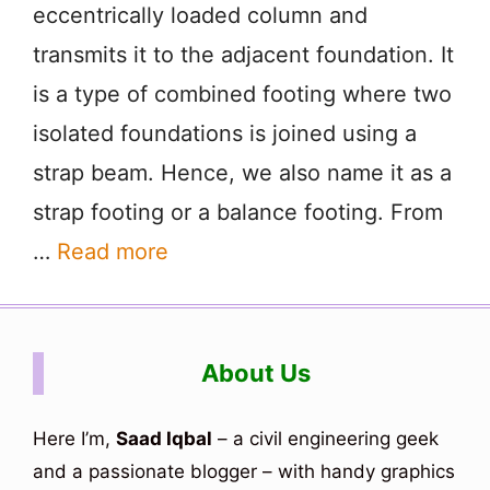
eccentrically loaded column and
transmits it to the adjacent foundation. It
is a type of combined footing where two
isolated foundations is joined using a
strap beam. Hence, we also name it as a
strap footing or a balance footing. From
…
Read more
About Us
Here I’m,
Saad Iqbal
– a civil engineering geek
and a passionate blogger – with handy graphics