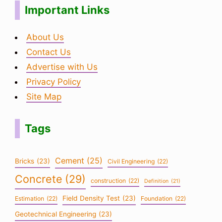
Important Links
About Us
Contact Us
Advertise with Us
Privacy Policy
Site Map
Tags
Cement
(25)
Bricks
(23)
Civil Engineering
(22)
Concrete
(29)
construction
(22)
Definition
(21)
Field Density Test
(23)
Estimation
(22)
Foundation
(22)
Geotechnical Engineering
(23)