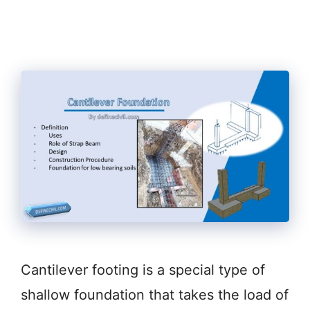
Cantilever footing is a special type of
shallow foundation that takes the load of