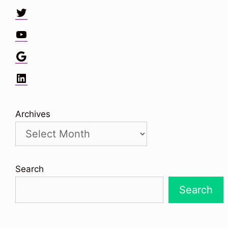
Twitter
YouTube
Google
LinkedIn
Archives
Search
Search