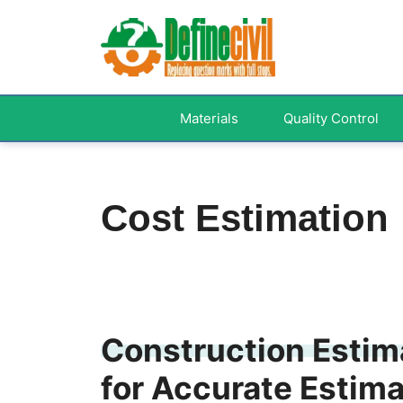
Skip
to
content
Materials
Quality Control
Cost Estimation
Construction Estima
for Accurate Estim