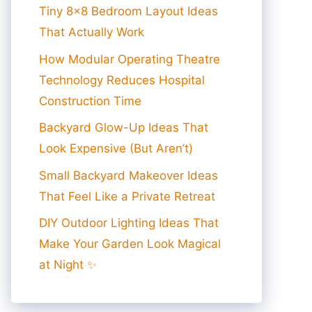
Tiny 8×8 Bedroom Layout Ideas
That Actually Work
How Modular Operating Theatre
Technology Reduces Hospital
Construction Time
Backyard Glow-Up Ideas That
Look Expensive (But Aren’t)
Small Backyard Makeover Ideas
That Feel Like a Private Retreat
DIY Outdoor Lighting Ideas That
Make Your Garden Look Magical
at Night ✨