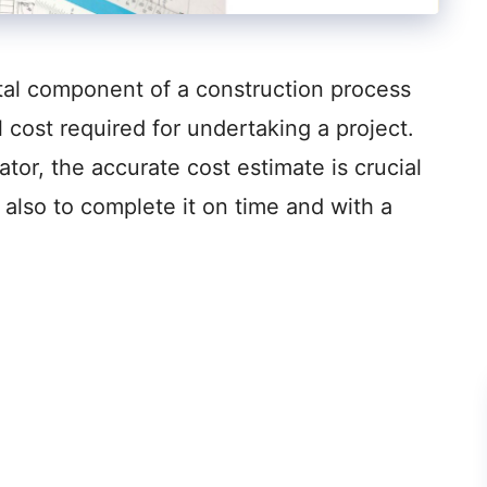
ital component of a construction process
 cost required for undertaking a project.
tor, the accurate cost estimate is crucial
 also to complete it on time and with a