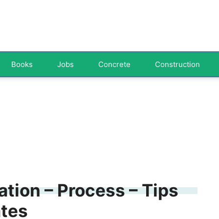
Books
Jobs
Concrete
Construction
tion – Process – Tips
ates