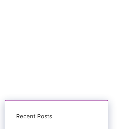
Recent Posts