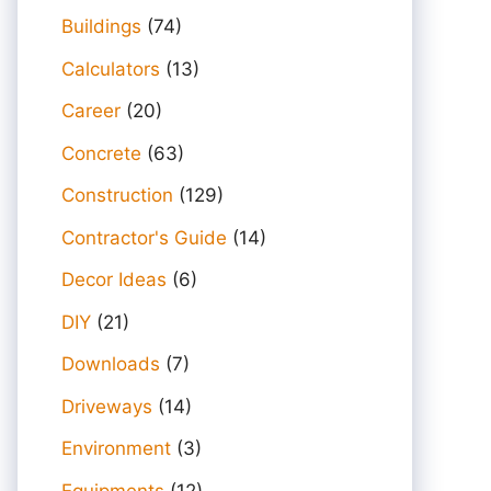
Buildings
(74)
Calculators
(13)
Career
(20)
Concrete
(63)
Construction
(129)
Contractor's Guide
(14)
Decor Ideas
(6)
DIY
(21)
Downloads
(7)
Driveways
(14)
Environment
(3)
Equipments
(12)