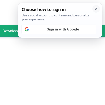
Downloads
Your Profile