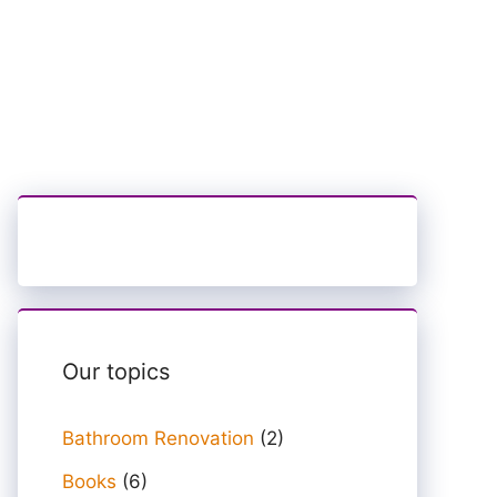
Our topics
Bathroom Renovation
(2)
Books
(6)