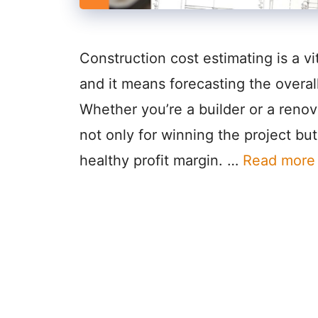
Construction cost estimating is a v
and it means forecasting the overall
Whether you’re a builder or a renova
not only for winning the project but
healthy profit margin. …
Read more