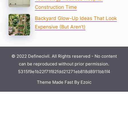
Construction Time
Backyard Glow-Up Ideas That Look
Expensive (But Aren’t)
© 2022 Definecivil. All Rights reserved - No content
can be reproduced without prior permission.
5315f9e1b22f71f82fdd21271eb818d8911bb1f4
Theme Made Fast By Ezoic