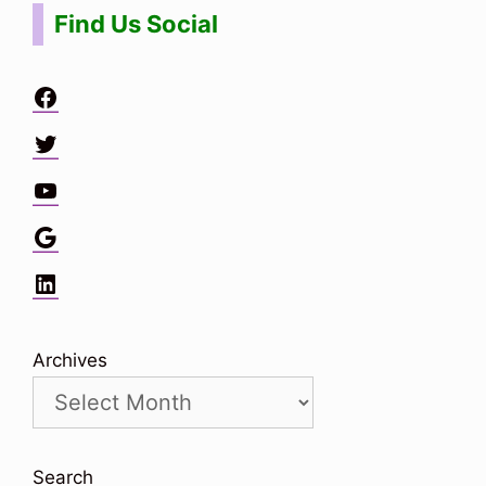
Find Us Social
Facebook
Twitter
YouTube
Google
LinkedIn
Archives
Search