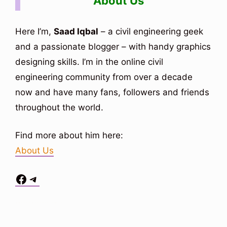
About Us
Here I’m,
Saad Iqbal
– a civil engineering geek
and a passionate blogger – with handy graphics
designing skills. I’m in the online civil
engineering community from over a decade
now and have many fans, followers and friends
throughout the world.
Find more about him here:
About Us
Facebook
Telegram
Situs Toto
bo togel
bo togel
situs toto