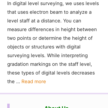
In digital level surveying, we uses levels
that uses electron beam to analyze a
level staff at a distance. You can
measure differences in height between
two points or determine the height of
objects or structures with digital
surveying levels. While interpreting
gradation markings on the staff level,
these types of digital levels decreases
the …
Read more