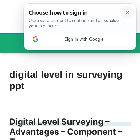
Skip
to
content
Menu
digital level in surveying
ppt
Digital Level Surveying –
Advantages – Component –