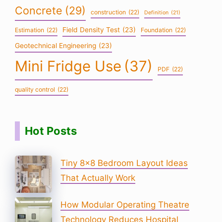
Concrete
(29)
construction
(22)
Definition
(21)
Field Density Test
(23)
Estimation
(22)
Foundation
(22)
Geotechnical Engineering
(23)
Mini Fridge Use
(37)
PDF
(22)
quality control
(22)
Hot Posts
Tiny 8×8 Bedroom Layout Ideas
That Actually Work
How Modular Operating Theatre
Technology Reduces Hospital