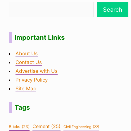
Search
Important Links
About Us
Contact Us
Advertise with Us
Privacy Policy
Site Map
Tags
Cement
(25)
Bricks
(23)
Civil Engineering
(22)