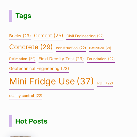
Tags
Cement
(25)
Bricks
(23)
Civil Engineering
(22)
Concrete
(29)
construction
(22)
Definition
(21)
Field Density Test
(23)
Estimation
(22)
Foundation
(22)
Geotechnical Engineering
(23)
Mini Fridge Use
(37)
PDF
(22)
quality control
(22)
Hot Posts