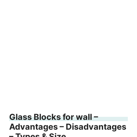
Glass Blocks for wall –
Advantages – Disadvantages
– Types & Size