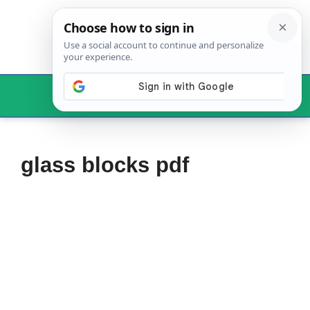
Skip
to
content
Menu
glass blocks pdf