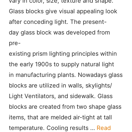
vary in color, size, texture and shape.
Glass blocks give visual appealing look
after conceding light. The present-
day glass block was developed from
pre-
existing prism lighting principles within
the early 1900s to supply natural light
in manufacturing plants. Nowadays glass
blocks are utilized in walls, skylights/
Light Ventilators, and sidewalk. Glass
blocks are created from two shape glass
items, that are melded air-tight at tall
temperature. Cooling results …
Read