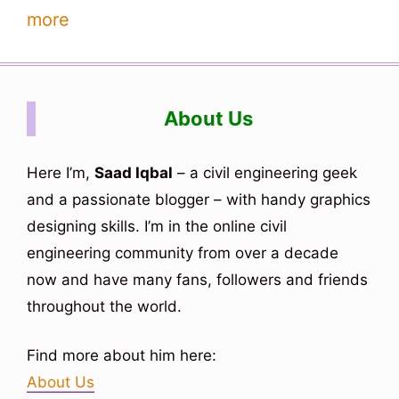
more
About Us
Here I’m,
Saad Iqbal
– a civil engineering geek
and a passionate blogger – with handy graphics
designing skills. I’m in the online civil
engineering community from over a decade
now and have many fans, followers and friends
throughout the world.
Find more about him here:
About Us