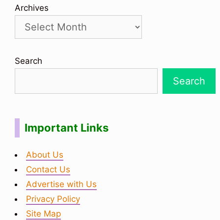
Archives
Search
Search
Important Links
About Us
Contact Us
Advertise with Us
Privacy Policy
Site Map