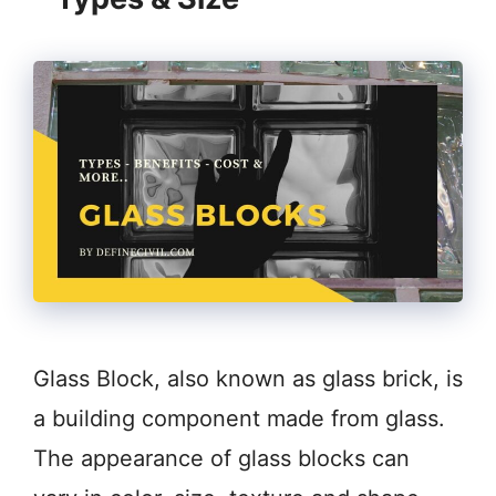
Glass Block, also known as glass brick, is
a building component made from glass.
The appearance of glass blocks can