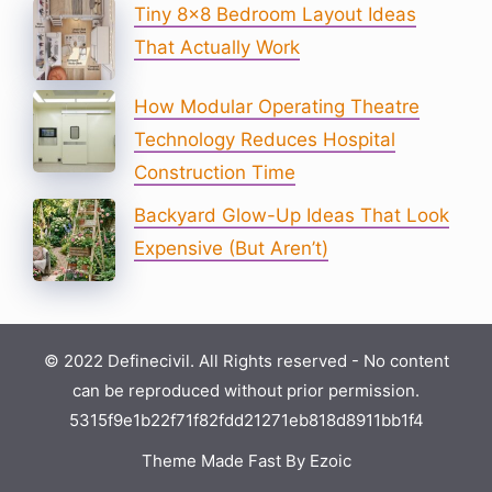
Tiny 8×8 Bedroom Layout Ideas
That Actually Work
How Modular Operating Theatre
Technology Reduces Hospital
Construction Time
Backyard Glow-Up Ideas That Look
Expensive (But Aren’t)
© 2022 Definecivil. All Rights reserved - No content
can be reproduced without prior permission.
5315f9e1b22f71f82fdd21271eb818d8911bb1f4
Theme Made Fast By Ezoic