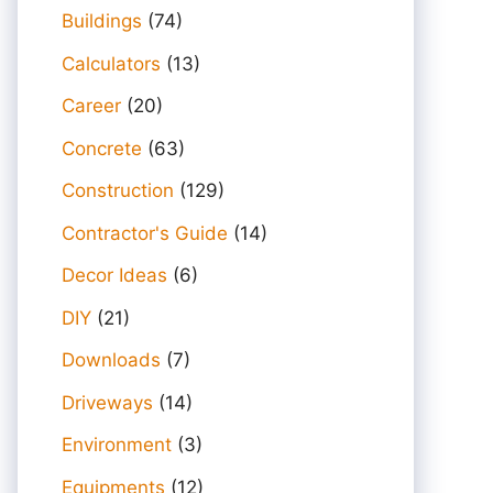
Buildings
(74)
Calculators
(13)
Career
(20)
Concrete
(63)
Construction
(129)
Contractor's Guide
(14)
Decor Ideas
(6)
DIY
(21)
Downloads
(7)
Driveways
(14)
Environment
(3)
Equipments
(12)