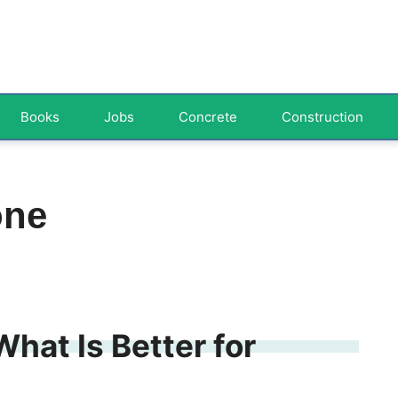
Books
Jobs
Concrete
Construction
one
What Is Better for