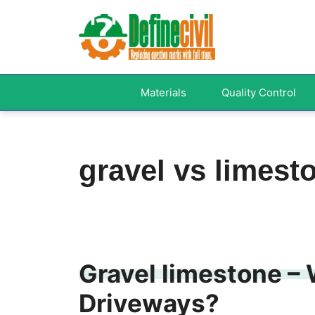
Skip
to
content
Materials
Quality Control
gravel vs limest
Gravel limestone – 
Driveways?