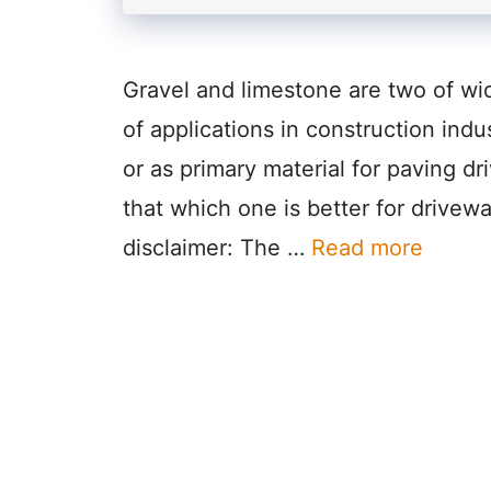
Gravel and limestone are two of wi
of applications in construction indu
or as primary material for paving dr
that which one is better for drivewa
disclaimer: The …
Read more