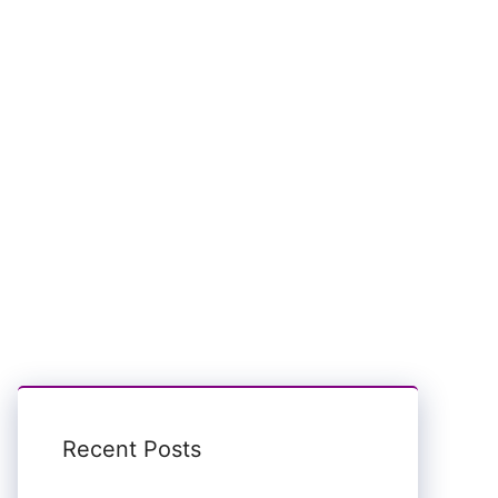
Recent Posts