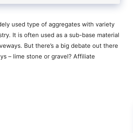
dely used type of aggregates with variety
stry. It is often used as a sub-base material
iveways. But there’s a big debate out there
ys – lime stone or gravel? Affiliate