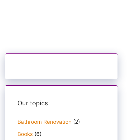
Our topics
Bathroom Renovation
(2)
Books
(6)