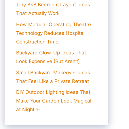
Tiny 8×8 Bedroom Layout Ideas
That Actually Work
How Modular Operating Theatre
Technology Reduces Hospital
Construction Time
Backyard Glow-Up Ideas That
Look Expensive (But Aren’t)
Small Backyard Makeover Ideas
That Feel Like a Private Retreat
DIY Outdoor Lighting Ideas That
Make Your Garden Look Magical
at Night ✨