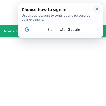
Downloads
Your Profile