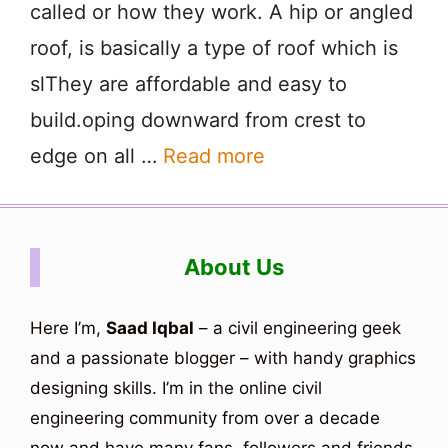
called or how they work. A hip or angled
roof, is basically a type of roof which is
slThey are affordable and easy to
build.oping downward from crest to
edge on all …
Read more
About Us
Here I’m,
Saad Iqbal
– a civil engineering geek
and a passionate blogger – with handy graphics
designing skills. I’m in the online civil
engineering community from over a decade
now and have many fans, followers and friends