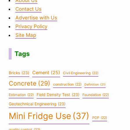
About Us
Contact Us
Advertise with Us
Privacy Policy
Site Map
Tags
Cement
(25)
Bricks
(23)
Civil Engineering
(22)
Concrete
(29)
construction
(22)
Definition
(21)
Field Density Test
(23)
Estimation
(22)
Foundation
(22)
Geotechnical Engineering
(23)
Mini Fridge Use
(37)
PDF
(22)
quality control
(22)