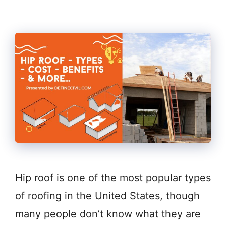
Hip roof is one of the most popular types
of roofing in the United States, though
many people don’t know what they are