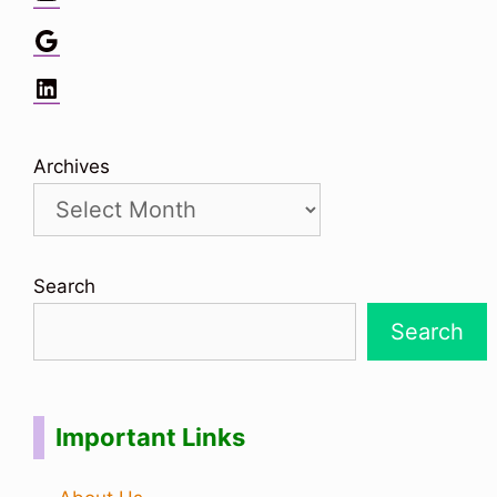
Google
LinkedIn
Archives
Search
Search
Important Links