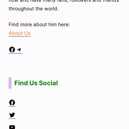
throughout the world.
Find more about him here:
About Us
Facebook
Telegram
Situs Toto
bo togel
bo togel
situs toto
Find Us Social
Facebook
Twitter
YouTube