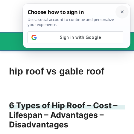
Skip
to
content
Menu
hip roof vs gable roof
6 Types of Hip Roof – Cost –
Lifespan – Advantages –
Disadvantages