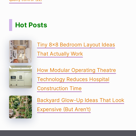
Hot Posts
Tiny 8×8 Bedroom Layout Ideas
That Actually Work
How Modular Operating Theatre
Technology Reduces Hospital
Construction Time
Backyard Glow-Up Ideas That Look
Expensive (But Aren’t)