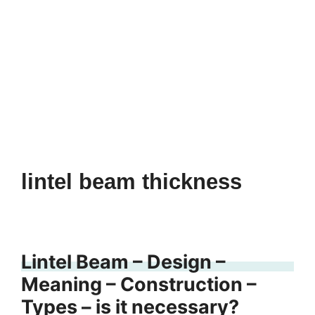
lintel beam thickness
Lintel Beam – Design –
Meaning – Construction –
Types – is it necessary?