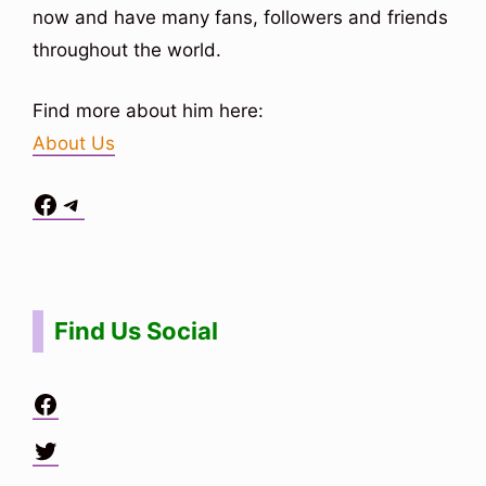
now and have many fans, followers and friends
throughout the world.
Find more about him here:
About Us
Facebook
Telegram
Situs Toto
bo togel
bo togel
situs toto
Find Us Social
Facebook
Twitter