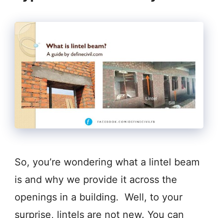
So, you’re wondering what a lintel beam
is and why we provide it across the
openings in a building. Well, to your
surprise, lintels are not new. You can