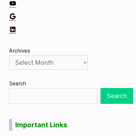
YouTube
Google
LinkedIn
Archives
Search
Search
Important Links