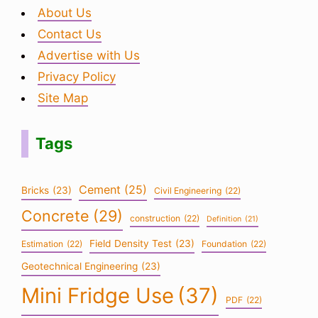
About Us
Contact Us
Advertise with Us
Privacy Policy
Site Map
Tags
Cement
(25)
Bricks
(23)
Civil Engineering
(22)
Concrete
(29)
construction
(22)
Definition
(21)
Field Density Test
(23)
Estimation
(22)
Foundation
(22)
Geotechnical Engineering
(23)
Mini Fridge Use
(37)
PDF
(22)