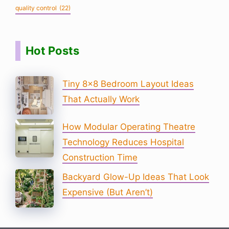
quality control
(22)
Hot Posts
Tiny 8×8 Bedroom Layout Ideas
That Actually Work
How Modular Operating Theatre
Technology Reduces Hospital
Construction Time
Backyard Glow-Up Ideas That Look
Expensive (But Aren’t)