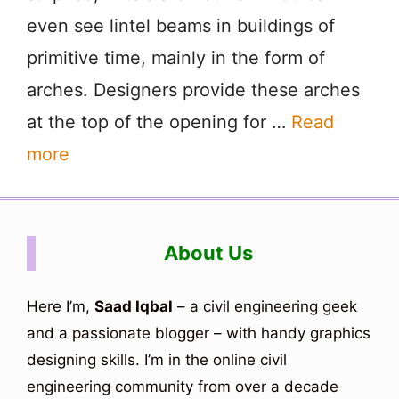
even see lintel beams in buildings of
primitive time, mainly in the form of
arches. Designers provide these arches
at the top of the opening for …
Read
more
About Us
Here I’m,
Saad Iqbal
– a civil engineering geek
and a passionate blogger – with handy graphics
designing skills. I’m in the online civil
engineering community from over a decade