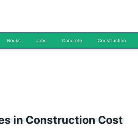
Books
Jobs
Concrete
Construction
s in Construction Cost