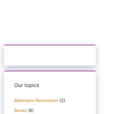
Our topics
Bathroom Renovation
(2)
Books
(6)