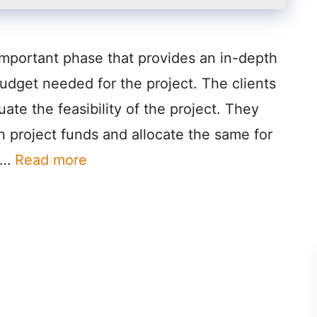
important phase that provides an in-depth
budget needed for the project. The clients
uate the feasibility of the project. They
ain project funds and allocate the same for
n …
Read more