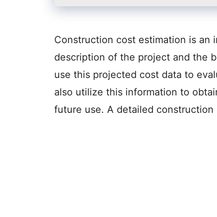
Construction cost estimation is an 
description of the project and the 
use this projected cost data to eval
also utilize this information to obt
future use. A detailed constructio