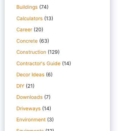
Buildings
(74)
Calculators
(13)
Career
(20)
Concrete
(63)
Construction
(129)
Contractor's Guide
(14)
Decor Ideas
(6)
DIY
(21)
Downloads
(7)
Driveways
(14)
Environment
(3)
Equipments
(12)