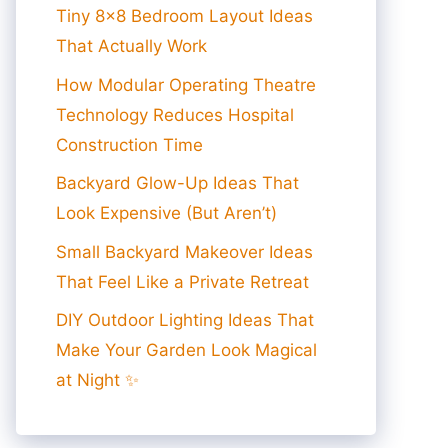
Tiny 8×8 Bedroom Layout Ideas
That Actually Work
How Modular Operating Theatre
Technology Reduces Hospital
Construction Time
Backyard Glow-Up Ideas That
Look Expensive (But Aren’t)
Small Backyard Makeover Ideas
That Feel Like a Private Retreat
DIY Outdoor Lighting Ideas That
Make Your Garden Look Magical
at Night ✨