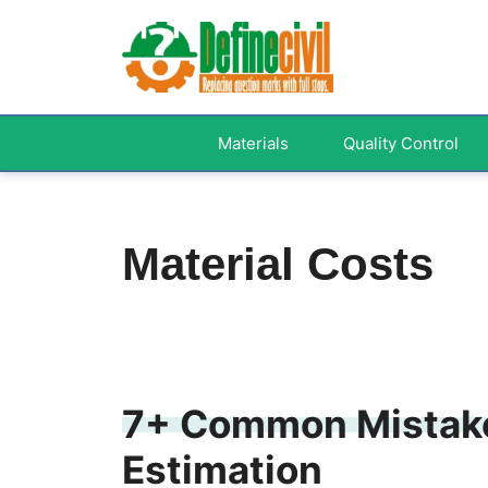
Skip
to
content
Materials
Quality Control
Material Costs
7+ Common Mistake
Estimation