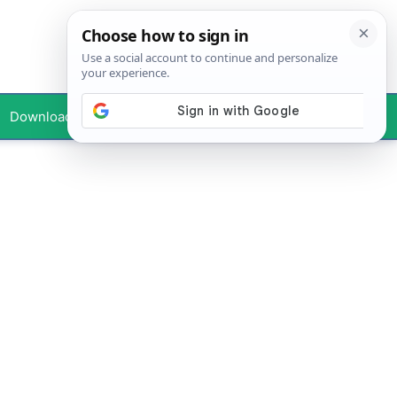
Downloads
Your Profile