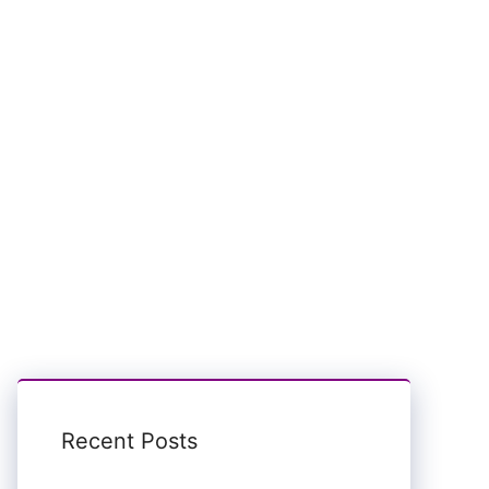
Recent Posts