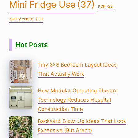
Mini Fridge Use
(37)
PDF
(22)
quality control
(22)
Hot Posts
Tiny 8×8 Bedroom Layout Ideas
That Actually Work
How Modular Operating Theatre
Technology Reduces Hospital
Construction Time
Backyard Glow-Up Ideas That Look
Expensive (But Aren’t)