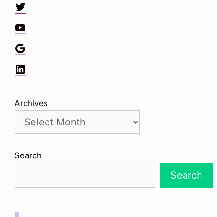
Twitter
YouTube
Google
LinkedIn
Archives
Search
Search