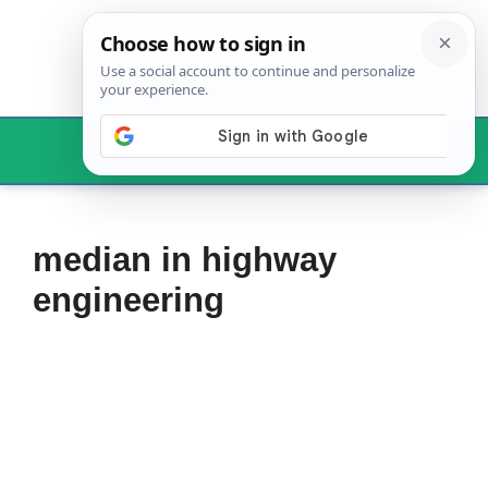
Skip
to
content
Menu
median in highway
engineering