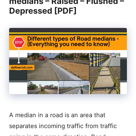
medians – Raised – Flushed –
Depressed [PDF]
A median in a road is an area that
separates incoming traffic from traffic