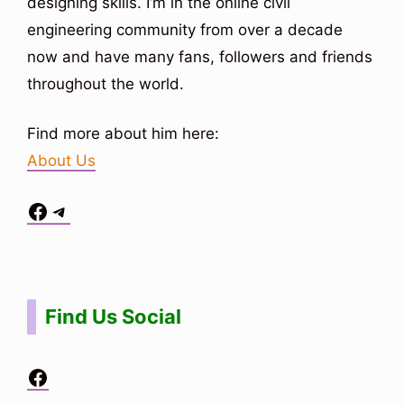
designing skills. I’m in the online civil
engineering community from over a decade
now and have many fans, followers and friends
throughout the world.
Find more about him here:
About Us
Facebook
Telegram
Situs Toto
bo togel
bo togel
situs toto
Find Us Social
Facebook