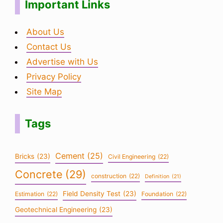
Important Links
About Us
Contact Us
Advertise with Us
Privacy Policy
Site Map
Tags
Cement
(25)
Bricks
(23)
Civil Engineering
(22)
Concrete
(29)
construction
(22)
Definition
(21)
Field Density Test
(23)
Estimation
(22)
Foundation
(22)
Geotechnical Engineering
(23)