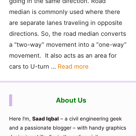
going in the same direction. Road
median is commonly used where there
are separate lanes traveling in opposite
directions. So, the road median converts
a “two-way” movement into a “one-way”
movement. It also acts as an area for
cars to U-turn …
Read more
About Us
Here I’m,
Saad Iqbal
– a civil engineering geek
and a passionate blogger – with handy graphics