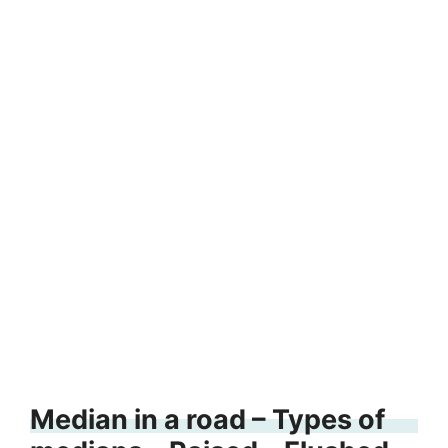
Median in a road – Types of