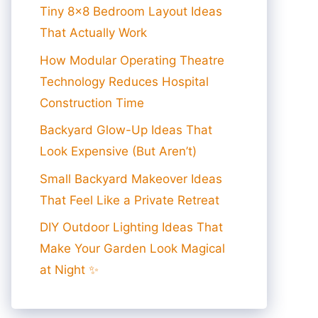
Tiny 8×8 Bedroom Layout Ideas
That Actually Work
How Modular Operating Theatre
Technology Reduces Hospital
Construction Time
Backyard Glow-Up Ideas That
Look Expensive (But Aren’t)
Small Backyard Makeover Ideas
That Feel Like a Private Retreat
DIY Outdoor Lighting Ideas That
Make Your Garden Look Magical
at Night ✨