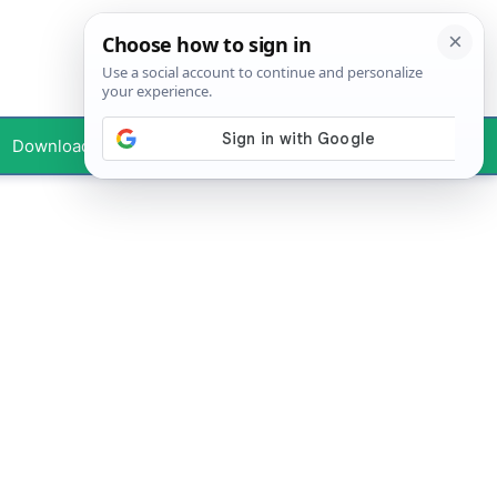
Downloads
Your Profile