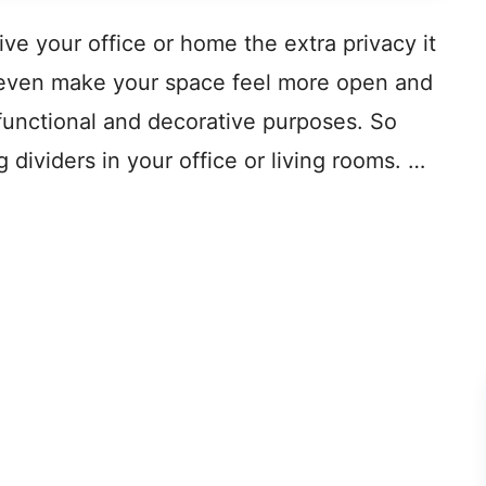
ive your office or home the extra privacy it
n even make your space feel more open and
h functional and decorative purposes. So
g dividers in your office or living rooms. …