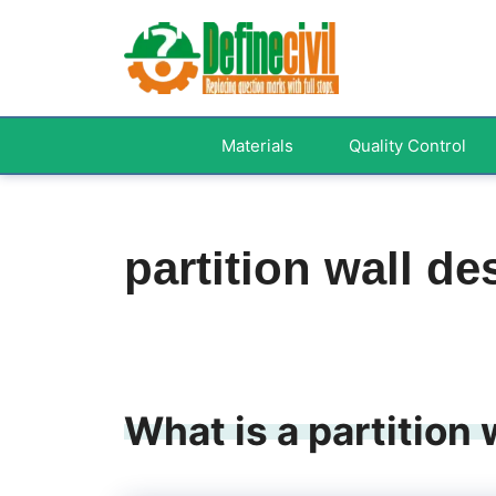
Skip
to
content
Materials
Quality Control
partition wall de
What is a partition 