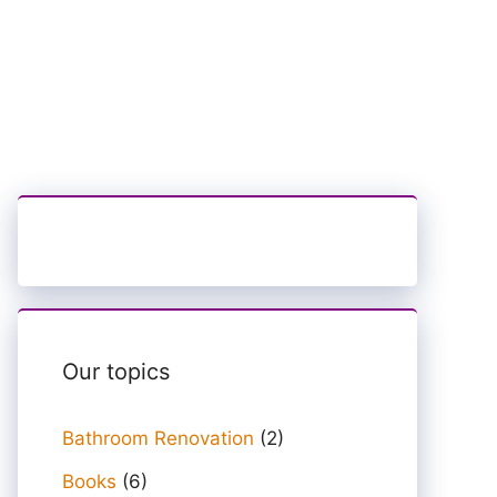
Our topics
Bathroom Renovation
(2)
Books
(6)