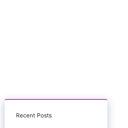
Recent Posts