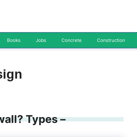
Books
Jobs
Concrete
Construction
sign
wall? Types –