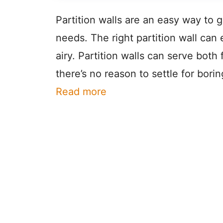
Partition walls are an easy way to g
needs. The right partition wall ca
airy. Partition walls can serve bot
there’s no reason to settle for borin
Read more