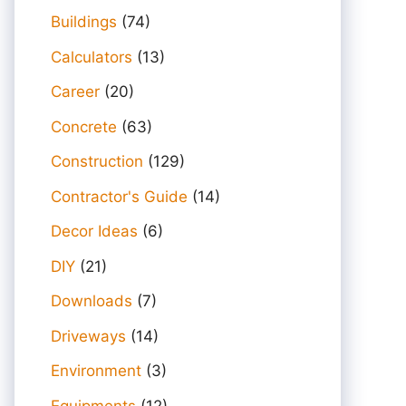
Buildings
(74)
Calculators
(13)
Career
(20)
Concrete
(63)
Construction
(129)
Contractor's Guide
(14)
Decor Ideas
(6)
DIY
(21)
Downloads
(7)
Driveways
(14)
Environment
(3)
Equipments
(12)