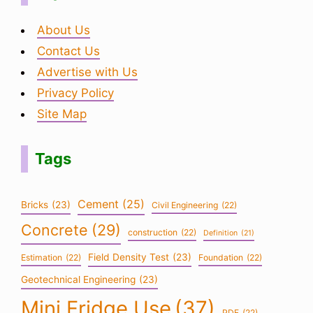
About Us
Contact Us
Advertise with Us
Privacy Policy
Site Map
Tags
Cement
(25)
Bricks
(23)
Civil Engineering
(22)
Concrete
(29)
construction
(22)
Definition
(21)
Field Density Test
(23)
Estimation
(22)
Foundation
(22)
Geotechnical Engineering
(23)
Mini Fridge Use
(37)
PDF
(22)