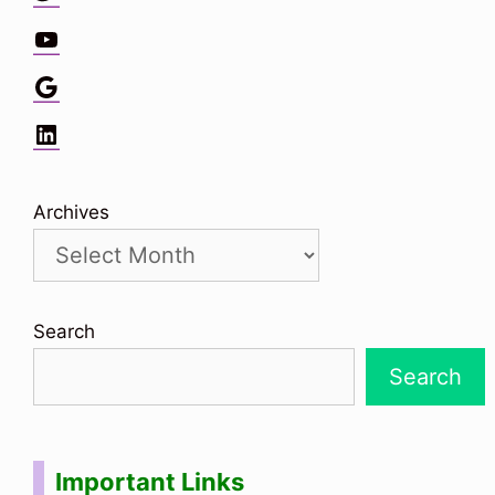
YouTube
Google
LinkedIn
Archives
Search
Search
Important Links