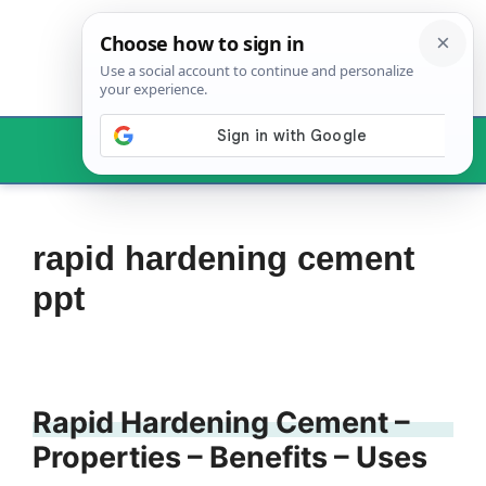
Skip
to
content
Menu
rapid hardening cement
ppt
Rapid Hardening Cement –
Properties – Benefits – Uses