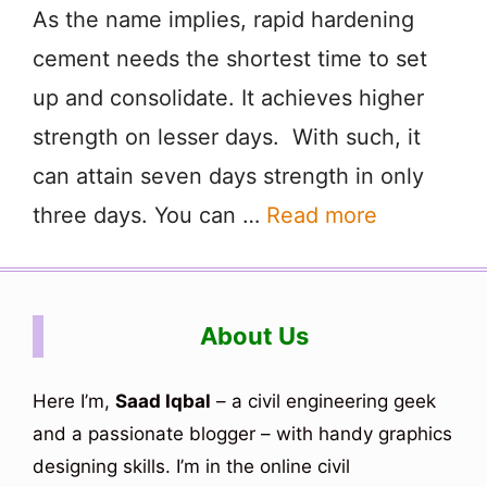
As the name implies, rapid hardening
cement needs the shortest time to set
up and consolidate. It achieves higher
strength on lesser days. With such, it
can attain seven days strength in only
three days. You can …
Read more
About Us
Here I’m,
Saad Iqbal
– a civil engineering geek
and a passionate blogger – with handy graphics
designing skills. I’m in the online civil