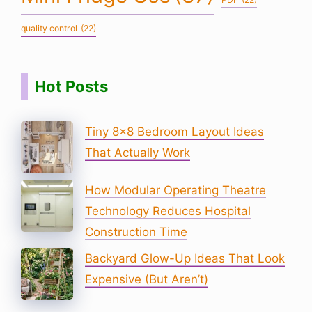
quality control
(22)
Hot Posts
Tiny 8×8 Bedroom Layout Ideas
That Actually Work
How Modular Operating Theatre
Technology Reduces Hospital
Construction Time
Backyard Glow-Up Ideas That Look
Expensive (But Aren’t)