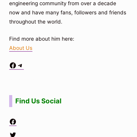
engineering community from over a decade
now and have many fans, followers and friends
throughout the world.
Find more about him here:
About Us
Facebook
Telegram
Situs Toto
bo togel
bo togel
situs toto
Find Us Social
Facebook
Twitter