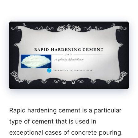
Rapid hardening cement is a particular
type of cement that is used in
exceptional cases of concrete pouring.