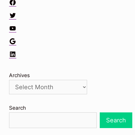
Facebook
Twitter
YouTube
Google
LinkedIn
Archives
Search
Search