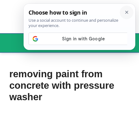
Skip
to
content
Menu
removing paint from
concrete with pressure
washer