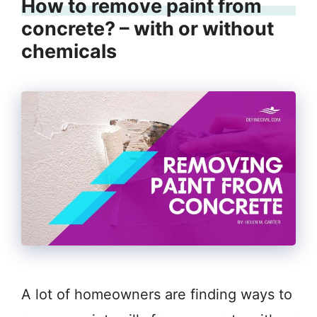
How to remove paint from
concrete? – with or without
chemicals
A lot of homeowners are finding ways to