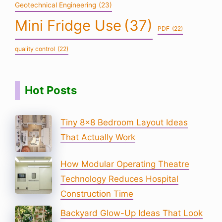
Geotechnical Engineering
(23)
Mini Fridge Use
(37)
PDF
(22)
quality control
(22)
Hot Posts
Tiny 8×8 Bedroom Layout Ideas
That Actually Work
How Modular Operating Theatre
Technology Reduces Hospital
Construction Time
Backyard Glow-Up Ideas That Look