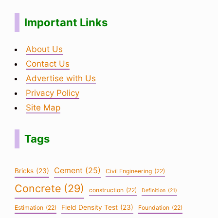
Important Links
About Us
Contact Us
Advertise with Us
Privacy Policy
Site Map
Tags
Cement
(25)
Bricks
(23)
Civil Engineering
(22)
Concrete
(29)
construction
(22)
Definition
(21)
Field Density Test
(23)
Estimation
(22)
Foundation
(22)