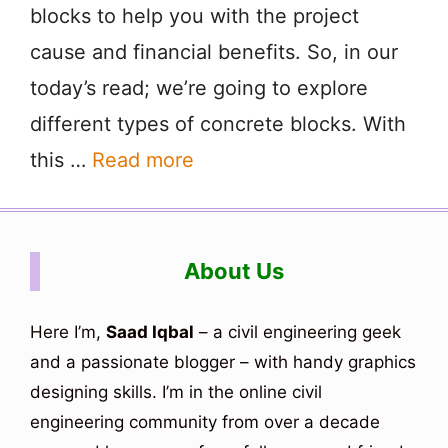
blocks to help you with the project
cause and financial benefits. So, in our
today’s read; we’re going to explore
different types of concrete blocks. With
this …
Read more
About Us
Here I’m,
Saad Iqbal
– a civil engineering geek
and a passionate blogger – with handy graphics
designing skills. I’m in the online civil
engineering community from over a decade