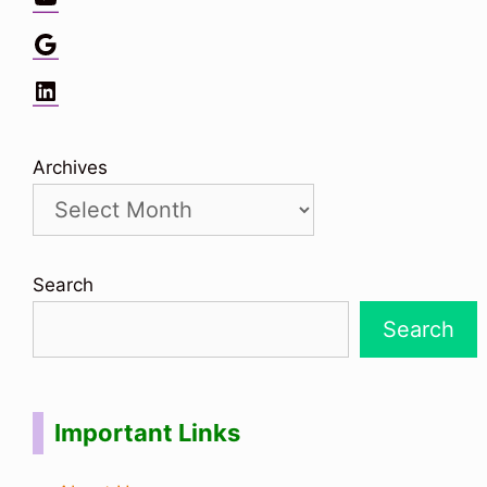
Google
LinkedIn
Archives
Search
Search
Important Links