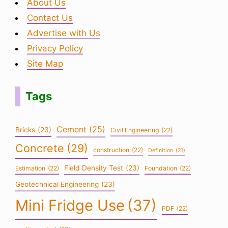
About Us
Contact Us
Advertise with Us
Privacy Policy
Site Map
Tags
Cement
(25)
Bricks
(23)
Civil Engineering
(22)
Concrete
(29)
construction
(22)
Definition
(21)
Field Density Test
(23)
Estimation
(22)
Foundation
(22)
Geotechnical Engineering
(23)
Mini Fridge Use
(37)
PDF
(22)