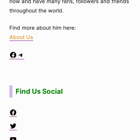
now and have many fans, followers and friends
throughout the world.
Find more about him here:
About Us
Facebook
Telegram
Situs Toto
bo togel
bo togel
situs toto
Find Us Social
Facebook
Twitter
YouTube