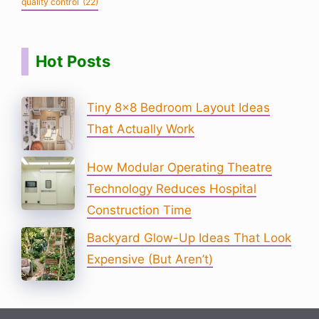
quality control
(22)
Hot Posts
Tiny 8×8 Bedroom Layout Ideas
That Actually Work
How Modular Operating Theatre
Technology Reduces Hospital
Construction Time
Backyard Glow-Up Ideas That Look
Expensive (But Aren’t)