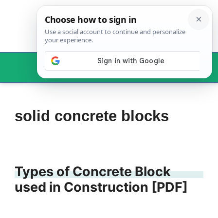
Skip
to
content
Menu
solid concrete blocks
Types of Concrete Block
used in Construction [PDF]