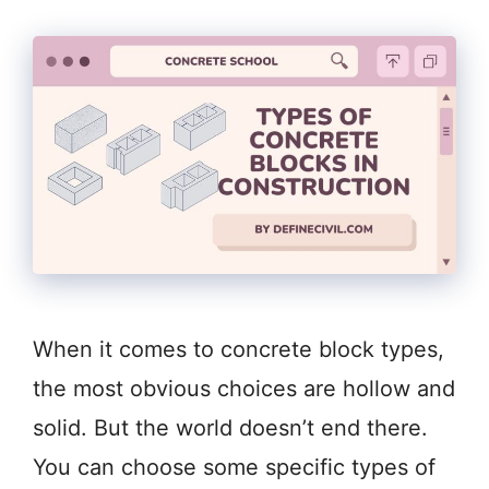
When it comes to concrete block types,
the most obvious choices are hollow and
solid. But the world doesn’t end there.
You can choose some specific types of