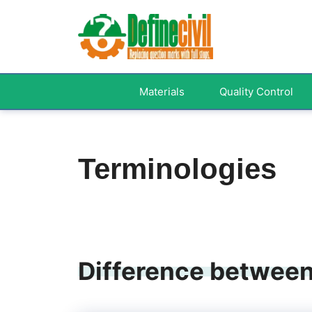
Skip
to
content
Materials
Quality Control
Terminologies
Difference between