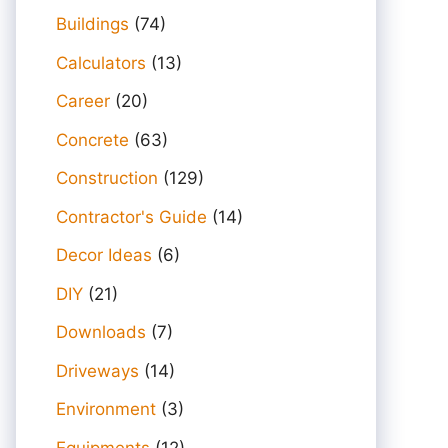
Buildings
(74)
Calculators
(13)
Career
(20)
Concrete
(63)
Construction
(129)
Contractor's Guide
(14)
Decor Ideas
(6)
DIY
(21)
Downloads
(7)
Driveways
(14)
Environment
(3)
Equipments
(12)