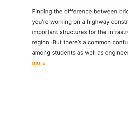
Finding the difference between bri
you’re working on a highway constru
important structures for the infras
region. But there’s a common confu
among students as well as enginee
more