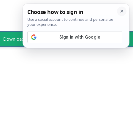
Downloads
Your Profile