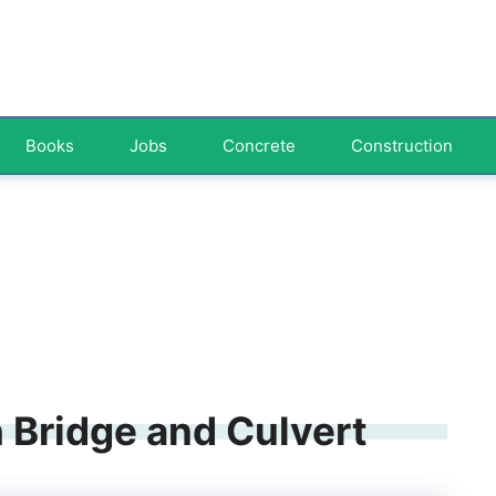
Books
Jobs
Concrete
Construction
 Bridge and Culvert