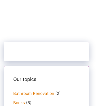
Our topics
Bathroom Renovation
(2)
Books
(6)