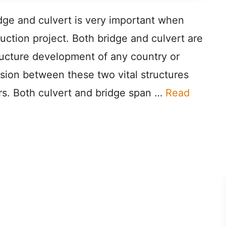
dge and culvert is very important when
ction project. Both bridge and culvert are
tructure development of any country or
sion between these two vital structures
rs. Both culvert and bridge span …
Read