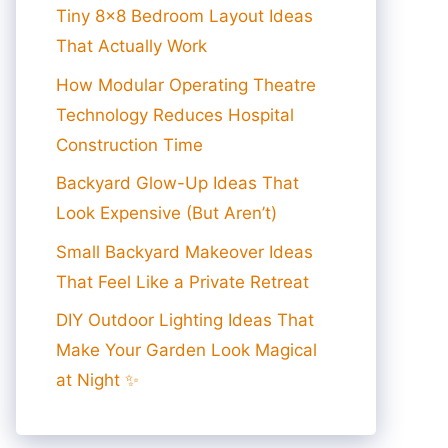
Tiny 8×8 Bedroom Layout Ideas
That Actually Work
How Modular Operating Theatre
Technology Reduces Hospital
Construction Time
Backyard Glow-Up Ideas That
Look Expensive (But Aren’t)
Small Backyard Makeover Ideas
That Feel Like a Private Retreat
DIY Outdoor Lighting Ideas That
Make Your Garden Look Magical
at Night ✨