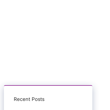
Recent Posts