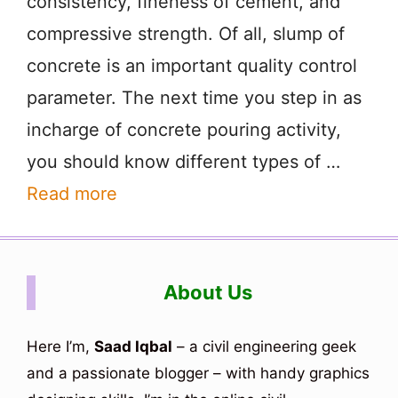
consistency, fineness of cement, and
compressive strength. Of all, slump of
concrete is an important quality control
parameter. The next time you step in as
incharge of concrete pouring activity,
you should know different types of …
Read more
About Us
Here I’m,
Saad Iqbal
– a civil engineering geek
and a passionate blogger – with handy graphics