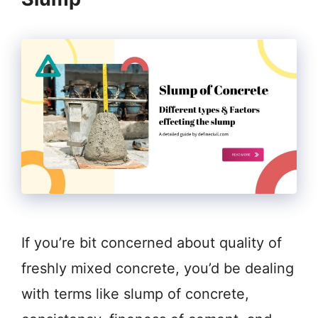
If you’re bit concerned about quality of
freshly mixed concrete, you’d be dealing
with terms like slump of concrete,