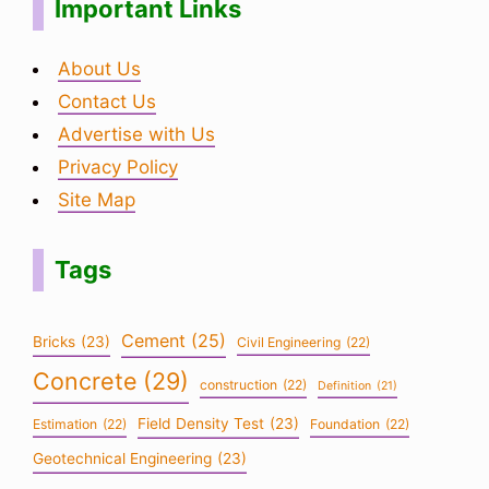
Important Links
About Us
Contact Us
Advertise with Us
Privacy Policy
Site Map
Tags
Cement
(25)
Bricks
(23)
Civil Engineering
(22)
Concrete
(29)
construction
(22)
Definition
(21)
Field Density Test
(23)
Estimation
(22)
Foundation
(22)
Geotechnical Engineering
(23)