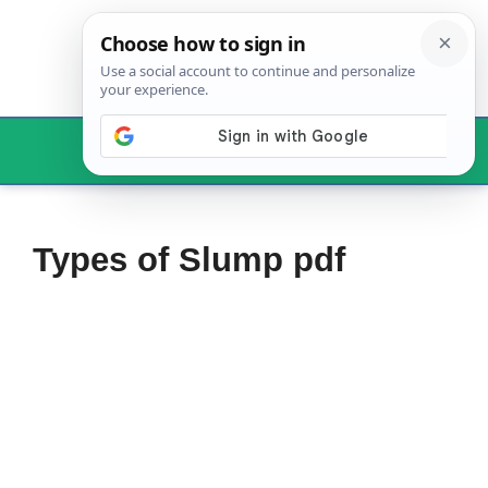
Skip
to
content
Menu
Types of Slump pdf