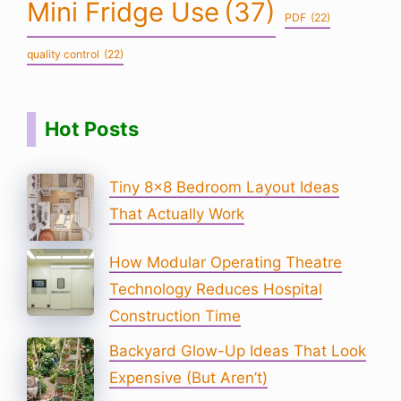
Mini Fridge Use
(37)
PDF
(22)
quality control
(22)
Hot Posts
Tiny 8×8 Bedroom Layout Ideas
That Actually Work
How Modular Operating Theatre
Technology Reduces Hospital
Construction Time
Backyard Glow-Up Ideas That Look
Expensive (But Aren’t)