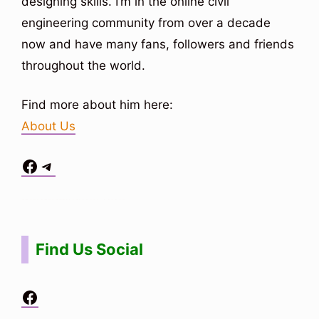
designing skills. I’m in the online civil
engineering community from over a decade
now and have many fans, followers and friends
throughout the world.
Find more about him here:
About Us
Facebook
Telegram
Situs Toto
bo togel
bo togel
situs toto
Find Us Social
Facebook