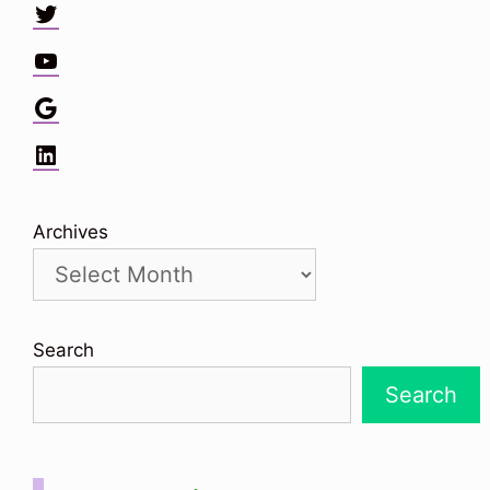
Twitter
YouTube
Google
LinkedIn
Archives
Search
Search