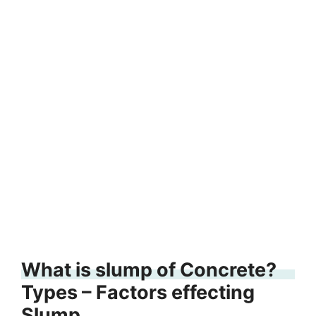
What is slump of Concrete?
Types – Factors effecting
Slump