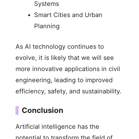
Systems
Smart Cities and Urban
Planning
As AI technology continues to
evolve, it is likely that we will see
more innovative applications in civil
engineering, leading to improved
efficiency, safety, and sustainability.
Conclusion
Artificial intelligence has the
potential to transform the field of