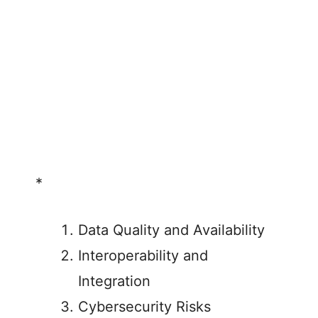
*
Data Quality and Availability
Interoperability and
Integration
Cybersecurity Risks