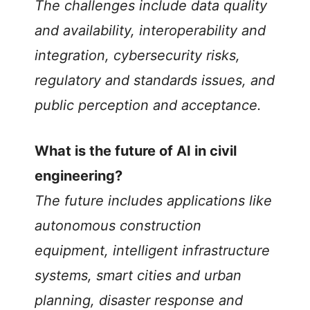
The challenges include data quality
and availability, interoperability and
integration, cybersecurity risks,
regulatory and standards issues, and
public perception and acceptance.
What is the future of AI in civil
engineering?
The future includes applications like
autonomous construction
equipment, intelligent infrastructure
systems, smart cities and urban
planning, disaster response and