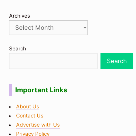
Archives
Search
Search
Important Links
About Us
Contact Us
Advertise with Us
Privacy Policy