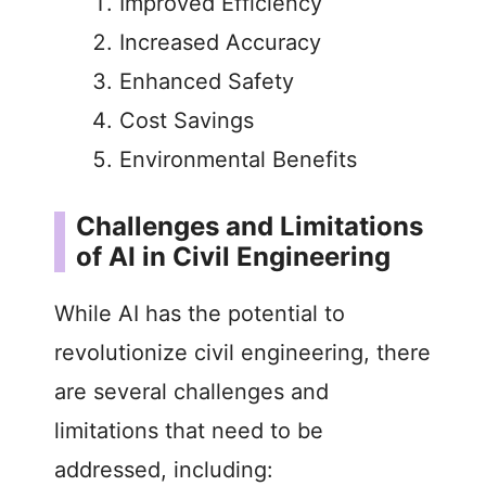
Improved Efficiency
Increased Accuracy
Enhanced Safety
Cost Savings
Environmental Benefits
Challenges and Limitations
of AI in Civil Engineering
While AI has the potential to
revolutionize civil engineering, there
are several challenges and
limitations that need to be
addressed, including: