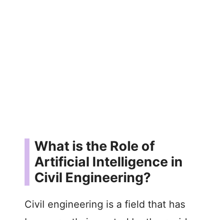
What is the Role of
Artificial Intelligence in
Civil Engineering?
Civil engineering is a field that has