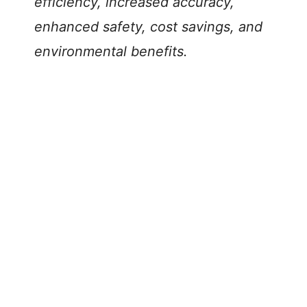
efficiency, increased accuracy,
enhanced safety, cost savings, and
environmental benefits.