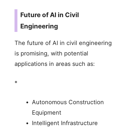
Future of AI in Civil
Engineering
The future of AI in civil engineering
is promising, with potential
applications in areas such as:
*
Autonomous Construction
Equipment
Intelligent Infrastructure