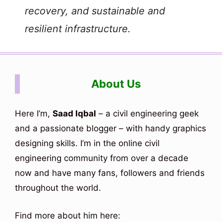
recovery, and sustainable and
resilient infrastructure.
About Us
Here I’m,
Saad Iqbal
– a civil engineering geek
and a passionate blogger – with handy graphics
designing skills. I’m in the online civil
engineering community from over a decade
now and have many fans, followers and friends
throughout the world.
Find more about him here: