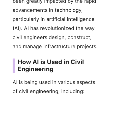
been greatly impacted by the rapid
advancements in technology,
particularly in artificial intelligence
(AI). AI has revolutionized the way
civil engineers design, construct,
and manage infrastructure projects.
How AI is Used in Civil
Engineering
AI is being used in various aspects
of civil engineering, including: