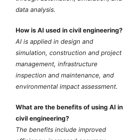
o
data analysis.
How is AI used in civil engineering?
AI is applied in design and
simulation, construction and project
management, infrastructure
inspection and maintenance, and
environmental impact assessment.
What are the benefits of using AI in
civil engineering?
The benefits include improved