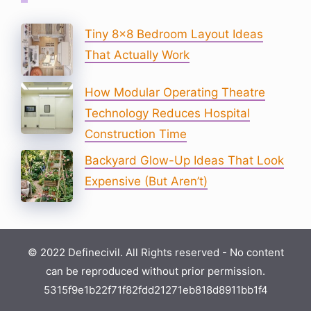
Tiny 8×8 Bedroom Layout Ideas
That Actually Work
How Modular Operating Theatre
Technology Reduces Hospital
Construction Time
Backyard Glow-Up Ideas That Look
Expensive (But Aren’t)
© 2022 Definecivil. All Rights reserved - No content
can be reproduced without prior permission.
5315f9e1b22f71f82fdd21271eb818d8911bb1f4