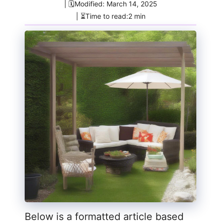
| 🗓️Modified: March 14, 2025
| ⏳Time to read:2 min
Below is a formatted article based