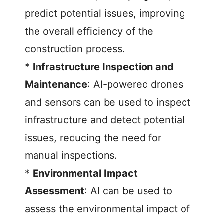
predict potential issues, improving
the overall efficiency of the
construction process.
*
Infrastructure Inspection and
Maintenance
: AI-powered drones
and sensors can be used to inspect
infrastructure and detect potential
issues, reducing the need for
manual inspections.
*
Environmental Impact
Assessment
: AI can be used to
assess the environmental impact of