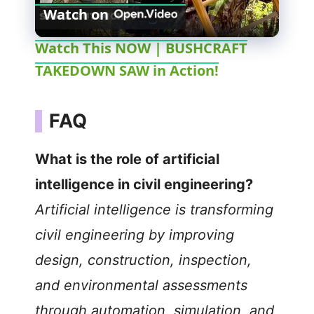
Watch on
l
Watch This NOW | BUSHCRAFT
TAKEDOWN SAW in Action!
a
y
FAQ
V
What is the role of artificial
intelligence in civil engineering?
i
Artificial intelligence is transforming
civil engineering by improving
d
design, construction, inspection,
e
and environmental assessments
through automation, simulation, and