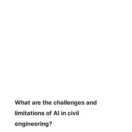
What are the challenges and
limitations of AI in civil
engineering?