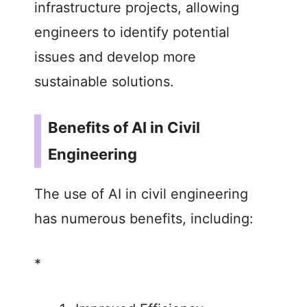
infrastructure projects, allowing
engineers to identify potential
issues and develop more
sustainable solutions.
Benefits of AI in Civil
Engineering
The use of AI in civil engineering
has numerous benefits, including:
*