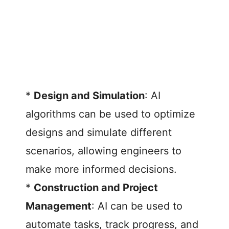
*
Design and Simulation
: AI
algorithms can be used to optimize
designs and simulate different
scenarios, allowing engineers to
make more informed decisions.
*
Construction and Project
Management
: AI can be used to
automate tasks, track progress, and