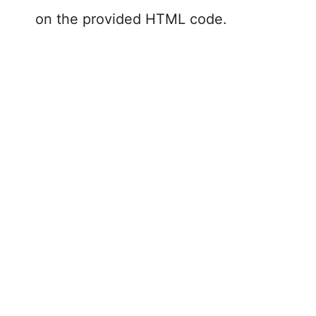
on the provided HTML code.