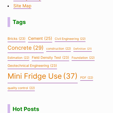
Site Map
Tags
Cement
(25)
Bricks
(23)
Civil Engineering
(22)
Concrete
(29)
construction
(22)
Definition
(21)
Field Density Test
(23)
Estimation
(22)
Foundation
(22)
Geotechnical Engineering
(23)
Mini Fridge Use
(37)
PDF
(22)
quality control
(22)
Hot Posts