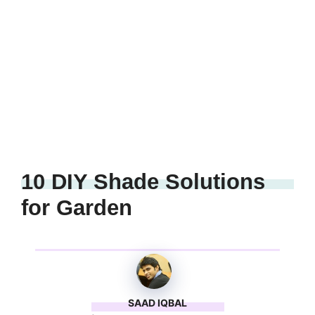
10 DIY Shade Solutions
for Garden
SAAD IQBAL