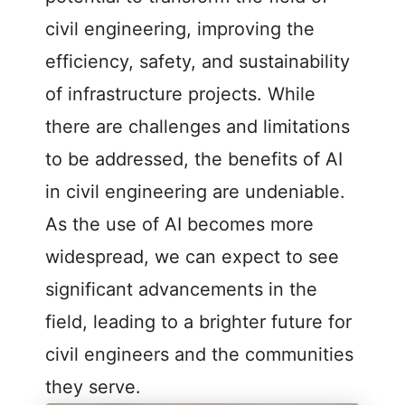
civil engineering, improving the
efficiency, safety, and sustainability
of infrastructure projects. While
there are challenges and limitations
to be addressed, the benefits of AI
in civil engineering are undeniable.
As the use of AI becomes more
widespread, we can expect to see
significant advancements in the
field, leading to a brighter future for
civil engineers and the communities
they serve.