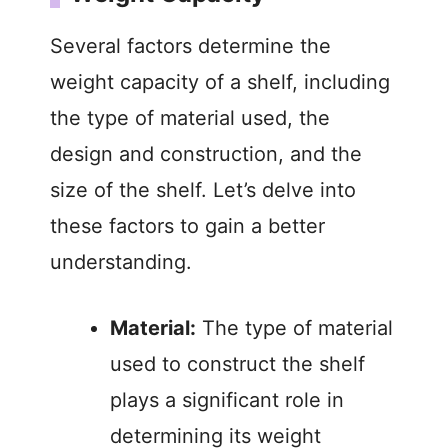
i
Several factors determine the
weight capacity of a shelf, including
d
the type of material used, the
design and construction, and the
e
size of the shelf. Let’s delve into
o
these factors to gain a better
understanding.
Material:
The type of material
used to construct the shelf
plays a significant role in
determining its weight