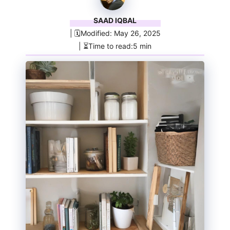
SAAD IQBAL
| 🗓️Modified: May 26, 2025
| ⏳Time to read:5 min