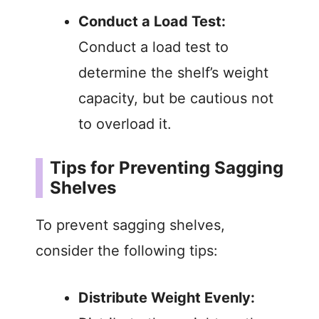
Conduct a Load Test:
Conduct a load test to
determine the shelf’s weight
capacity, but be cautious not
to overload it.
Tips for Preventing Sagging
Shelves
To prevent sagging shelves,
consider the following tips:
Distribute Weight Evenly: