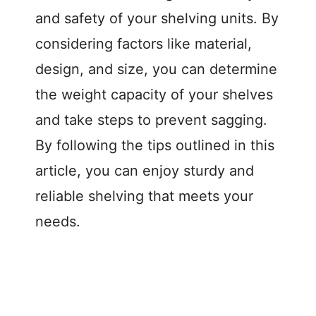
and safety of your shelving units. By
considering factors like material,
design, and size, you can determine
the weight capacity of your shelves
and take steps to prevent sagging.
By following the tips outlined in this
article, you can enjoy sturdy and
reliable shelving that meets your
needs.