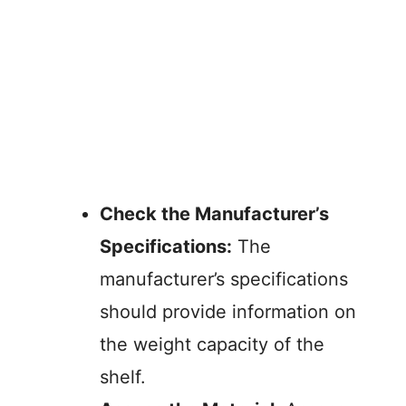
Check the Manufacturer’s
Specifications:
The
manufacturer’s specifications
should provide information on
the weight capacity of the
shelf.