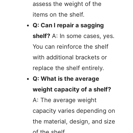
assess the weight of the
items on the shelf.
Q: Can I repair a sagging
shelf?
A: In some cases, yes.
You can reinforce the shelf
with additional brackets or
replace the shelf entirely.
Q: What is the average
weight capacity of a shelf?
A: The average weight
capacity varies depending on
the material, design, and size
of the shelf.