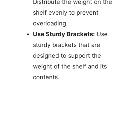
Distribute the weight on the
shelf evenly to prevent
overloading.
Use Sturdy Brackets:
Use
sturdy brackets that are
designed to support the
weight of the shelf and its
contents.