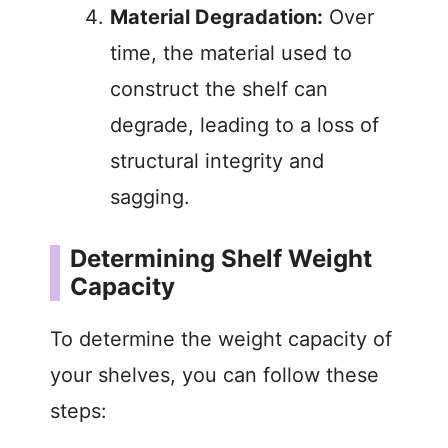
Material Degradation:
Over
time, the material used to
construct the shelf can
degrade, leading to a loss of
structural integrity and
sagging.
Determining Shelf Weight
Capacity
To determine the weight capacity of
your shelves, you can follow these
steps: