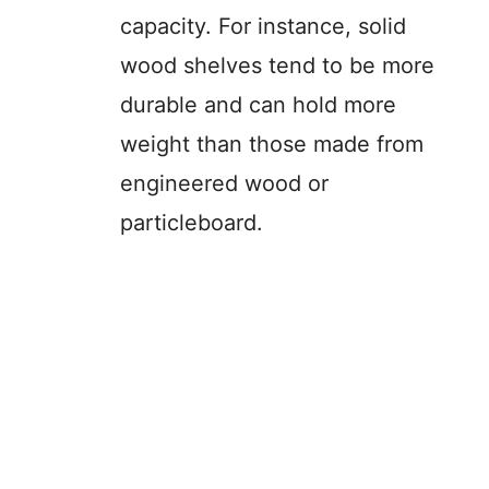
capacity. For instance, solid
wood shelves tend to be more
durable and can hold more
weight than those made from
engineered wood or
particleboard.