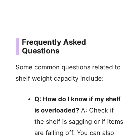
Frequently Asked
Questions
Some common questions related to
shelf weight capacity include:
Q: How do I know if my shelf
is overloaded?
A: Check if
the shelf is sagging or if items
are falling off. You can also