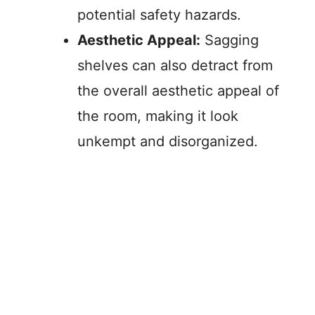
potential safety hazards.
Aesthetic Appeal:
Sagging
shelves can also detract from
the overall aesthetic appeal of
the room, making it look
unkempt and disorganized.