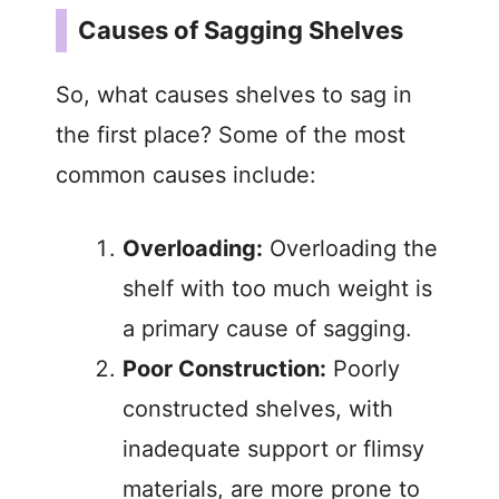
Causes of Sagging Shelves
So, what causes shelves to sag in
the first place? Some of the most
common causes include:
Overloading:
Overloading the
shelf with too much weight is
a primary cause of sagging.
Poor Construction:
Poorly
constructed shelves, with
inadequate support or flimsy
materials, are more prone to