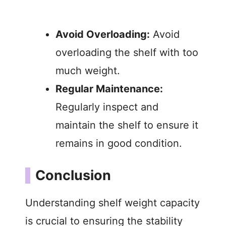
Avoid Overloading:
Avoid
overloading the shelf with too
much weight.
Regular Maintenance:
Regularly inspect and
maintain the shelf to ensure it
remains in good condition.
Conclusion
Understanding shelf weight capacity
is crucial to ensuring the stability