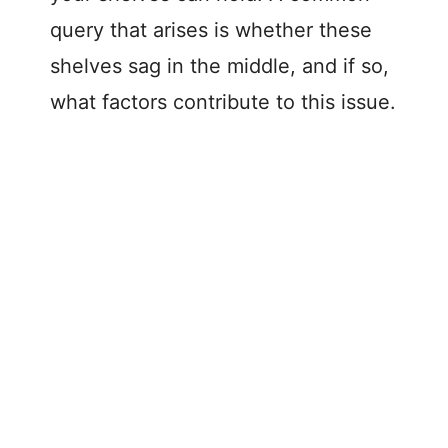
query that arises is whether these
shelves sag in the middle, and if so,
what factors contribute to this issue.