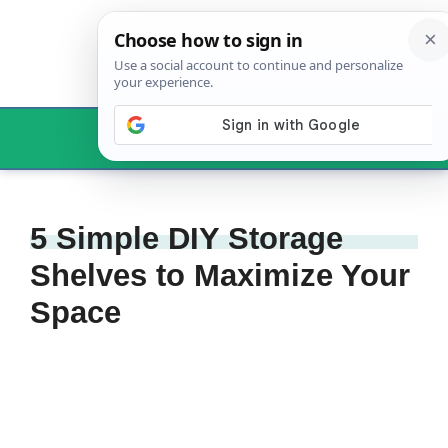
Skip
to
content
Menu
5 Simple DIY Storage
Shelves to Maximize Your
Space