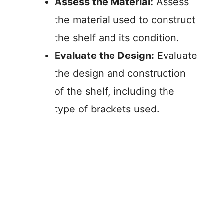
Assess the Material:
Assess
the material used to construct
the shelf and its condition.
Evaluate the Design:
Evaluate
the design and construction
of the shelf, including the
type of brackets used.