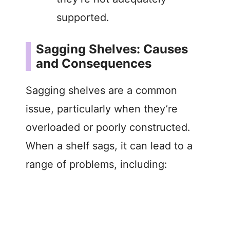
supported.
Sagging Shelves: Causes
and Consequences
Sagging shelves are a common
issue, particularly when they’re
overloaded or poorly constructed.
When a shelf sags, it can lead to a
range of problems, including: