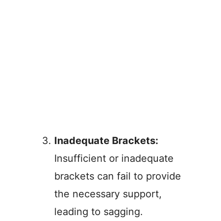
Inadequate Brackets:
Insufficient or inadequate
brackets can fail to provide
the necessary support,
leading to sagging.