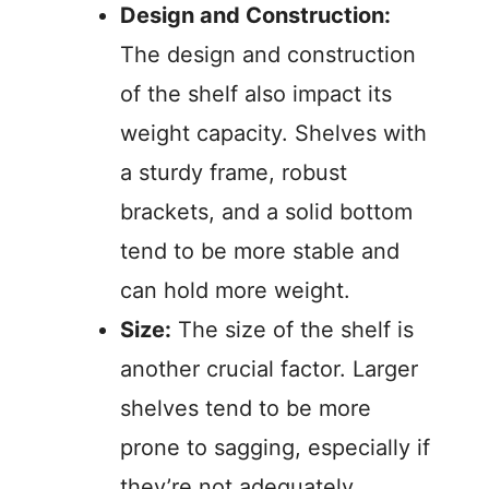
Design and Construction:
The design and construction
of the shelf also impact its
weight capacity. Shelves with
a sturdy frame, robust
brackets, and a solid bottom
tend to be more stable and
can hold more weight.
Size:
The size of the shelf is
another crucial factor. Larger
shelves tend to be more
prone to sagging, especially if
they’re not adequately