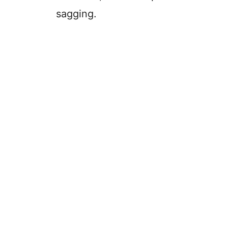
sagging.