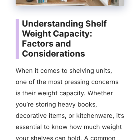
Understanding Shelf
Weight Capacity:
Factors and
Considerations
When it comes to shelving units,
one of the most pressing concerns
is their weight capacity. Whether
you’re storing heavy books,
decorative items, or kitchenware, it’s
essential to know how much weight
your shelves can hold. A common