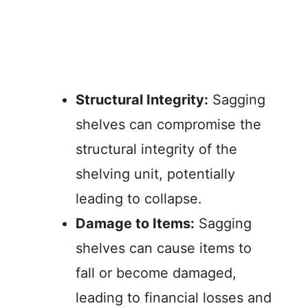
Structural Integrity:
Sagging
shelves can compromise the
structural integrity of the
shelving unit, potentially
leading to collapse.
Damage to Items:
Sagging
shelves can cause items to
fall or become damaged,
leading to financial losses and