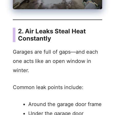
2. Air Leaks Steal Heat
Constantly
Garages are full of gaps—and each
one acts like an open window in
winter.
Common leak points include:
Around the garage door frame
Under the garage door