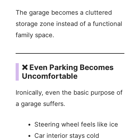
The garage becomes a cluttered
storage zone instead of a functional
family space.
❌ Even Parking Becomes
Uncomfortable
Ironically, even the basic purpose of
a garage suffers.
Steering wheel feels like ice
Car interior stays cold