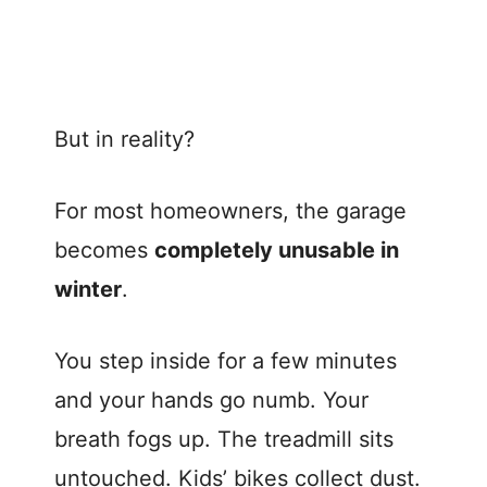
But in reality?
For most homeowners, the garage
becomes
completely unusable in
winter
.
You step inside for a few minutes
and your hands go numb. Your
breath fogs up. The treadmill sits
untouched. Kids’ bikes collect dust.