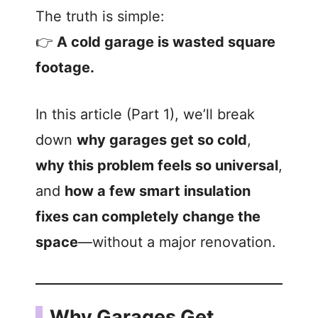
The truth is simple:
👉
A cold garage is wasted square
footage.
In this article (Part 1), we’ll break
down
why garages get so cold
,
why this problem feels so universal
,
and
how a few smart insulation
fixes can completely change the
space
—without a major renovation.
Why Garages Get