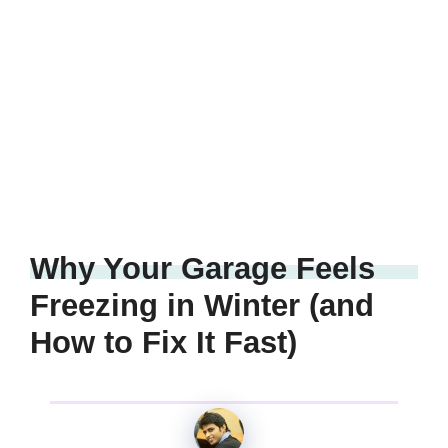
Why Your Garage Feels
Freezing in Winter (and
How to Fix It Fast)