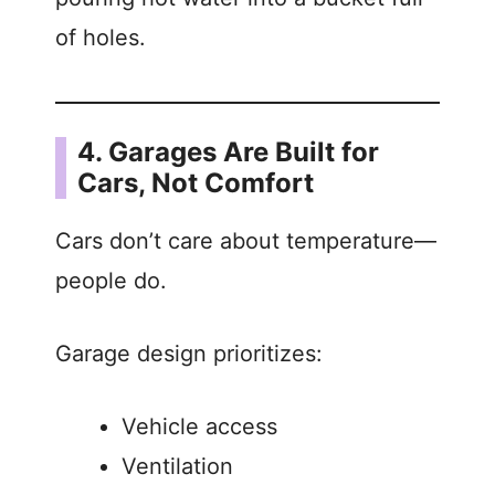
of holes.
4. Garages Are Built for
Cars, Not Comfort
Cars don’t care about temperature—
people do.
Garage design prioritizes:
Vehicle access
Ventilation