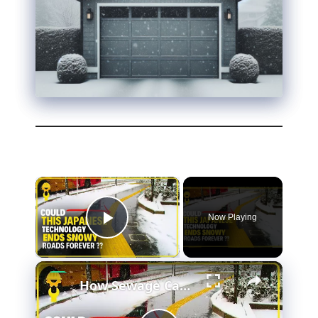
Now Playing
Play Video
How Sewage Can Save You From Slipping On Ice