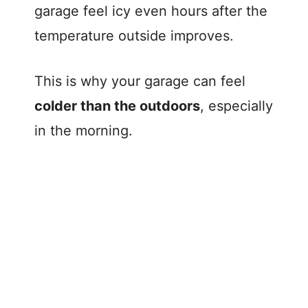
garage feel icy even hours after the
temperature outside improves.
This is why your garage can feel
colder than the outdoors
, especially
in the morning.