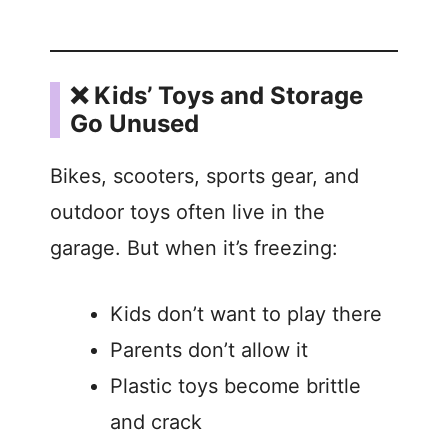
❌ Kids’ Toys and Storage
Go Unused
Bikes, scooters, sports gear, and
outdoor toys often live in the
garage. But when it’s freezing:
Kids don’t want to play there
Parents don’t allow it
Plastic toys become brittle
and crack