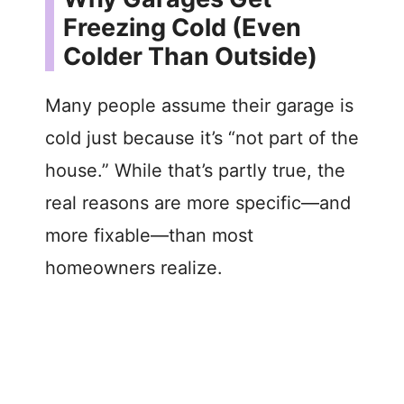
Freezing Cold (Even
Colder Than Outside)
Many people assume their garage is
cold just because it’s “not part of the
house.” While that’s partly true, the
real reasons are more specific—and
more fixable—than most
homeowners realize.