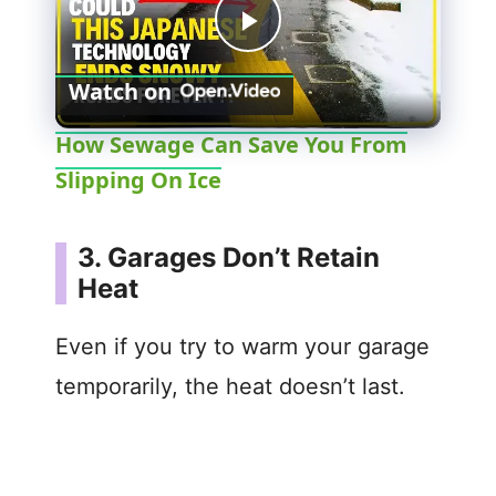
P
Watch on
l
How Sewage Can Save You From
Slipping On Ice
a
y
3. Garages Don’t Retain
Heat
V
Even if you try to warm your garage
i
temporarily, the heat doesn’t last.
d