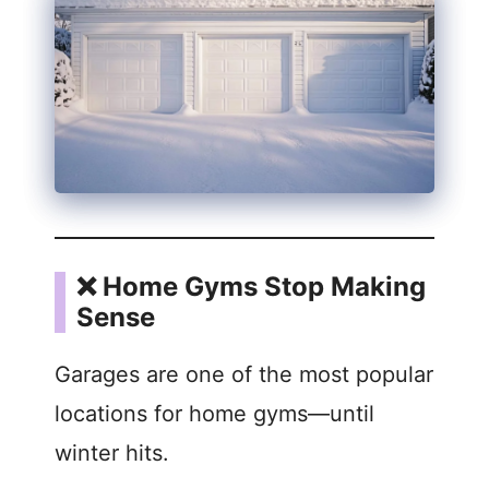
❌ Home Gyms Stop Making
Sense
Garages are one of the most popular
locations for home gyms—until
winter hits.