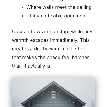
Where walls meet the ceiling
Utility and cable openings
Cold air flows in nonstop, while any
warmth escapes immediately. This
creates a drafty, wind-chill effect
that makes the space feel harsher
than it actually is.