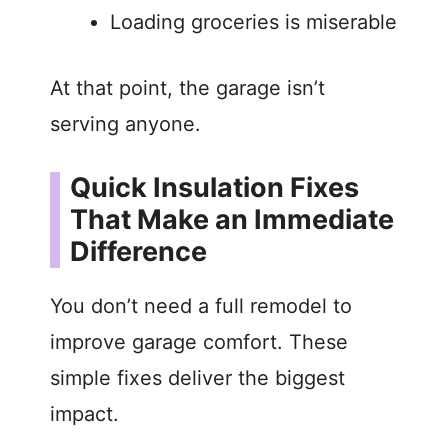
Loading groceries is miserable
At that point, the garage isn’t
serving anyone.
Quick Insulation Fixes
That Make an Immediate
Difference
You don’t need a full remodel to
improve garage comfort. These
simple fixes deliver the biggest
impact.