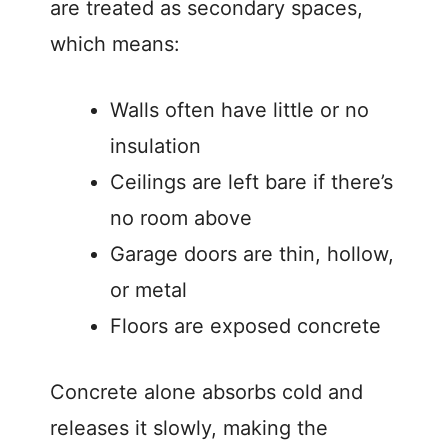
are treated as secondary spaces,
which means:
Walls often have little or no
insulation
Ceilings are left bare if there’s
no room above
Garage doors are thin, hollow,
or metal
Floors are exposed concrete
Concrete alone absorbs cold and
releases it slowly, making the