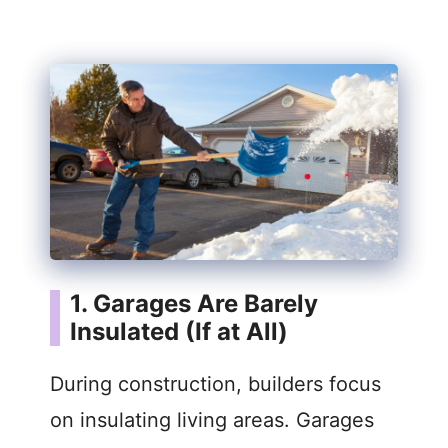
1. Garages Are Barely
Insulated (If at All)
During construction, builders focus
on insulating living areas. Garages