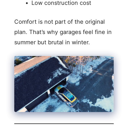
Low construction cost
Comfort is not part of the original
plan. That’s why garages feel fine in
summer but brutal in winter.