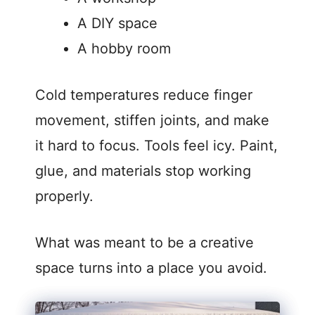
A DIY space
A hobby room
Cold temperatures reduce finger
movement, stiffen joints, and make
it hard to focus. Tools feel icy. Paint,
glue, and materials stop working
properly.
What was meant to be a creative
space turns into a place you avoid.