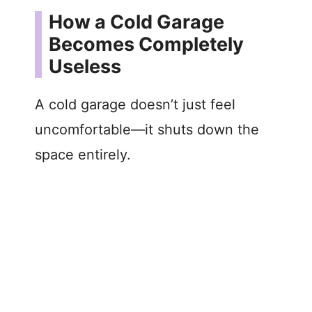
How a Cold Garage
Becomes Completely
Useless
A cold garage doesn’t just feel
uncomfortable—it shuts down the
space entirely.