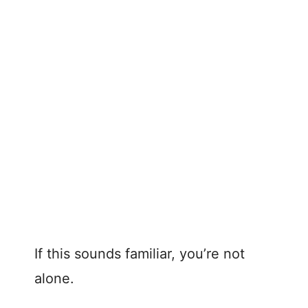
If this sounds familiar, you’re not
alone.