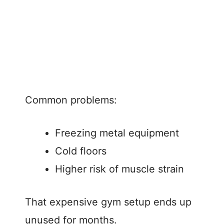
Common problems:
Freezing metal equipment
Cold floors
Higher risk of muscle strain
That expensive gym setup ends up
unused for months.