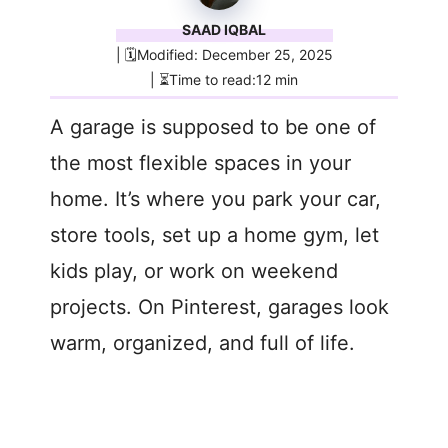
SAAD IQBAL
| 🗓️Modified: December 25, 2025
| ⏳Time to read:12 min
A garage is supposed to be one of
the most flexible spaces in your
home. It’s where you park your car,
store tools, set up a home gym, let
kids play, or work on weekend
projects. On Pinterest, garages look
warm, organized, and full of life.