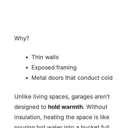
Why?
Thin walls
Exposed framing
Metal doors that conduct cold
Unlike living spaces, garages aren’t
designed to
hold warmth
. Without
insulation, heating the space is like
pouring hot water into a bucket full