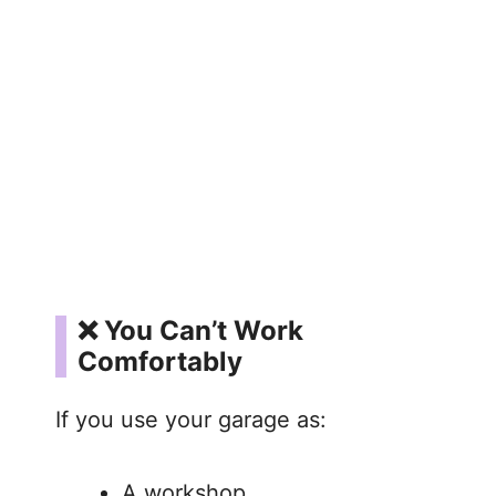
❌ You Can’t Work
Comfortably
If you use your garage as:
A workshop