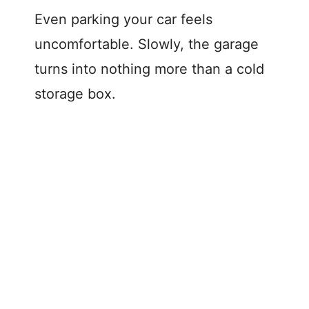
Even parking your car feels
uncomfortable. Slowly, the garage
turns into nothing more than a cold
storage box.