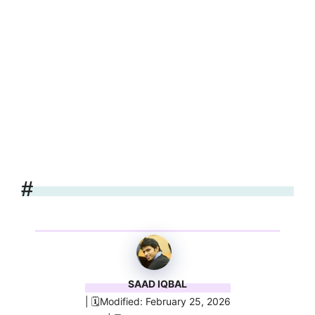
#
SAAD IQBAL
| 🗓️Modified: February 25, 2026