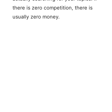
d
there is zero competition, there is
usually zero money.
e
o