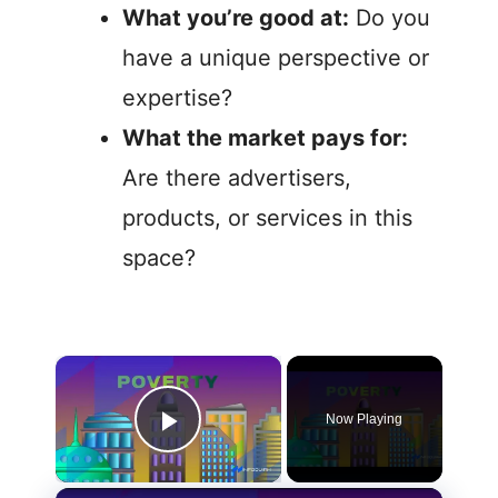
What you’re good at:
Do you
have a unique perspective or
expertise?
What the market pays for:
Are there advertisers,
products, or services in this
space?
Now Playing
Play Video