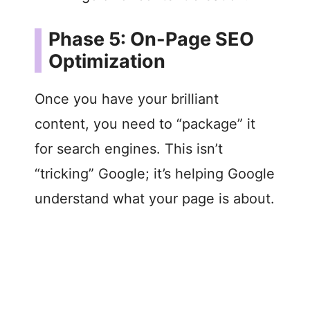
Phase 5: On-Page SEO
Optimization
Once you have your brilliant
content, you need to “package” it
for search engines. This isn’t
“tricking” Google; it’s helping Google
understand what your page is about.