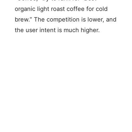
organic light roast coffee for cold
brew.” The competition is lower, and
the user intent is much higher.