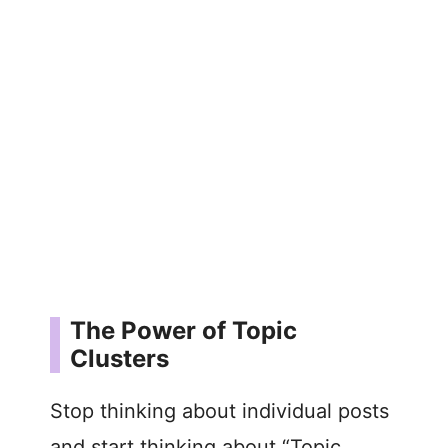
The Power of Topic
Clusters
Stop thinking about individual posts
and start thinking about “Topic