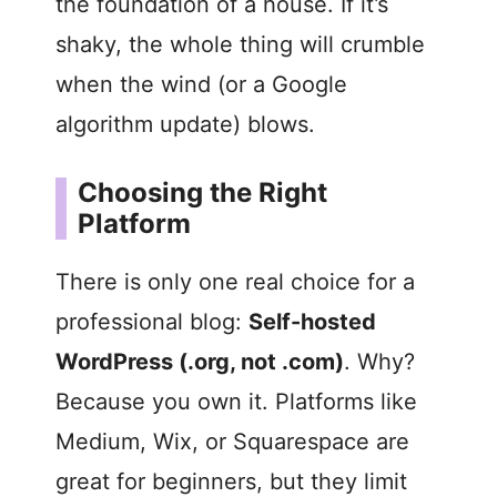
the foundation of a house. If it’s
shaky, the whole thing will crumble
when the wind (or a Google
algorithm update) blows.
Choosing the Right
Platform
There is only one real choice for a
professional blog:
Self-hosted
WordPress (.org, not .com)
. Why?
Because you own it. Platforms like
Medium, Wix, or Squarespace are
great for beginners, but they limit