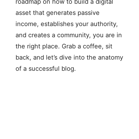
roadmap on how to build a digital
asset that generates passive
income, establishes your authority,
and creates a community, you are in
the right place. Grab a coffee, sit
back, and let’s dive into the anatomy
of a successful blog.