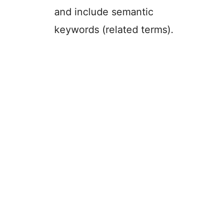
and include semantic
keywords (related terms).