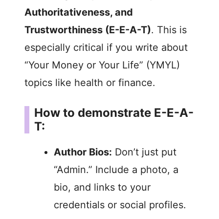
Authoritativeness, and
Trustworthiness (E-E-A-T)
. This is
especially critical if you write about
“Your Money or Your Life” (YMYL)
topics like health or finance.
How to demonstrate E-E-A-
T:
Author Bios:
Don’t just put
“Admin.” Include a photo, a
bio, and links to your
credentials or social profiles.