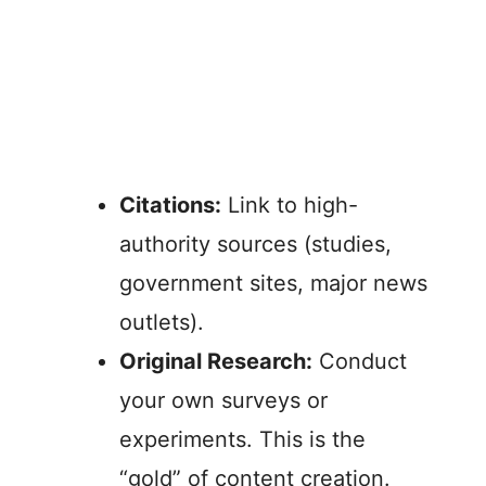
Citations:
Link to high-
authority sources (studies,
government sites, major news
outlets).
Original Research:
Conduct
your own surveys or
experiments. This is the
“gold” of content creation.