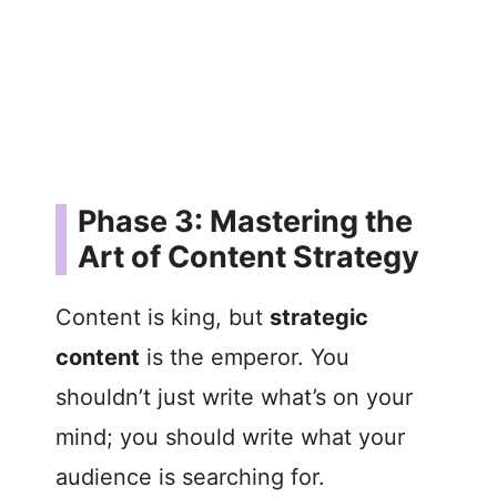
Phase 3: Mastering the
Art of Content Strategy
Content is king, but
strategic
content
is the emperor. You
shouldn’t just write what’s on your
mind; you should write what your
audience is searching for.