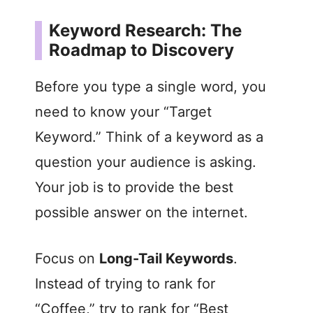
Keyword Research: The
Roadmap to Discovery
Before you type a single word, you
need to know your “Target
Keyword.” Think of a keyword as a
question your audience is asking.
Your job is to provide the best
possible answer on the internet.
Focus on
Long-Tail Keywords
.
Instead of trying to rank for
“Coffee,” try to rank for “Best