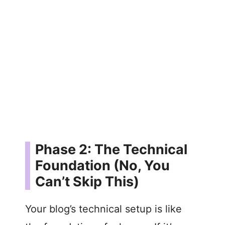
Phase 2: The Technical
Foundation (No, You
Can’t Skip This)
Your blog’s technical setup is like