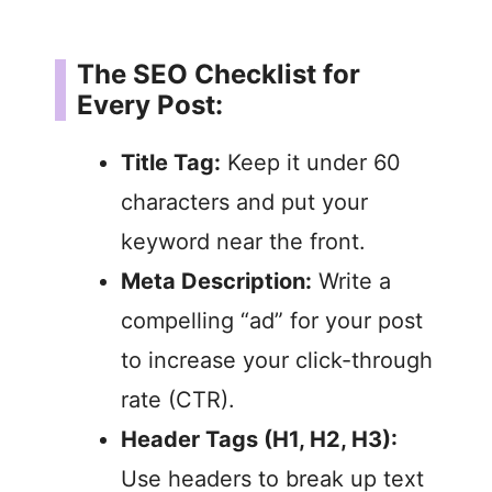
The SEO Checklist for
Every Post:
Title Tag:
Keep it under 60
characters and put your
keyword near the front.
Meta Description:
Write a
compelling “ad” for your post
to increase your click-through
rate (CTR).
Header Tags (H1, H2, H3):
Use headers to break up text