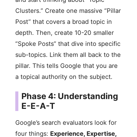
Clusters.” Create one massive “Pillar
Post” that covers a broad topic in
depth. Then, create 10-20 smaller
“Spoke Posts” that dive into specific
sub-topics. Link them all back to the
pillar. This tells Google that you are
a topical authority on the subject.
Phase 4: Understanding
E-E-A-T
Google’s search evaluators look for
four things:
Experience, Expertise,