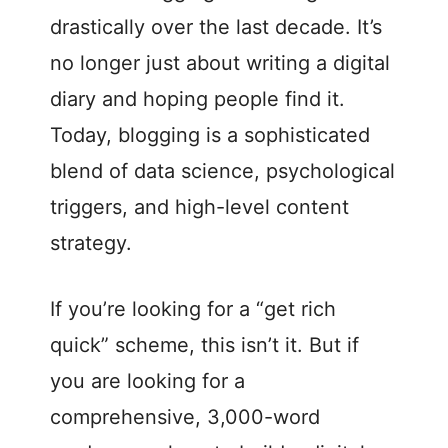
drastically over the last decade. It’s
no longer just about writing a digital
diary and hoping people find it.
Today, blogging is a sophisticated
blend of data science, psychological
triggers, and high-level content
strategy.
If you’re looking for a “get rich
quick” scheme, this isn’t it. But if
you are looking for a
comprehensive, 3,000-word