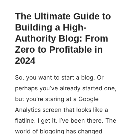
The Ultimate Guide to
Building a High-
Authority Blog: From
Zero to Profitable in
2024
So, you want to start a blog. Or
perhaps you’ve already started one,
but you’re staring at a Google
Analytics screen that looks like a
flatline. I get it. I’ve been there. The
world of blogging has changed