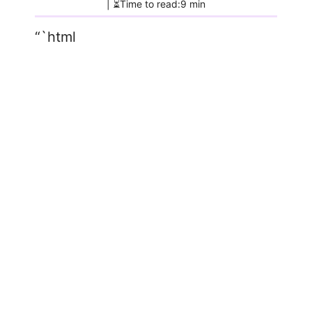
| ⏳Time to read:9 min
“`html