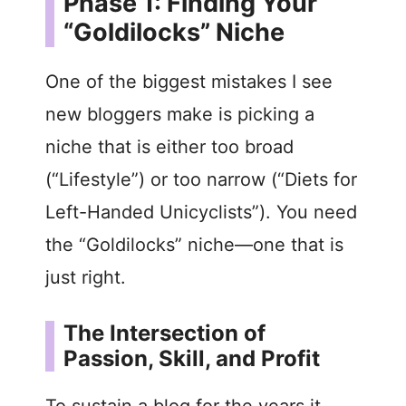
Phase 1: Finding Your
“Goldilocks” Niche
One of the biggest mistakes I see
new bloggers make is picking a
niche that is either too broad
(“Lifestyle”) or too narrow (“Diets for
Left-Handed Unicyclists”). You need
the “Goldilocks” niche—one that is
just right.
The Intersection of
Passion, Skill, and Profit