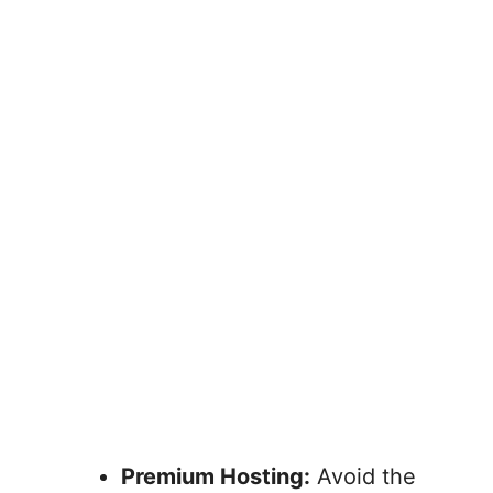
Premium Hosting:
Avoid the