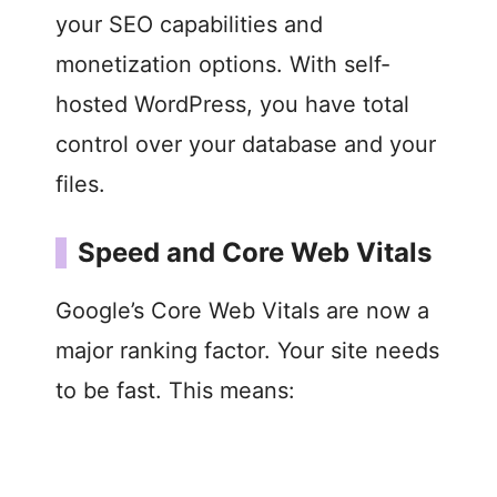
your SEO capabilities and
monetization options. With self-
hosted WordPress, you have total
control over your database and your
files.
Speed and Core Web Vitals
Google’s Core Web Vitals are now a
major ranking factor. Your site needs
to be fast. This means: