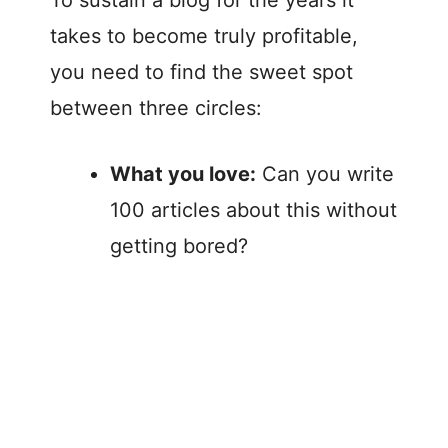
To sustain a blog for the years it
takes to become truly profitable,
you need to find the sweet spot
between three circles:
What you love:
Can you write
100 articles about this without
getting bored?