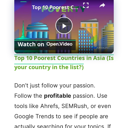
Top 10 Poorest Countries in Asia (Is your country in the list?)
P
Watch on
l
Top 10 Poorest Countries in Asia (Is
your country in the list?)
a
y
Don’t just follow your passion.
Follow the
profitable
passion. Use
V
tools like Ahrefs, SEMRush, or even
Google Trends to see if people are
i
actually searching for your topics. If