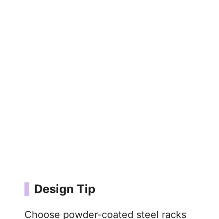
Design Tip
Choose powder-coated steel racks