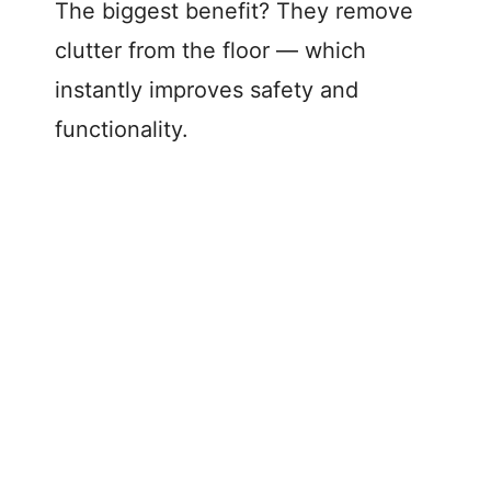
The biggest benefit? They remove
clutter from the floor — which
instantly improves safety and
functionality.