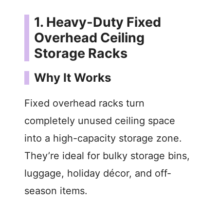
y
1. Heavy-Duty Fixed
Overhead Ceiling
V
Storage Racks
i
Why It Works
Fixed overhead racks turn
d
completely unused ceiling space
e
into a high-capacity storage zone.
They’re ideal for bulky storage bins,
o
luggage, holiday décor, and off-
season items.