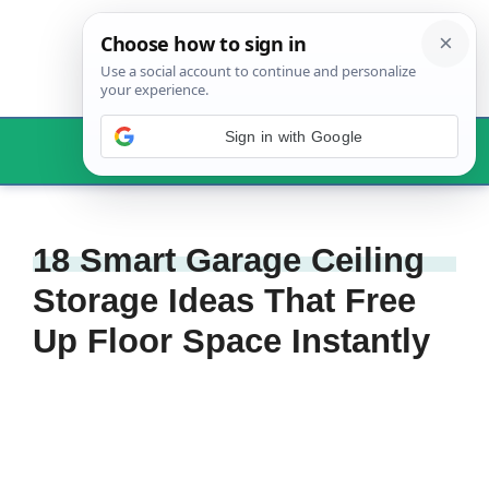
Skip
to
content
Sign in with Google
Menu
18 Smart Garage Ceiling
Storage Ideas That Free
Up Floor Space Instantly