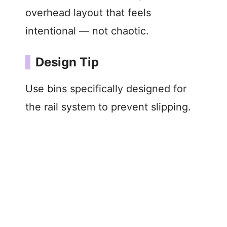
overhead layout that feels
intentional — not chaotic.
Design Tip
Use bins specifically designed for
the rail system to prevent slipping.