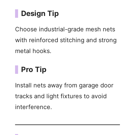
Design Tip
Choose industrial-grade mesh nets
with reinforced stitching and strong
metal hooks.
Pro Tip
Install nets away from garage door
tracks and light fixtures to avoid
interference.