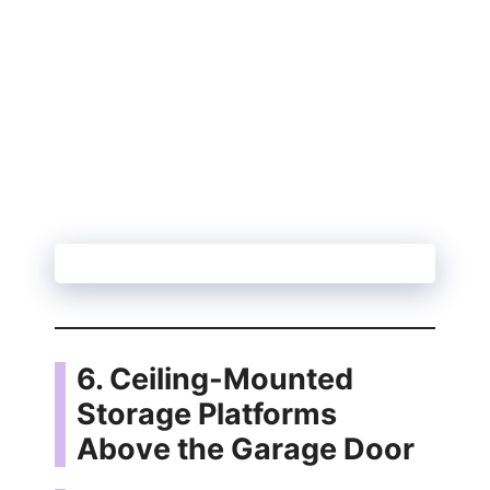
6. Ceiling-Mounted
Storage Platforms
Above the Garage Door