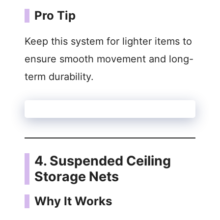
Pro Tip
Keep this system for lighter items to
ensure smooth movement and long-
term durability.
4. Suspended Ceiling
Storage Nets
Why It Works