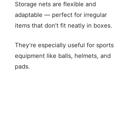
Storage nets are flexible and
adaptable — perfect for irregular
items that don’t fit neatly in boxes.
They’re especially useful for sports
equipment like balls, helmets, and
pads.