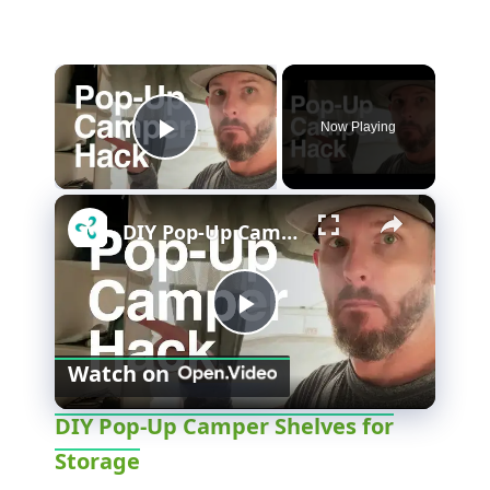
×
Now Playing
Play Video
×
DIY Pop-Up Camper Shelves for Storage
P
Watch on
l
DIY Pop-Up Camper Shelves for
Storage
a