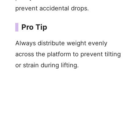
prevent accidental drops.
Pro Tip
Always distribute weight evenly
across the platform to prevent tilting
or strain during lifting.