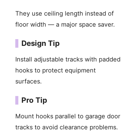
They use ceiling length instead of
floor width — a major space saver.
Design Tip
Install adjustable tracks with padded
hooks to protect equipment
surfaces.
Pro Tip
Mount hooks parallel to garage door
tracks to avoid clearance problems.