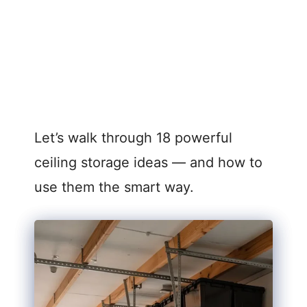
Let’s walk through 18 powerful
ceiling storage ideas — and how to
use them the smart way.