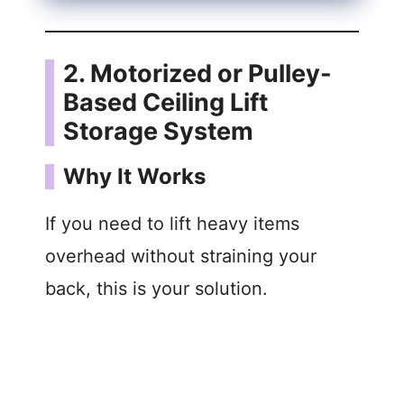
2. Motorized or Pulley-
Based Ceiling Lift
Storage System
Why It Works
If you need to lift heavy items
overhead without straining your
back, this is your solution.