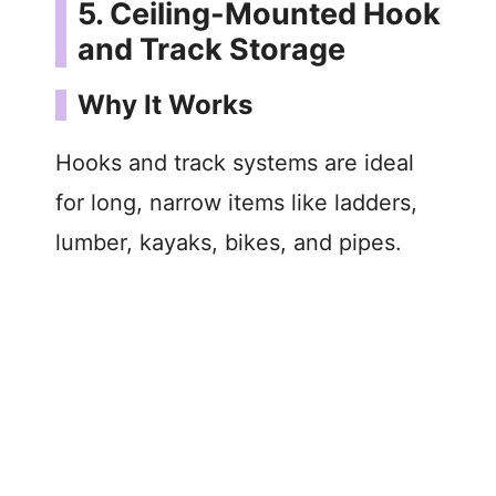
5. Ceiling-Mounted Hook
and Track Storage
Why It Works
Hooks and track systems are ideal
for long, narrow items like ladders,
lumber, kayaks, bikes, and pipes.