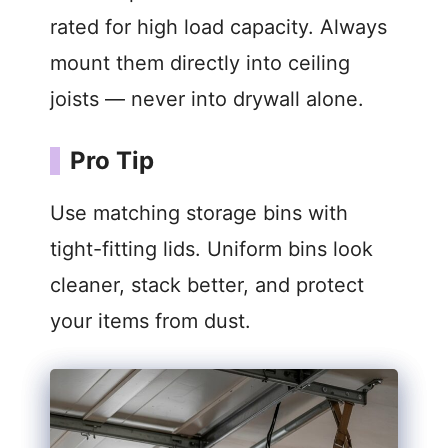
rated for high load capacity. Always
mount them directly into ceiling
joists — never into drywall alone.
Pro Tip
Use matching storage bins with
tight-fitting lids. Uniform bins look
cleaner, stack better, and protect
your items from dust.