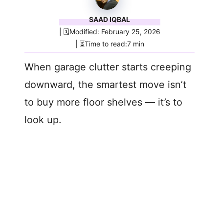
SAAD IQBAL
| 🗓️Modified: February 25, 2026
| ⏳Time to read:7 min
When garage clutter starts creeping
downward, the smartest move isn’t
to buy more floor shelves — it’s to
look up.