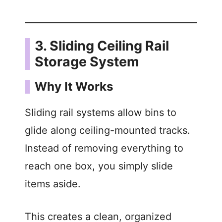
3. Sliding Ceiling Rail
Storage System
Why It Works
Sliding rail systems allow bins to
glide along ceiling-mounted tracks.
Instead of removing everything to
reach one box, you simply slide
items aside.
This creates a clean, organized