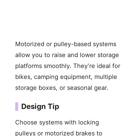
Motorized or pulley-based systems
allow you to raise and lower storage
platforms smoothly. They’re ideal for
bikes, camping equipment, multiple
storage boxes, or seasonal gear.
Design Tip
Choose systems with locking
pulleys or motorized brakes to