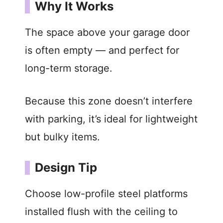
Why It Works
The space above your garage door
is often empty — and perfect for
long-term storage.
Because this zone doesn’t interfere
with parking, it’s ideal for lightweight
but bulky items.
Design Tip
Choose low-profile steel platforms
installed flush with the ceiling to