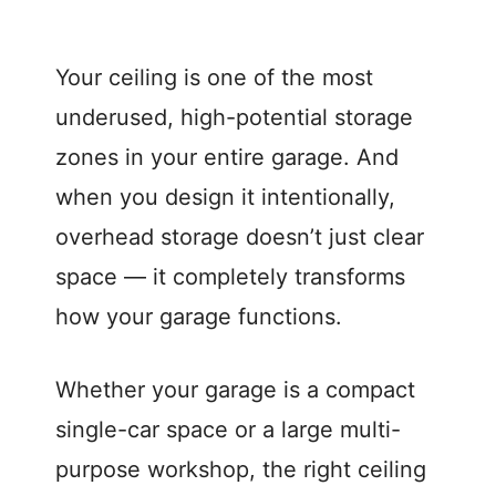
Your ceiling is one of the most
underused, high-potential storage
zones in your entire garage. And
when you design it intentionally,
overhead storage doesn’t just clear
space — it completely transforms
how your garage functions.
Whether your garage is a compact
single-car space or a large multi-
purpose workshop, the right ceiling