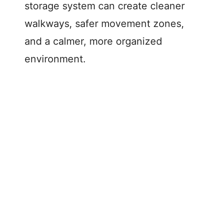
storage system can create cleaner
walkways, safer movement zones,
and a calmer, more organized
environment.