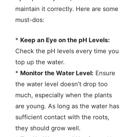
maintain it correctly. Here are some
must-dos:
*
Keep an Eye on the pH Levels:
Check the pH levels every time you
top up the water.
*
Monitor the Water Level:
Ensure
the water level doesn’t drop too
much, especially when the plants
are young. As long as the water has
sufficient contact with the roots,
they should grow well.