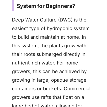
System for Beginners?
Deep Water Culture (DWC) is the
easiest type of hydroponic system
to build and maintain at home. In
this system, the plants grow with
their roots submerged directly in
nutrient-rich water. For home
growers, this can be achieved by
growing in large, opaque storage
containers or buckets. Commercial
growers use rafts that float on a
large bed of water, allowing for