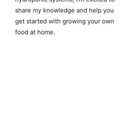
share my knowledge and help you
get started with growing your own
food at home.