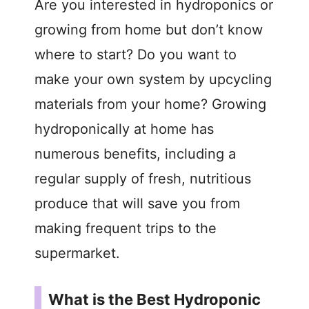
Are you interested in hydroponics or
growing from home but don’t know
where to start? Do you want to
make your own system by upcycling
materials from your home? Growing
hydroponically at home has
numerous benefits, including a
regular supply of fresh, nutritious
produce that will save you from
making frequent trips to the
supermarket.
What is the Best Hydroponic