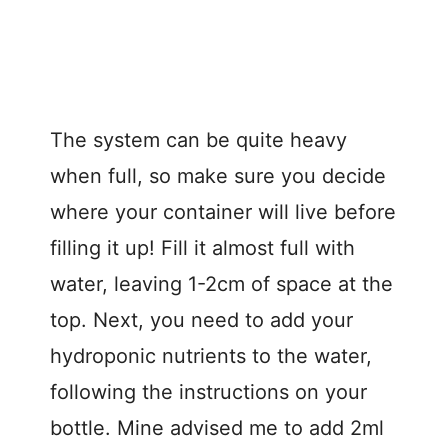
The system can be quite heavy
when full, so make sure you decide
where your container will live before
filling it up! Fill it almost full with
water, leaving 1-2cm of space at the
top. Next, you need to add your
hydroponic nutrients to the water,
following the instructions on your
bottle. Mine advised me to add 2ml