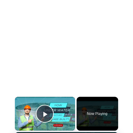
×
Now Playing
Play Video