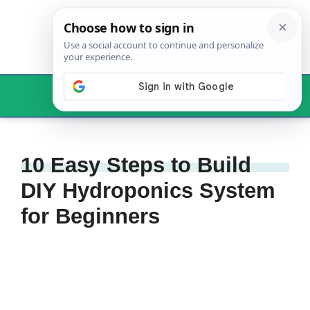
Skip
to
content
Menu
10 Easy Steps to Build
DIY Hydroponics System
for Beginners