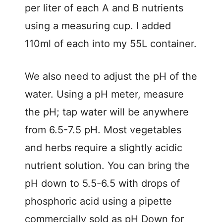
per liter of each A and B nutrients
using a measuring cup. I added
110ml of each into my 55L container.
We also need to adjust the pH of the
water. Using a pH meter, measure
the pH; tap water will be anywhere
from 6.5-7.5 pH. Most vegetables
and herbs require a slightly acidic
nutrient solution. You can bring the
pH down to 5.5-6.5 with drops of
phosphoric acid using a pipette
commercially sold as pH Down for