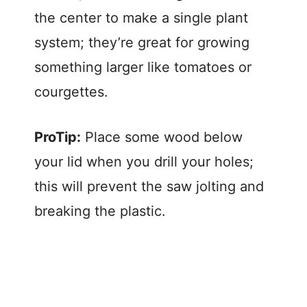
the center to make a single plant
system; they’re great for growing
something larger like tomatoes or
courgettes.
ProTip:
Place some wood below
your lid when you drill your holes;
this will prevent the saw jolting and
breaking the plastic.