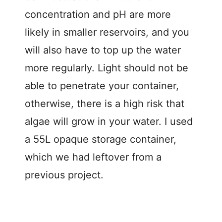
concentration and pH are more
likely in smaller reservoirs, and you
will also have to top up the water
more regularly. Light should not be
able to penetrate your container,
otherwise, there is a high risk that
algae will grow in your water. I used
a 55L opaque storage container,
which we had leftover from a
previous project.