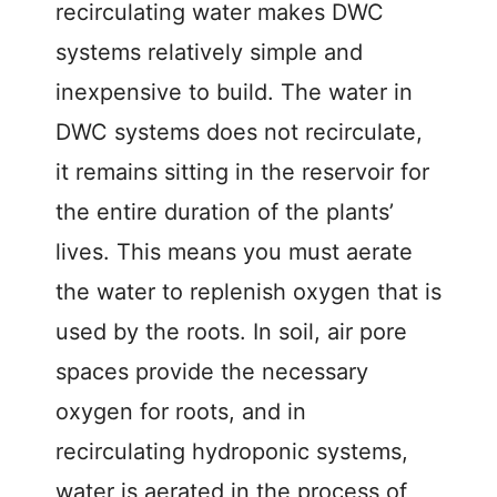
recirculating water makes DWC
d
systems relatively simple and
inexpensive to build. The water in
e
DWC systems does not recirculate,
o
it remains sitting in the reservoir for
the entire duration of the plants’
lives. This means you must aerate
the water to replenish oxygen that is
used by the roots. In soil, air pore
spaces provide the necessary
oxygen for roots, and in
recirculating hydroponic systems,
water is aerated in the process of