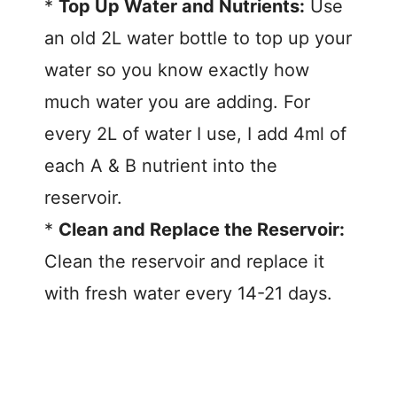
*
Top Up Water and Nutrients:
Use
an old 2L water bottle to top up your
water so you know exactly how
much water you are adding. For
every 2L of water I use, I add 4ml of
each A & B nutrient into the
reservoir.
*
Clean and Replace the Reservoir:
Clean the reservoir and replace it
with fresh water every 14-21 days.