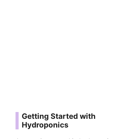
Getting Started with
Hydroponics