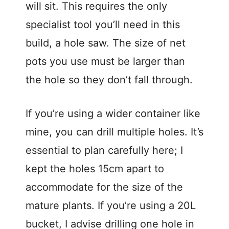
will sit. This requires the only
specialist tool you’ll need in this
build, a hole saw. The size of net
pots you use must be larger than
the hole so they don’t fall through.
If you’re using a wider container like
mine, you can drill multiple holes. It’s
essential to plan carefully here; I
kept the holes 15cm apart to
accommodate for the size of the
mature plants. If you’re using a 20L
bucket, I advise drilling one hole in