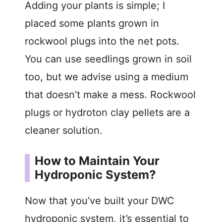
Adding your plants is simple; I
placed some plants grown in
rockwool plugs into the net pots.
You can use seedlings grown in soil
too, but we advise using a medium
that doesn’t make a mess. Rockwool
plugs or hydroton clay pellets are a
cleaner solution.
How to Maintain Your
Hydroponic System?
Now that you’ve built your DWC
hydroponic system, it’s essential to