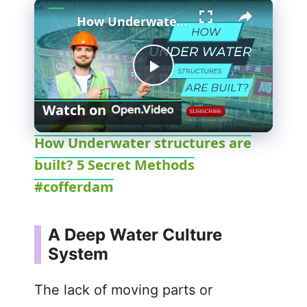
×
How Underwater structures are built? 5 Secret Methods #cofferdam
P
Watch on
l
How Underwater structures are
built? 5 Secret Methods
a
#cofferdam
y
A Deep Water Culture
V
System
i
The lack of moving parts or