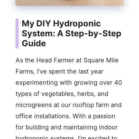
My DIY Hydroponic
System: A Step-by-Step
Guide
As the Head Farmer at Square Mile
Farms, I’ve spent the last year
experimenting with growing over 40
types of vegetables, herbs, and
microgreens at our rooftop farm and
office installations. With a passion
for building and maintaining indoor
hydroponic systems, I’m excited to