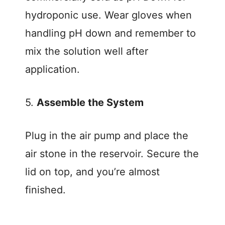
hydroponic use. Wear gloves when
handling pH down and remember to
mix the solution well after
application.
5.
Assemble the System
Plug in the air pump and place the
air stone in the reservoir. Secure the
lid on top, and you’re almost
finished.