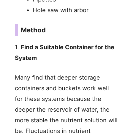
Hole saw with arbor
Method
1.
Find a Suitable Container for the
System
Many find that deeper storage
containers and buckets work well
for these systems because the
deeper the reservoir of water, the
more stable the nutrient solution will
be. Fluctuations in nutrient