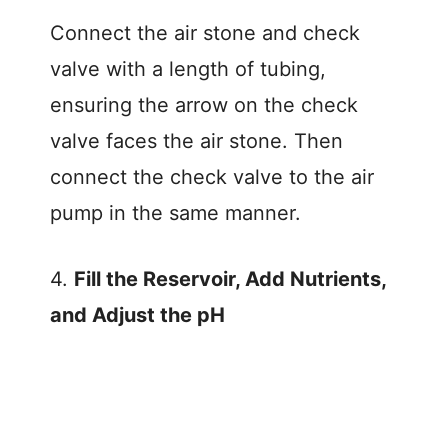
Connect the air stone and check
valve with a length of tubing,
ensuring the arrow on the check
valve faces the air stone. Then
connect the check valve to the air
pump in the same manner.
4.
Fill the Reservoir, Add Nutrients,
and Adjust the pH