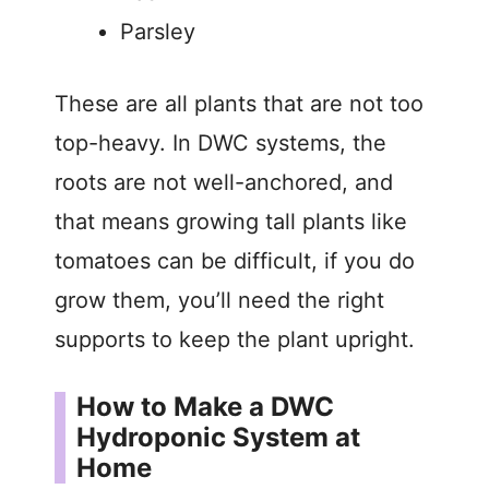
Parsley
These are all plants that are not too
top-heavy. In DWC systems, the
roots are not well-anchored, and
that means growing tall plants like
tomatoes can be difficult, if you do
grow them, you’ll need the right
supports to keep the plant upright.
How to Make a DWC
Hydroponic System at
Home