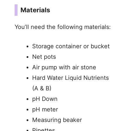
Materials
You’ll need the following materials:
Storage container or bucket
Net pots
Air pump with air stone
Hard Water Liquid Nutrients
(A & B)
pH Down
pH meter
Measuring beaker
Pipettes