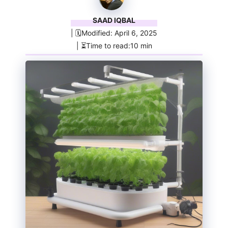
SAAD IQBAL
| 🗓️Modified: April 6, 2025
| ⏳Time to read:10 min