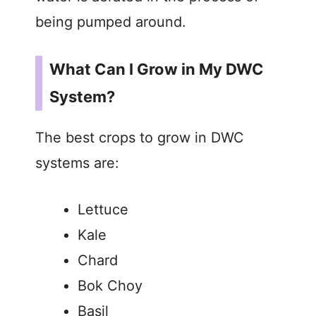
being pumped around.
What Can I Grow in My DWC
System?
The best crops to grow in DWC
systems are:
Lettuce
Kale
Chard
Bok Choy
Basil