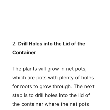
2.
Drill Holes into the Lid of the
Container
The plants will grow in net pots,
which are pots with plenty of holes
for roots to grow through. The next
step is to drill holes into the lid of
the container where the net pots