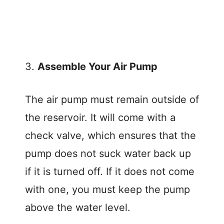
3.
Assemble Your Air Pump
The air pump must remain outside of
the reservoir. It will come with a
check valve, which ensures that the
pump does not suck water back up
if it is turned off. If it does not come
with one, you must keep the pump
above the water level.