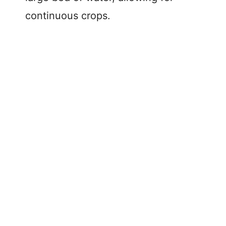
continuous crops.