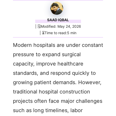
SAAD IQBAL
| 🗓️Modified: May 24, 2026
| ⏳Time to read:5 min
Modern hospitals are under constant
pressure to expand surgical
capacity, improve healthcare
standards, and respond quickly to
growing patient demands. However,
traditional hospital construction
projects often face major challenges
such as long timelines, labor