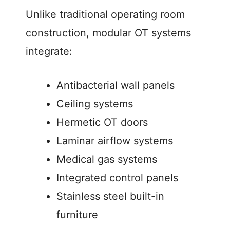
Unlike traditional operating room
construction, modular OT systems
integrate:
Antibacterial wall panels
Ceiling systems
Hermetic OT doors
Laminar airflow systems
Medical gas systems
Integrated control panels
Stainless steel built-in
furniture