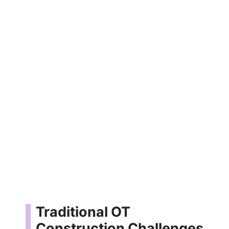
Traditional OT
Construction Challenges