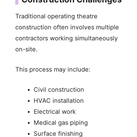
Traditional operating theatre
construction often involves multiple
contractors working simultaneously
on-site.
This process may include:
Civil construction
HVAC installation
Electrical work
Medical gas piping
Surface finishing