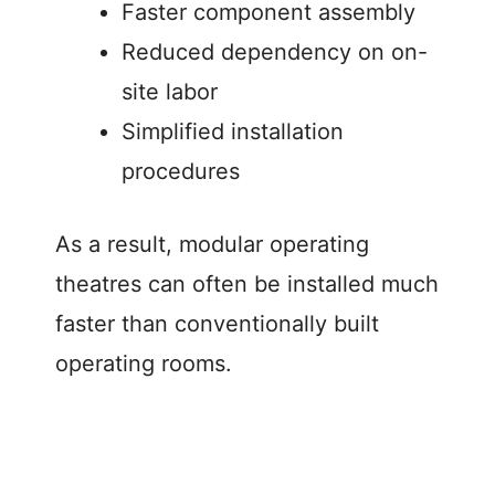
Faster component assembly
Reduced dependency on on-
site labor
Simplified installation
procedures
As a result, modular operating
theatres can often be installed much
faster than conventionally built
operating rooms.