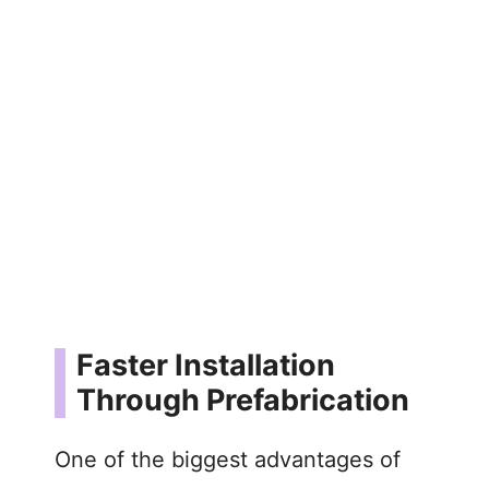
Faster Installation
Through Prefabrication
One of the biggest advantages of