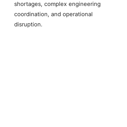
shortages, complex engineering
coordination, and operational
disruption.