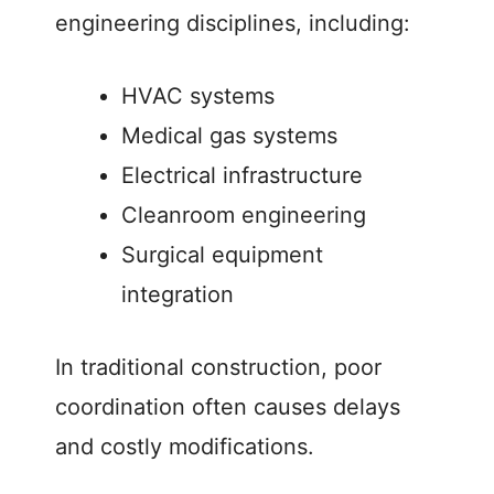
engineering disciplines, including:
HVAC systems
Medical gas systems
Electrical infrastructure
Cleanroom engineering
Surgical equipment
integration
In traditional construction, poor
coordination often causes delays
and costly modifications.