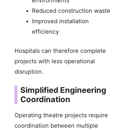
environments
Reduced construction waste
Improved installation
efficiency
Hospitals can therefore complete
projects with less operational
disruption.
Simplified Engineering
Coordination
Operating theatre projects require
coordination between multiple