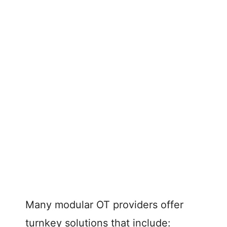
Many modular OT providers offer
turnkey solutions that include: