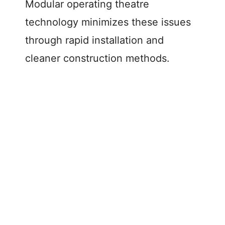
Modular operating theatre
technology minimizes these issues
through rapid installation and
cleaner construction methods.