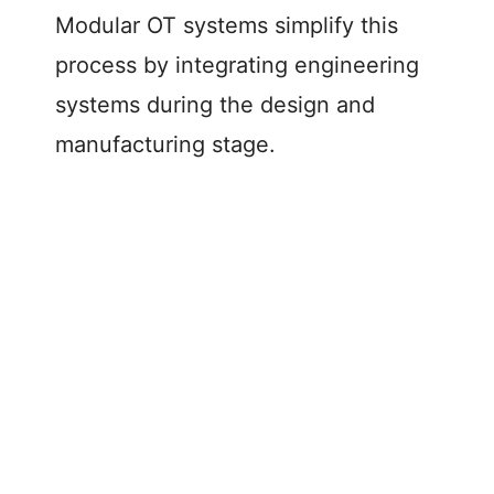
Modular OT systems simplify this
process by integrating engineering
systems during the design and
manufacturing stage.