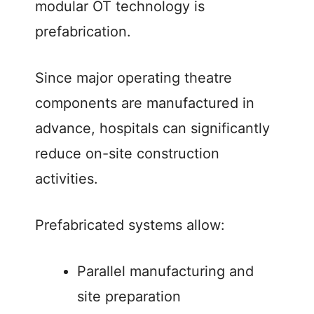
modular OT technology is
prefabrication.
Since major operating theatre
components are manufactured in
advance, hospitals can significantly
reduce on-site construction
activities.
Prefabricated systems allow:
Parallel manufacturing and
site preparation