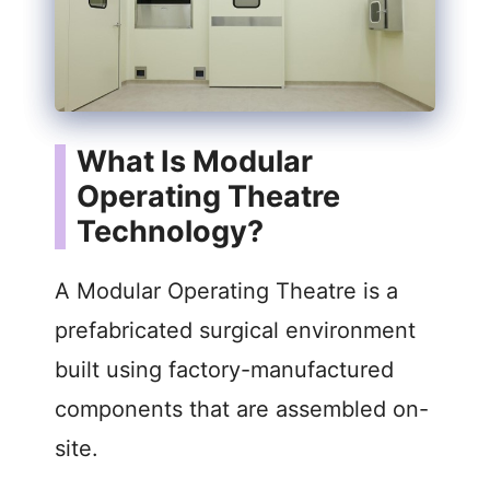
What Is Modular
Operating Theatre
Technology?
A Modular Operating Theatre is a
prefabricated surgical environment
built using factory-manufactured
components that are assembled on-
site.