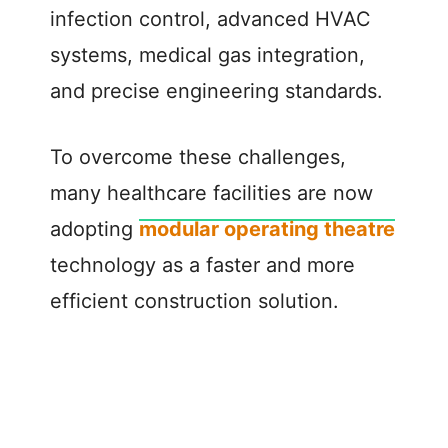
infection control, advanced HVAC
systems, medical gas integration,
and precise engineering standards.
To overcome these challenges,
many healthcare facilities are now
adopting
modular operating theatre
technology as a faster and more
efficient construction solution.