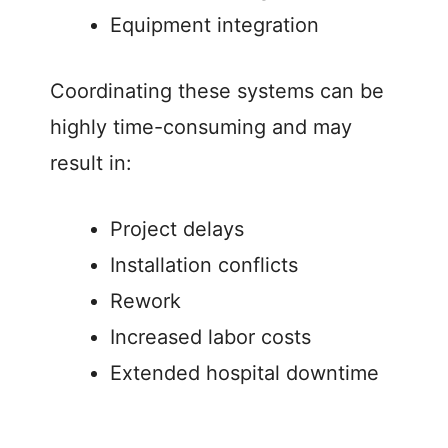
Equipment integration
Coordinating these systems can be
highly time-consuming and may
result in:
Project delays
Installation conflicts
Rework
Increased labor costs
Extended hospital downtime