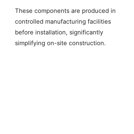
These components are produced in
controlled manufacturing facilities
before installation, significantly
simplifying on-site construction.