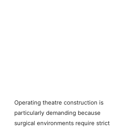
Operating theatre construction is
particularly demanding because
surgical environments require strict