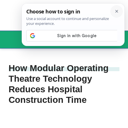
Skip
to
content
Menu
How Modular Operating
Theatre Technology
Reduces Hospital
Construction Time