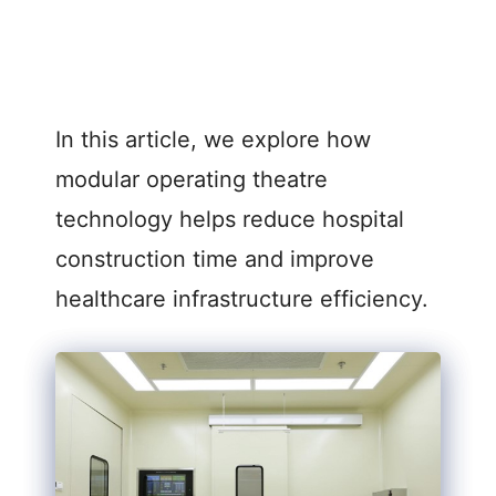
In this article, we explore how
modular operating theatre
technology helps reduce hospital
construction time and improve
healthcare infrastructure efficiency.