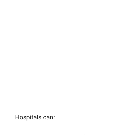
Hospitals can: