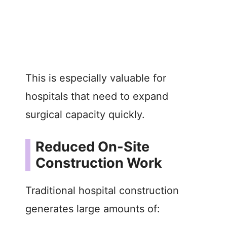
This is especially valuable for
hospitals that need to expand
surgical capacity quickly.
Reduced On-Site
Construction Work
Traditional hospital construction
generates large amounts of: