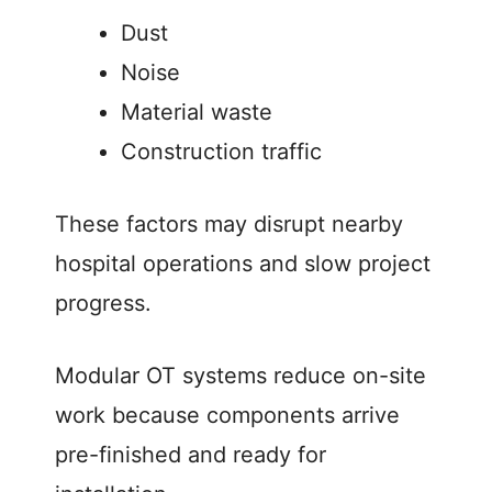
Dust
Noise
Material waste
Construction traffic
These factors may disrupt nearby
hospital operations and slow project
progress.
Modular OT systems reduce on-site
work because components arrive
pre-finished and ready for