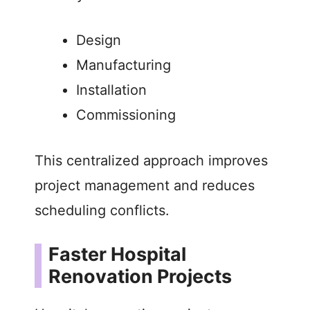
Design
Manufacturing
Installation
Commissioning
This centralized approach improves
project management and reduces
scheduling conflicts.
Faster Hospital
Renovation Projects