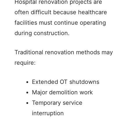
Hospital renovation projects are
often difficult because healthcare
facilities must continue operating
during construction.
Traditional renovation methods may
require:
Extended OT shutdowns
Major demolition work
Temporary service
interruption