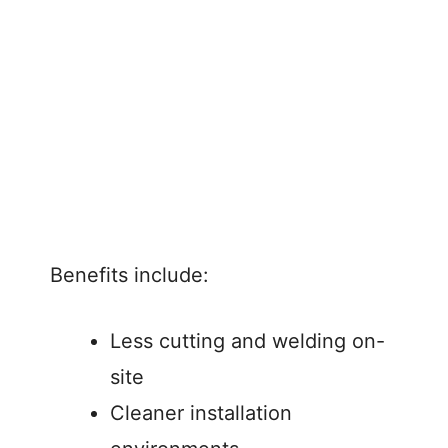
Benefits include:
Less cutting and welding on-
site
Cleaner installation