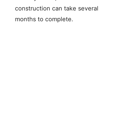
construction can take several
V
months to complete.
i
d
e
o