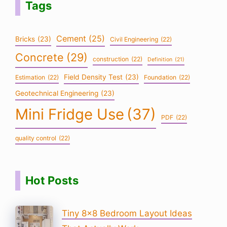
Tags
Cement
(25)
Bricks
(23)
Civil Engineering
(22)
Concrete
(29)
construction
(22)
Definition
(21)
Field Density Test
(23)
Estimation
(22)
Foundation
(22)
Geotechnical Engineering
(23)
Mini Fridge Use
(37)
PDF
(22)
quality control
(22)
Hot Posts
Tiny 8×8 Bedroom Layout Ideas