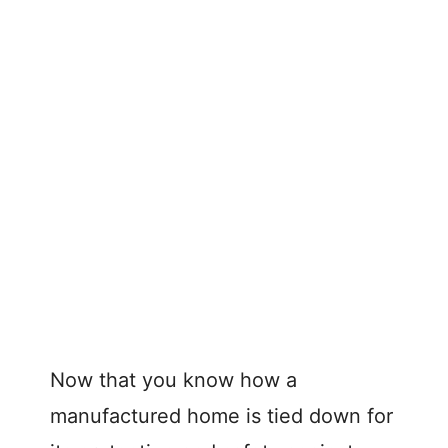
Now that you know how a
manufactured home is tied down for