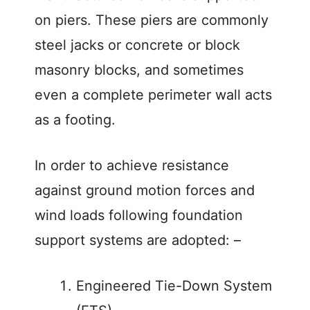
on piers. These piers are commonly
d
steel jacks or concrete or block
e
masonry blocks, and sometimes
even a complete perimeter wall acts
o
as a footing.
In order to achieve resistance
against ground motion forces and
wind loads following foundation
support systems are adopted: –
Engineered Tie-Down System