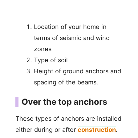
Location of your home in
terms of seismic and wind
zones
Type of soil
Height of ground anchors and
spacing of the beams.
Over the top anchors
These types of anchors are installed
either during or after
construction
.