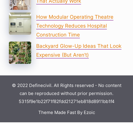
That Actually Work
How Modular Operating Theatre
Technology Reduces Hospital
Construction Time
Backyard Glow-Up Ideas That Look
Expensive (But Aren’t)
© 2022 Definecivil. All Rights reserved - No content
can be reproduced without prior permission.
5315f9e1b22f71f82fdd21271eb818d8911bb1f4
Theme Made Fast By Ezoic