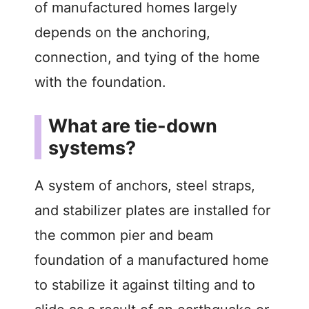
of manufactured homes largely
depends on the anchoring,
connection, and tying of the home
with the foundation.
What are tie-down
systems?
A system of anchors, steel straps,
and stabilizer plates are installed for
the common pier and beam
foundation of a manufactured home
to stabilize it against tilting and to