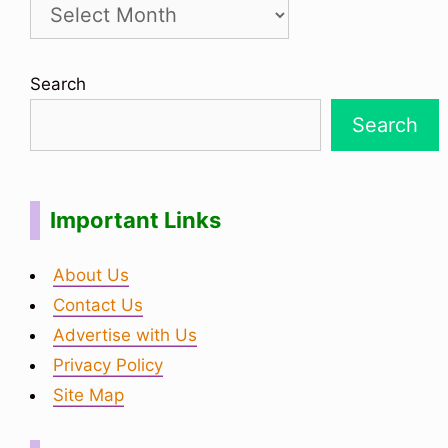
Search
Search
Important Links
About Us
Contact Us
Advertise with Us
Privacy Policy
Site Map