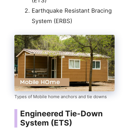
(ETS)
Earthquake Resistant Bracing
System (ERBS)
Types of Mobile home anchors and tie downs
Engineered Tie-Down
System (ETS)