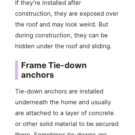
If they’re installed after
construction, they are exposed over
the roof and may look weird. But
during construction, they can be
hidden under the roof and sliding.
Frame Tie-down
anchors
Tie-down anchors are installed
underneath the home and usually
are attached to a layer of concrete
or other solid material to be secured
there. Sometimes tie-downs are