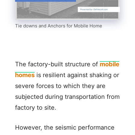
Tie downs and Anchors for Mobile Home
The factory-built structure of
mobile
homes
is resilient against shaking or
severe forces to which they are
subjected during transportation from
factory to site.
However, the seismic performance