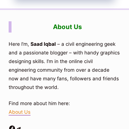
About Us
Here I’m,
Saad Iqbal
– a civil engineering geek
and a passionate blogger – with handy graphics
designing skills. I’m in the online civil
engineering community from over a decade
now and have many fans, followers and friends
throughout the world.
Find more about him here:
About Us
Facebook
Telegram