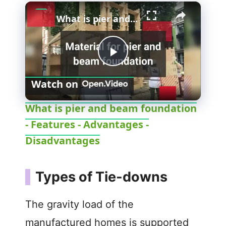
×
What is pier and beam foundation - Features - Advantages - Disadvantages
P
Watch on
l
What is pier and beam foundation
- Features - Advantages -
a
Disadvantages
y
Types of Tie-downs
V
The gravity load of the
i
manufactured homes is supported