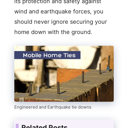
its protection and safety against
wind and earthquake forces, you
should never ignore securing your
home down with the ground.
Engineered and Earthquake tie downs
Related Posts