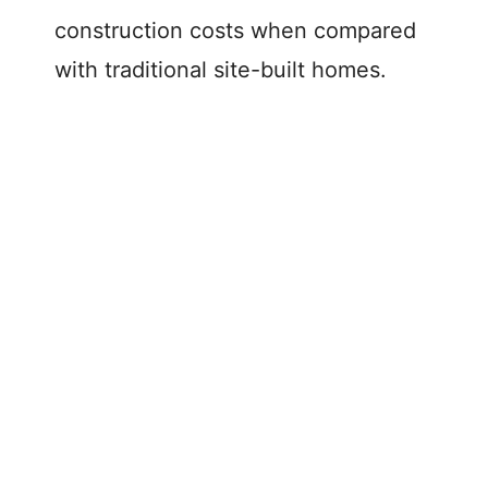
construction costs when compared
with traditional site-built homes.