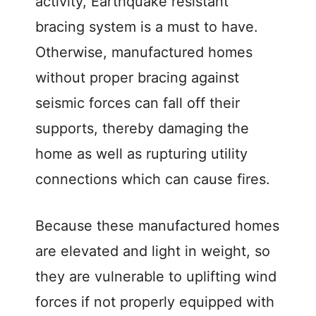
activity, Earthquake resistant
bracing system is a must to have.
Otherwise, manufactured homes
without proper bracing against
seismic forces can fall off their
supports, thereby damaging the
home as well as rupturing utility
connections which can cause fires.
Because these manufactured homes
are elevated and light in weight, so
they are vulnerable to uplifting wind
forces if not properly equipped with