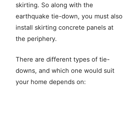
skirting. So along with the
earthquake tie-down, you must also
install skirting concrete panels at
the periphery.
There are different types of tie-
downs, and which one would suit
your home depends on: