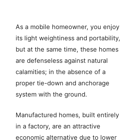
As a mobile homeowner, you enjoy
its light weightiness and portability,
but at the same time, these homes
are defenseless against natural
calamities; in the absence of a
proper tie-down and anchorage
system with the ground.
Manufactured homes, built entirely
in a factory, are an attractive
economic alternative due to lower