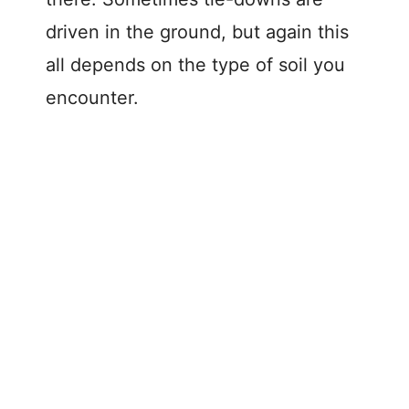
driven in the ground, but again this
all depends on the type of soil you
encounter.