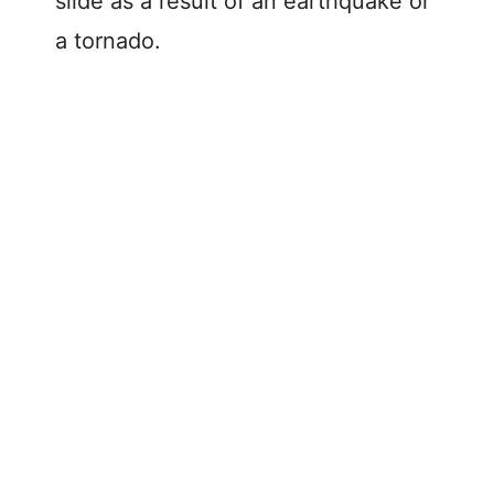
slide as a result of an earthquake or
a tornado.