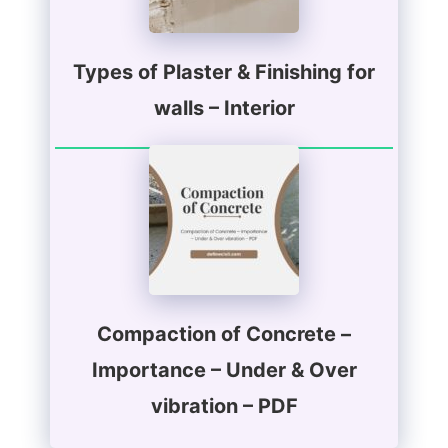
Types of Plaster & Finishing for
walls – Interior
Compaction of Concrete –
Importance – Under & Over
vibration – PDF