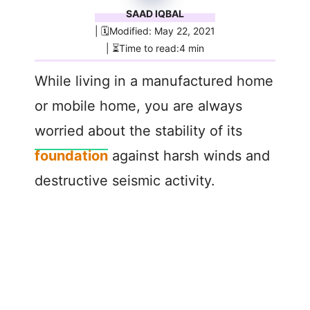
SAAD IQBAL
| 🗓️Modified: May 22, 2021
| ⏳Time to read:4 min
While living in a manufactured home
or mobile home, you are always
worried about the stability of its
foundation
against harsh winds and
destructive seismic activity.