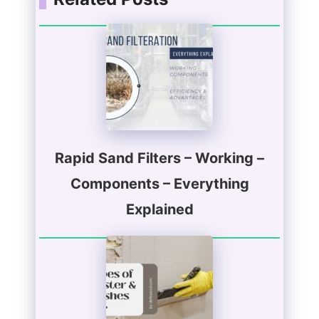
Rapid Sand Filters – Working –
Components – Everything
Explained