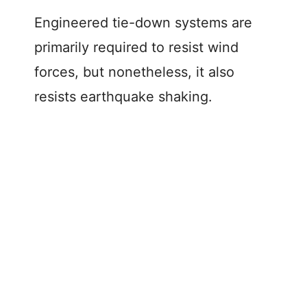
Engineered tie-down systems are
primarily required to resist wind
forces, but nonetheless, it also
resists earthquake shaking.