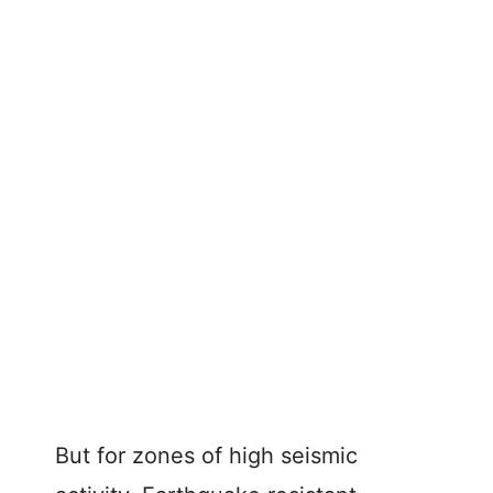
But for zones of high seismic