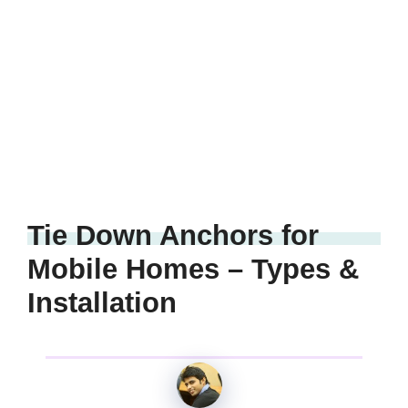
Tie Down Anchors for
Mobile Homes – Types &
Installation