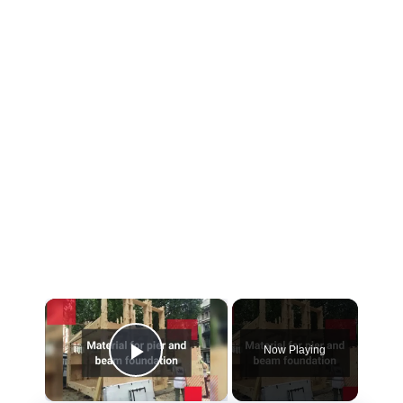
×
Now Playing
Play Video