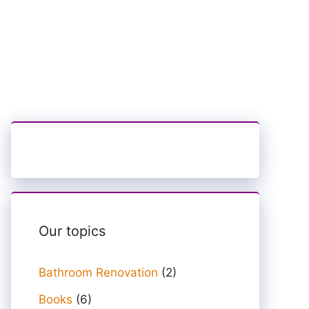
Our topics
Bathroom Renovation
(2)
Books
(6)