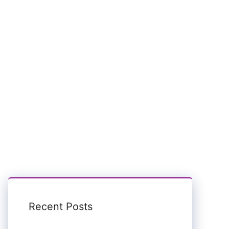
Recent Posts