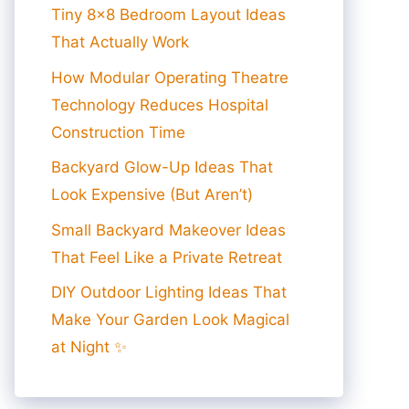
Tiny 8×8 Bedroom Layout Ideas
That Actually Work
How Modular Operating Theatre
Technology Reduces Hospital
Construction Time
Backyard Glow-Up Ideas That
Look Expensive (But Aren’t)
Small Backyard Makeover Ideas
That Feel Like a Private Retreat
DIY Outdoor Lighting Ideas That
Make Your Garden Look Magical
at Night ✨