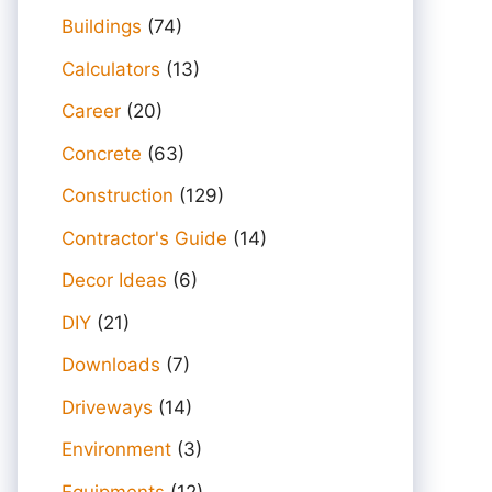
Buildings
(74)
Calculators
(13)
Career
(20)
Concrete
(63)
Construction
(129)
Contractor's Guide
(14)
Decor Ideas
(6)
DIY
(21)
Downloads
(7)
Driveways
(14)
Environment
(3)
Equipments
(12)