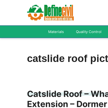
Skip
to
content
Materials
Quality Control
catslide roof pic
Catslide Roof – Wha
Extension – Dormer 