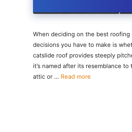
When deciding on the best roofing 
decisions you have to make is wheth
catslide roof provides steeply pitch
it’s named after its resemblance t
attic or …
Read more