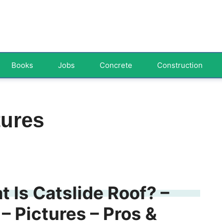
Books
Jobs
Concrete
Construction
tures
t Is Catslide Roof? –
– Pictures – Pros &