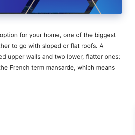
option for your home, one of the biggest
er to go with sloped or flat roofs. A
ed upper walls and two lower, flatter ones;
o the French term mansarde, which means