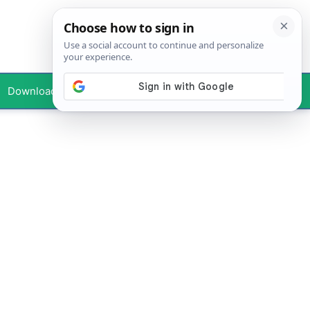
Downloads
Your Profile