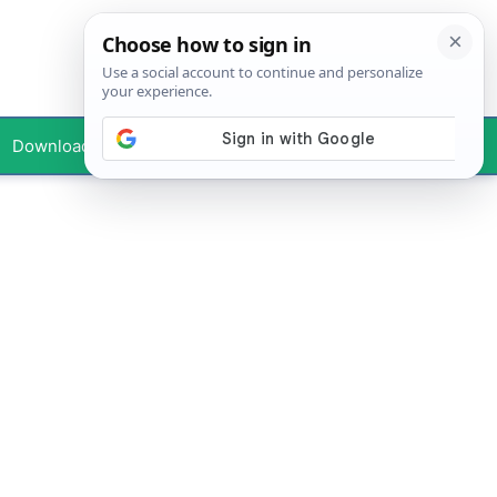
Downloads
Your Profile