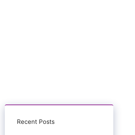
Recent Posts