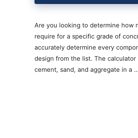
Are you looking to determine how
require for a specific grade of conc
accurately determine every compon
design from the list. The calculator
cement, sand, and aggregate in a 