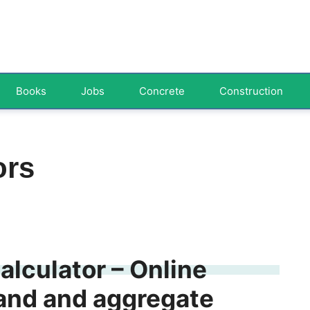
Books
Jobs
Concrete
Construction
ors
lculator – Online
and and aggregate