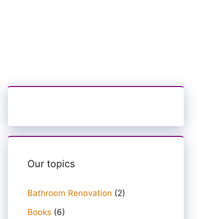
Our topics
Bathroom Renovation
(2)
Books
(6)