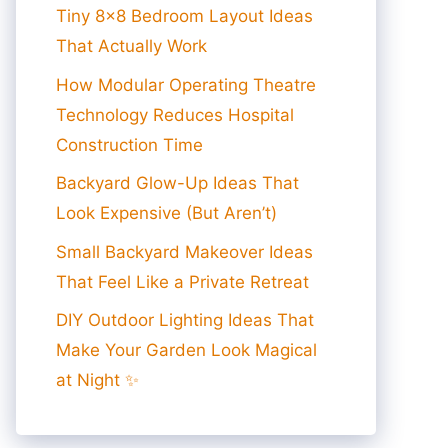
Tiny 8×8 Bedroom Layout Ideas
That Actually Work
How Modular Operating Theatre
Technology Reduces Hospital
Construction Time
Backyard Glow-Up Ideas That
Look Expensive (But Aren’t)
Small Backyard Makeover Ideas
That Feel Like a Private Retreat
DIY Outdoor Lighting Ideas That
Make Your Garden Look Magical
at Night ✨