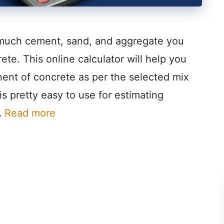
 much cement, sand, and aggregate you
rete. This online calculator will help you
ent of concrete as per the selected mix
 is pretty easy to use for estimating
…
Read more