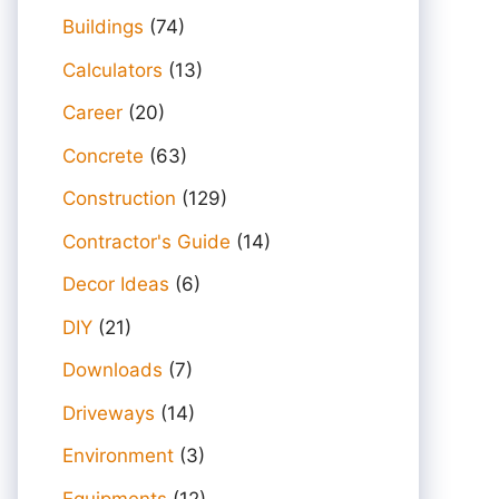
Buildings
(74)
Calculators
(13)
Career
(20)
Concrete
(63)
Construction
(129)
Contractor's Guide
(14)
Decor Ideas
(6)
DIY
(21)
Downloads
(7)
Driveways
(14)
Environment
(3)
Equipments
(12)