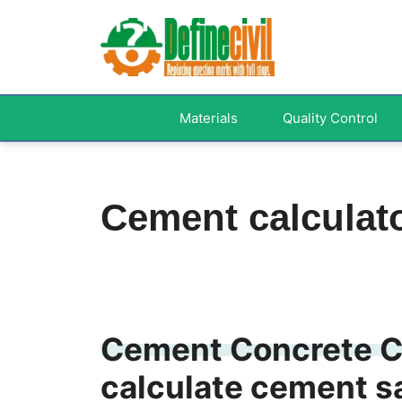
Skip
to
content
Materials
Quality Control
Cement calculat
Cement Concrete Ca
calculate cement s