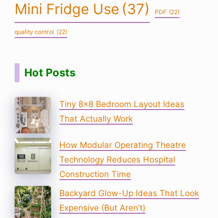
Mini Fridge Use
(37)
PDF
(22)
quality control
(22)
Hot Posts
Tiny 8×8 Bedroom Layout Ideas
That Actually Work
How Modular Operating Theatre
Technology Reduces Hospital
Construction Time
Backyard Glow-Up Ideas That Look
Expensive (But Aren’t)