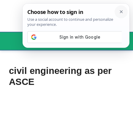
Skip
to
content
Menu
civil engineering as per
ASCE