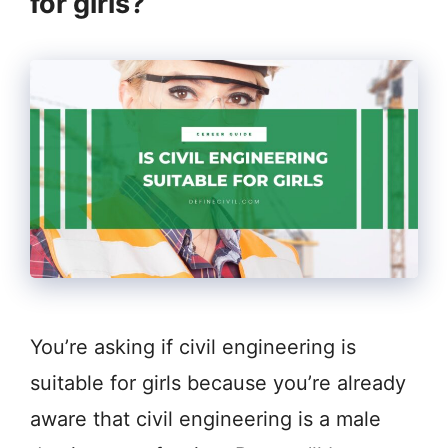
for girls?
You’re asking if civil engineering is
suitable for girls because you’re already
aware that civil engineering is a male