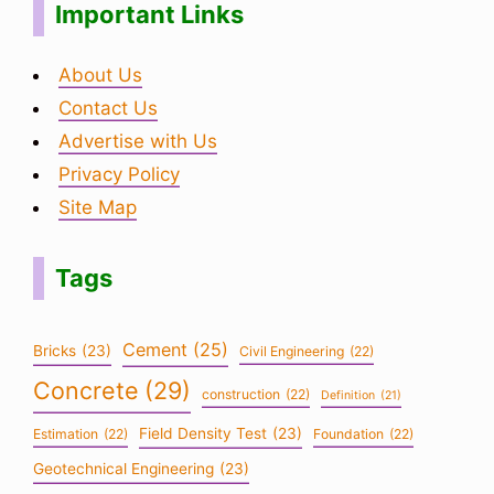
Important Links
About Us
Contact Us
Advertise with Us
Privacy Policy
Site Map
Tags
Cement
(25)
Bricks
(23)
Civil Engineering
(22)
Concrete
(29)
construction
(22)
Definition
(21)
Field Density Test
(23)
Estimation
(22)
Foundation
(22)
Geotechnical Engineering
(23)