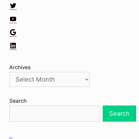
Twitter
YouTube
Google
LinkedIn
Archives
Search
Search