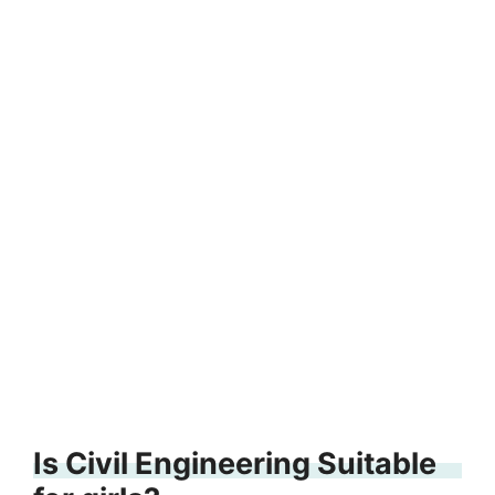
Is Civil Engineering Suitable