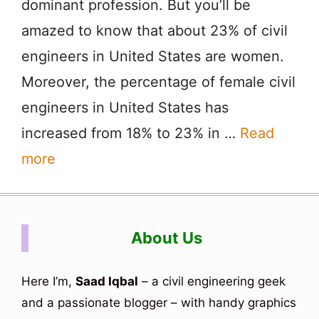
dominant profession. But you’ll be
amazed to know that about 23% of civil
engineers in United States are women.
Moreover, the percentage of female civil
engineers in United States has
increased from 18% to 23% in …
Read
more
About Us
Here I’m,
Saad Iqbal
– a civil engineering geek
and a passionate blogger – with handy graphics