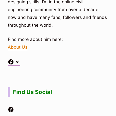
designing skills. I’m in the online civil
engineering community from over a decade
now and have many fans, followers and friends
throughout the world.
Find more about him here:
About Us
Facebook
Telegram
Situs Toto
bo togel
bo togel
situs toto
Find Us Social
Facebook