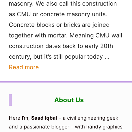
masonry. We also call this construction
as CMU or concrete masonry units.
Concrete blocks or bricks are joined
together with mortar. Meaning CMU wall
construction dates back to early 20th
century, but it’s still popular today …
Read more
About Us
Here I’m,
Saad Iqbal
– a civil engineering geek
and a passionate blogger – with handy graphics