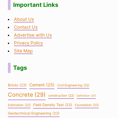
Important Links
About Us
Contact Us
Advertise with Us
Privacy Policy
Site Map
Tags
Cement
(25)
Bricks
(23)
Civil Engineering
(22)
Concrete
(29)
construction
(22)
Definition
(21)
Field Density Test
(23)
Estimation
(22)
Foundation
(22)
Geotechnical Engineering
(23)