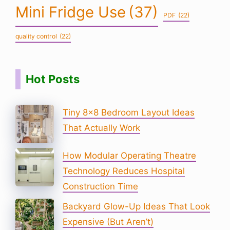
Mini Fridge Use
(37)
PDF
(22)
quality control
(22)
Hot Posts
Tiny 8×8 Bedroom Layout Ideas
That Actually Work
How Modular Operating Theatre
Technology Reduces Hospital
Construction Time
Backyard Glow-Up Ideas That Look
Expensive (But Aren’t)