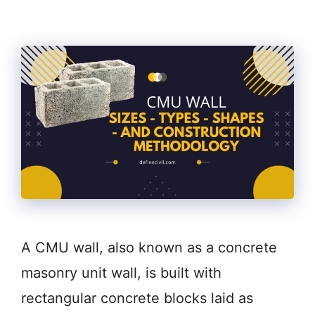
A CMU wall, also known as a concrete
masonry unit wall, is built with
rectangular concrete blocks laid as