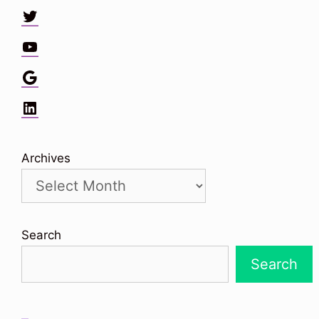
Twitter
YouTube
Google
LinkedIn
Archives
Search
Search