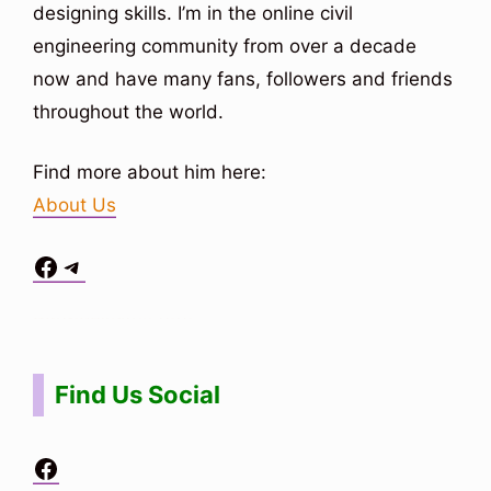
designing skills. I’m in the online civil
engineering community from over a decade
now and have many fans, followers and friends
throughout the world.
Find more about him here:
About Us
Facebook
Telegram
Situs Toto
bo togel
bo togel
situs toto
Find Us Social
Facebook