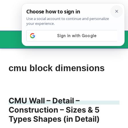
Skip
to
content
Menu
cmu block dimensions
CMU Wall – Detail –
Construction – Sizes & 5
Types Shapes (in Detail)