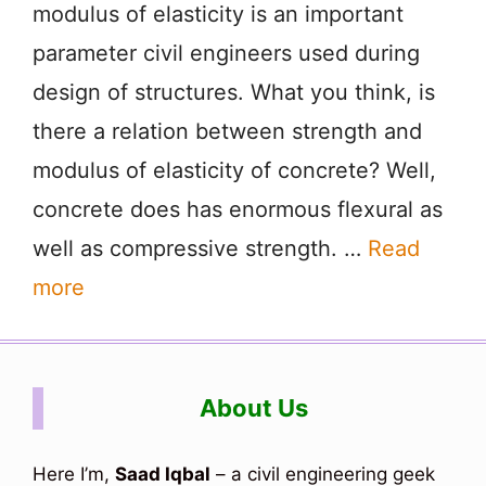
modulus of elasticity is an important
parameter civil engineers used during
design of structures. What you think, is
there a relation between strength and
modulus of elasticity of concrete? Well,
concrete does has enormous flexural as
well as compressive strength. …
Read
more
About Us
Here I’m,
Saad Iqbal
– a civil engineering geek