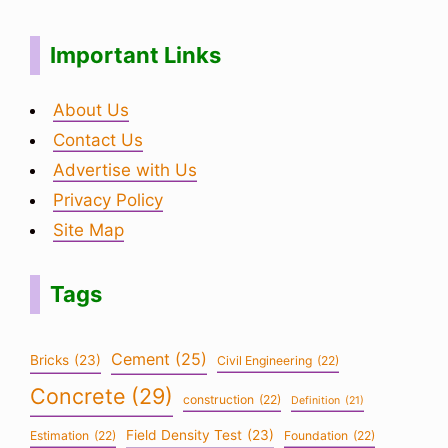
Important Links
About Us
Contact Us
Advertise with Us
Privacy Policy
Site Map
Tags
Cement
(25)
Bricks
(23)
Civil Engineering
(22)
Concrete
(29)
construction
(22)
Definition
(21)
Field Density Test
(23)
Estimation
(22)
Foundation
(22)