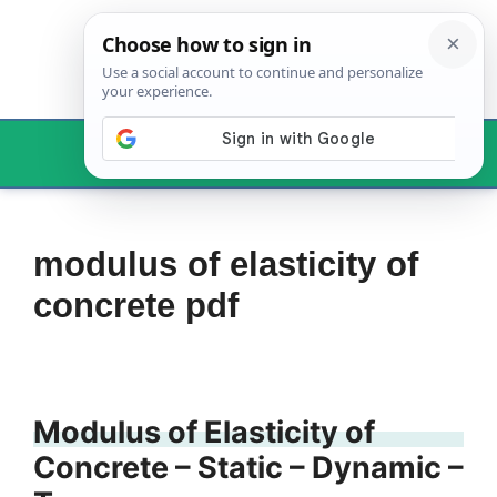
Skip
to
content
Menu
modulus of elasticity of
concrete pdf
Modulus of Elasticity of
Concrete – Static – Dynamic –