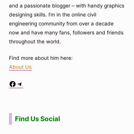
and a passionate blogger – with handy graphics
designing skills. I’m in the online civil
engineering community from over a decade
now and have many fans, followers and friends
throughout the world.
Find more about him here:
About Us
Facebook
Telegram
Situs Toto
bo togel
bo togel
situs toto
Find Us Social