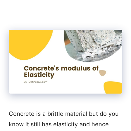
Concrete is a brittle material but do you
know it still has elasticity and hence