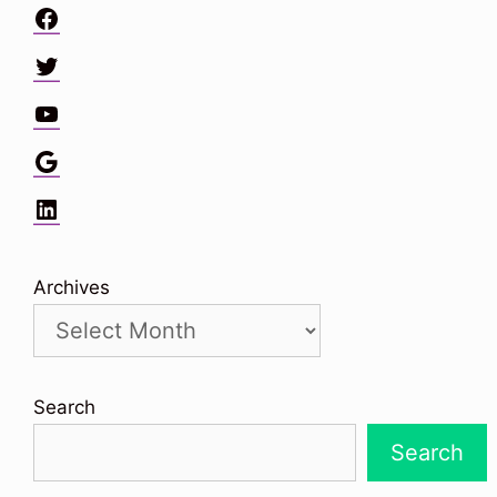
Facebook
Twitter
YouTube
Google
LinkedIn
Archives
Search
Search