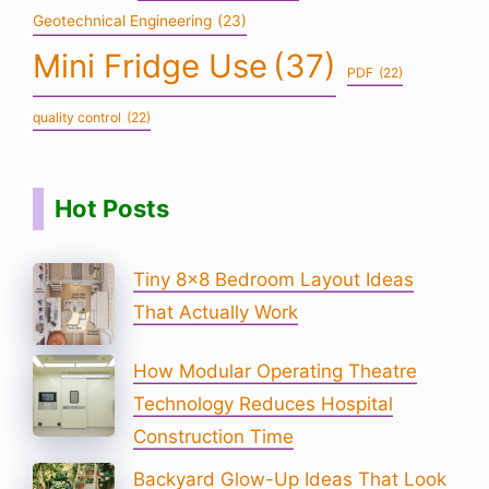
Geotechnical Engineering
(23)
Mini Fridge Use
(37)
PDF
(22)
quality control
(22)
Hot Posts
Tiny 8×8 Bedroom Layout Ideas
That Actually Work
How Modular Operating Theatre
Technology Reduces Hospital
Construction Time
Backyard Glow-Up Ideas That Look