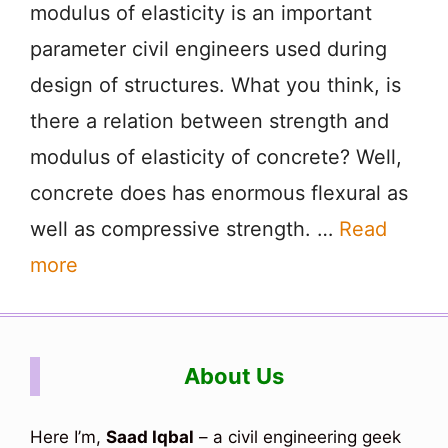
modulus of elasticity is an important
parameter civil engineers used during
design of structures. What you think, is
there a relation between strength and
modulus of elasticity of concrete? Well,
concrete does has enormous flexural as
well as compressive strength. …
Read
more
About Us
Here I’m,
Saad Iqbal
– a civil engineering geek