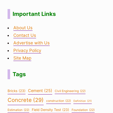
Important Links
About Us
Contact Us
Advertise with Us
Privacy Policy
Site Map
Tags
Cement
(25)
Bricks
(23)
Civil Engineering
(22)
Concrete
(29)
construction
(22)
Definition
(21)
Field Density Test
(23)
Estimation
(22)
Foundation
(22)