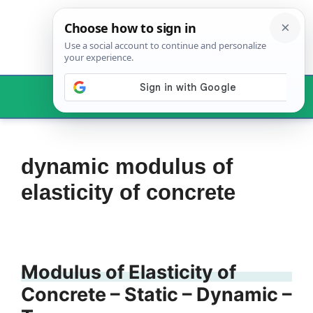
Skip
to
content
Menu
dynamic modulus of
elasticity of concrete
Modulus of Elasticity of
Concrete – Static – Dynamic –