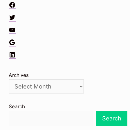
Facebook
Twitter
YouTube
Google
LinkedIn
Archives
Search
Search