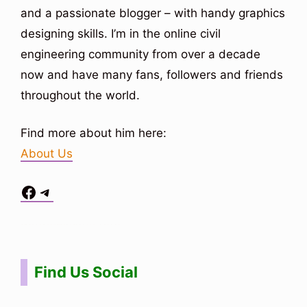
and a passionate blogger – with handy graphics
designing skills. I’m in the online civil
engineering community from over a decade
now and have many fans, followers and friends
throughout the world.
Find more about him here:
About Us
Facebook
Telegram
Situs Toto
bo togel
bo togel
situs toto
Find Us Social