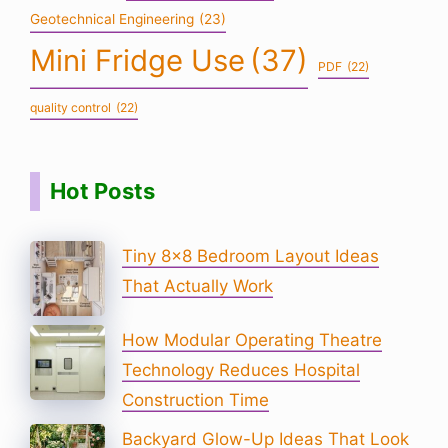
Geotechnical Engineering
(23)
Mini Fridge Use
(37)
PDF
(22)
quality control
(22)
Hot Posts
Tiny 8×8 Bedroom Layout Ideas
That Actually Work
How Modular Operating Theatre
Technology Reduces Hospital
Construction Time
Backyard Glow-Up Ideas That Look