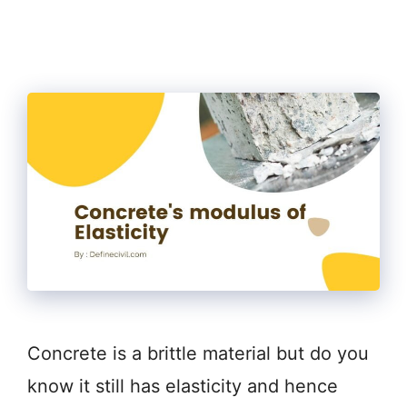
Concrete is a brittle material but do you
know it still has elasticity and hence