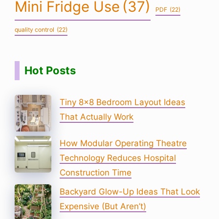
Mini Fridge Use
(37)
PDF
(22)
quality control
(22)
Hot Posts
Tiny 8×8 Bedroom Layout Ideas
That Actually Work
How Modular Operating Theatre
Technology Reduces Hospital
Construction Time
Backyard Glow-Up Ideas That Look
Expensive (But Aren’t)