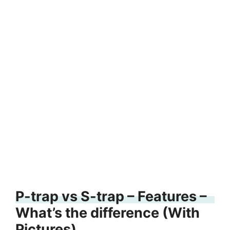
P-trap vs S-trap – Features –
What’s the difference (With
Pictures)