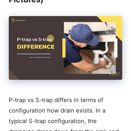
P-trap vs S-trap differs in terms of
configuration how drain exists. In a
typical S-trap configuration, the