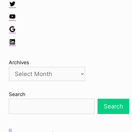
Twitter
YouTube
Google
LinkedIn
Archives
Search
Search