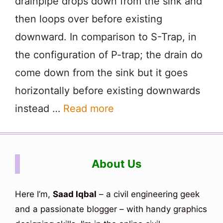
drainpipe drops down from the sink and
then loops over before existing
downward. In comparison to S-Trap, in
the configuration of P-trap; the drain do
come down from the sink but it goes
horizontally before existing downwards
instead …
Read more
About Us
Here I’m,
Saad Iqbal
– a civil engineering geek
and a passionate blogger – with handy graphics