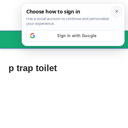
Skip
to
content
Menu
p trap toilet