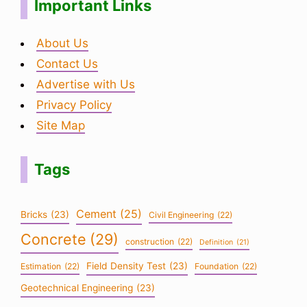
Important Links
About Us
Contact Us
Advertise with Us
Privacy Policy
Site Map
Tags
Cement
(25)
Bricks
(23)
Civil Engineering
(22)
Concrete
(29)
construction
(22)
Definition
(21)
Field Density Test
(23)
Estimation
(22)
Foundation
(22)
Geotechnical Engineering
(23)