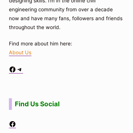
designing skills. I’m in the online civil
engineering community from over a decade
now and have many fans, followers and friends
throughout the world.
Find more about him here:
About Us
Facebook
Telegram
Situs Toto
bo togel
bo togel
situs toto
Find Us Social
Facebook