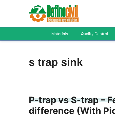
Skip
to
content
Materials
Quality Control
s trap sink
P-trap vs S-trap – 
difference (With Pi