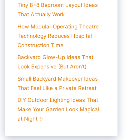
Tiny 8×8 Bedroom Layout Ideas
That Actually Work
How Modular Operating Theatre
Technology Reduces Hospital
Construction Time
Backyard Glow-Up Ideas That
Look Expensive (But Aren’t)
Small Backyard Makeover Ideas
That Feel Like a Private Retreat
DIY Outdoor Lighting Ideas That
Make Your Garden Look Magical
at Night ✨