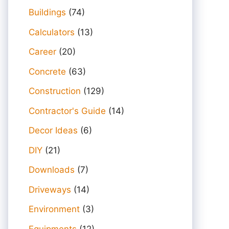
Buildings
(74)
Calculators
(13)
Career
(20)
Concrete
(63)
Construction
(129)
Contractor's Guide
(14)
Decor Ideas
(6)
DIY
(21)
Downloads
(7)
Driveways
(14)
Environment
(3)
Equipments
(12)