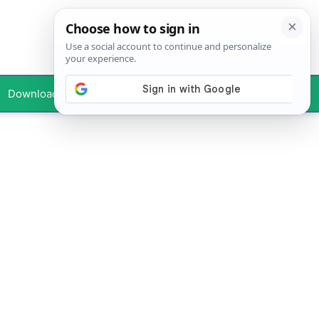
Downloads
Your Profile