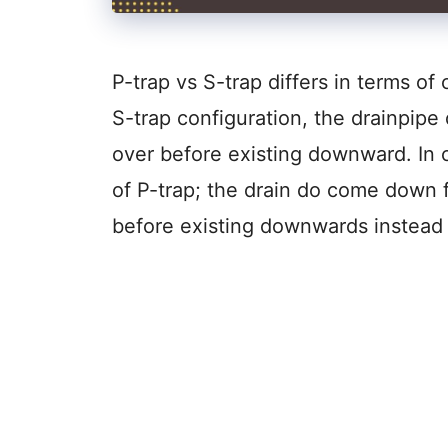
P-trap vs S-trap differs in terms of 
S-trap configuration, the drainpip
over before existing downward. In c
of P-trap; the drain do come down f
before existing downwards instea