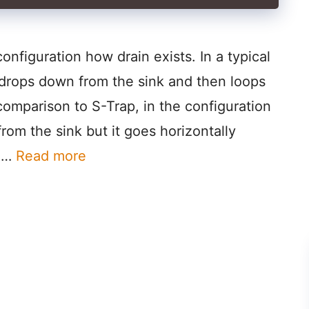
configuration how drain exists. In a typical
e drops down from the sink and then loops
omparison to S-Trap, in the configuration
rom the sink but it goes horizontally
d …
Read more