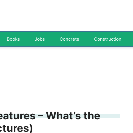
Books
Jobs
Concrete
Construction
Features – What’s the
ctures)