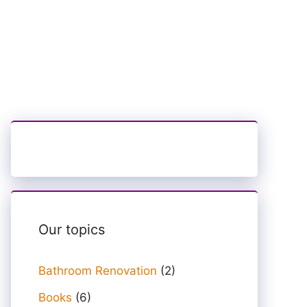
Our topics
Bathroom Renovation
(2)
Books
(6)