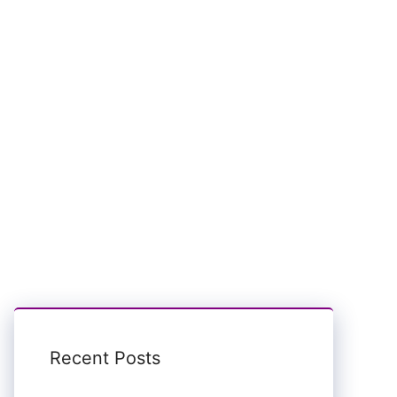
Recent Posts